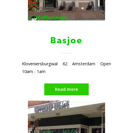
Basjoe
Kloveniersburgwal 62 Amsterdam Open
10am - 1am
Read more