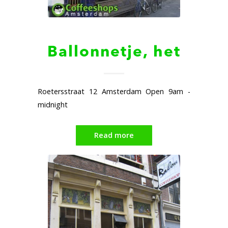
Ballonnetje, het
Roetersstraat 12 Amsterdam Open 9am -
midnight
Read more