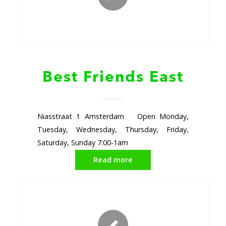
Best Friends East
Niasstraat 1 Amsterdam Open Monday,
Tuesday, Wednesday, Thursday, Friday,
Saturday, Sunday 7:00-1am
Read more