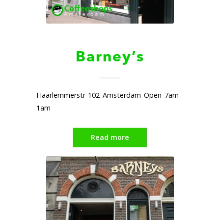
Barney’s
Haarlemmerstr 102 Amsterdam Open 7am -
1am
Read more