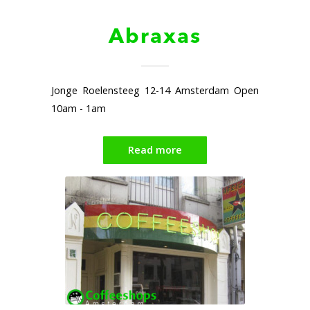
Abraxas
Jonge Roelensteeg 12-14 Amsterdam Open
10am - 1am
Read more