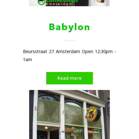
Babylon
Beursstraat 27 Amsterdam Open 12:30pm -
1am
Read more