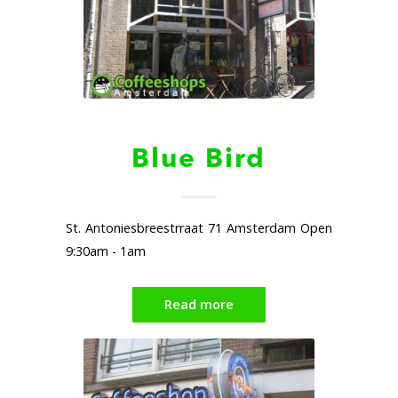
Blue Bird
St. Antoniesbreestrraat 71 Amsterdam Open
9:30am - 1am
Read more