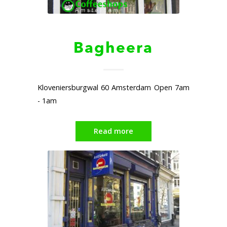
Bagheera
Kloveniersburgwal 60 Amsterdam Open 7am
- 1am
Read more