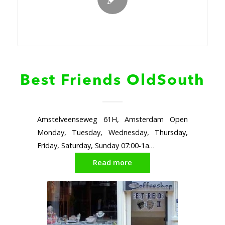
Best Friends OldSouth
Amstelveenseweg 61H, Amsterdam Open
Monday, Tuesday, Wednesday, Thursday,
Friday, Saturday, Sunday 07:00-1a…
Read more