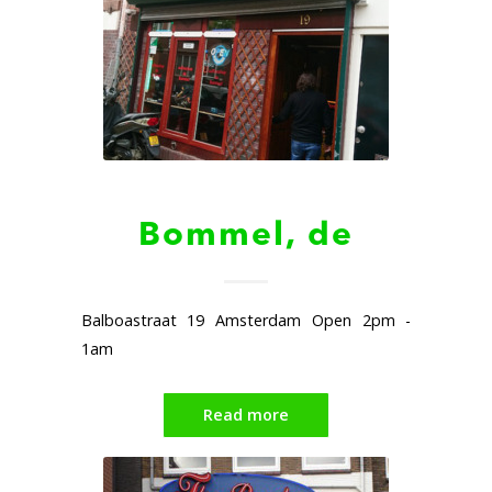
Bommel, de
Balboastraat 19 Amsterdam Open 2pm -
1am
Read more