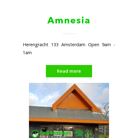
Amnesia
Herengracht 133 Amsterdam Open 9am -
1am
Read more