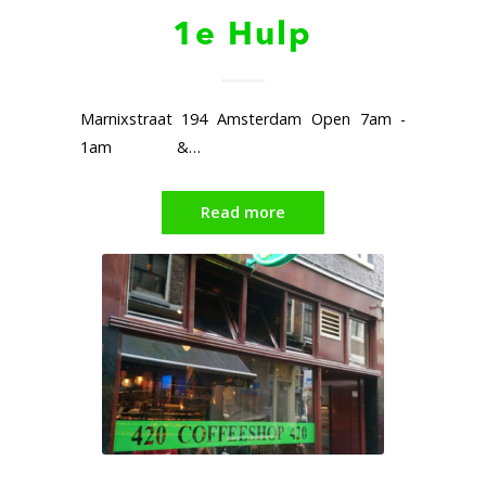
1e Hulp
Marnixstraat 194 Amsterdam Open 7am -
1am &…
Read more