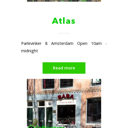
Atlas
Parlevinker 8 Amsterdam Open 10am -
midnight
Read more