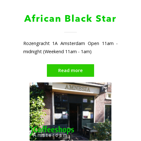
African Black Star
Rozengracht 1A Amsterdam Open 11am -
midnight (Weekend 11am - 1am)
Read more