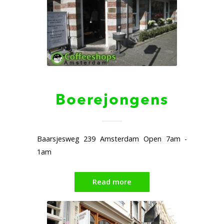
Boerejongens
Baarsjesweg 239 Amsterdam Open 7am -
1am
Read more