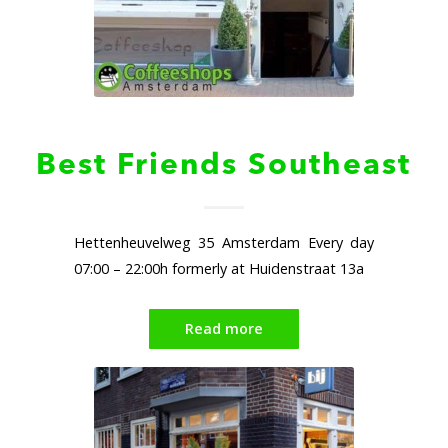
Best Friends Southeast
Hettenheuvelweg 35 Amsterdam Every day
07:00 – 22:00h formerly at Huidenstraat 13a
Read more