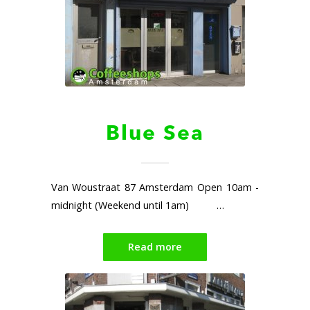
Blue Sea
Van Woustraat 87 Amsterdam Open 10am -
midnight (Weekend until 1am) …
Read more