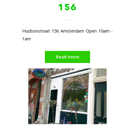
156
Hudsonstraat 156 Amsterdam Open 10am -
1am
Read more