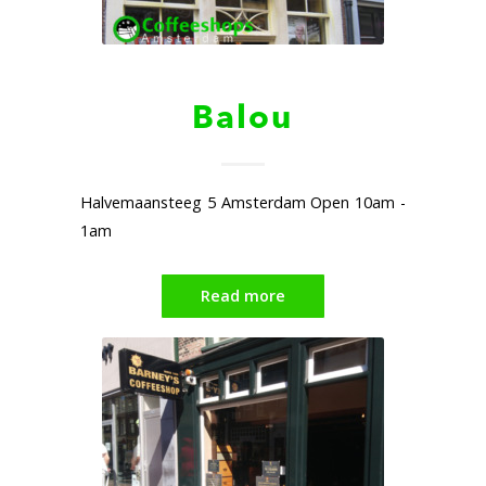
Balou
Halvemaansteeg 5 Amsterdam Open 10am -
1am
Read more