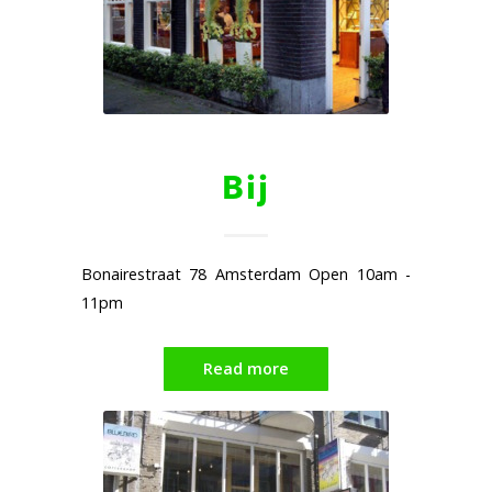
Bij
Bonairestraat 78 Amsterdam Open 10am -
11pm
Read more