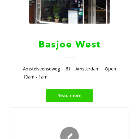
Basjoe West
Amstelveenseweg 61 Amsterdam Open
10am - 1am
Read more