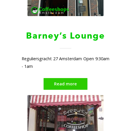
Barney’s Lounge
Reguliersgracht 27 Amsterdam Open 9:30am
- 1am
Read more