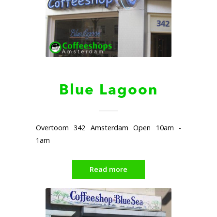
Blue Lagoon
Overtoom 342 Amsterdam Open 10am -
1am
Read more