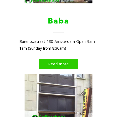
Baba
Barentszstraat 130 Amsterdam Open 9am -
1am (Sunday from 8:30am)
Read more