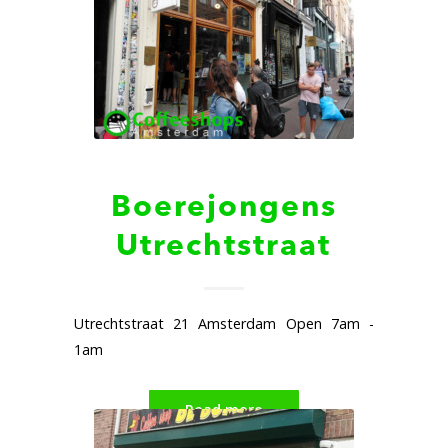
Boerejongens
Utrechtstraat
Utrechtstraat 21 Amsterdam Open 7am -
1am
Read more