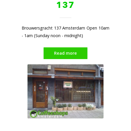
137
Brouwersgracht 137 Amsterdam Open 10am
- 1am (Sunday noon - midnight)
Read more