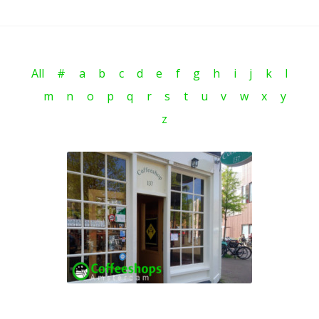
All
#
a
b
c
d
e
f
g
h
i
j
k
l
m
n
o
p
q
r
s
t
u
v
w
x
y
z