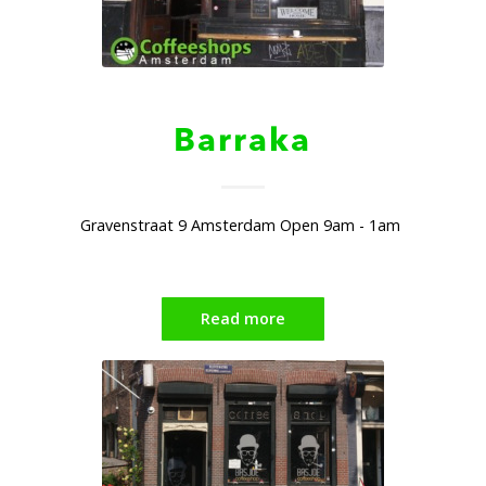
Barraka
Gravenstraat 9 Amsterdam Open 9am - 1am
Read more