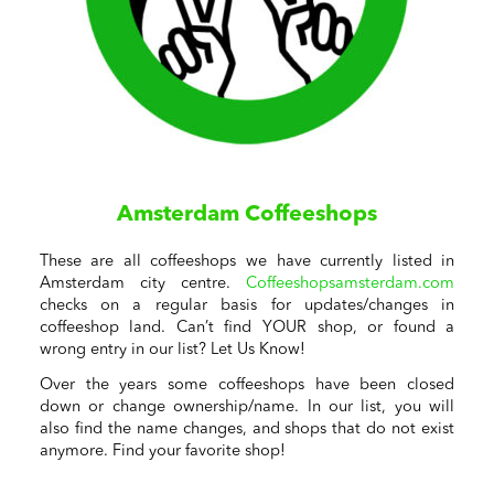
Amsterdam Coffeeshops
These are all coffeeshops we have currently listed in
Amsterdam city centre.
Coffeeshopsamsterdam.com
checks on a regular basis for updates/changes in
coffeeshop land. Can’t find YOUR shop, or found a
wrong entry in our list? Let Us Know!
Over the years some coffeeshops have been closed
down or change ownership/name. In our list, you will
also find the name changes, and shops that do not exist
anymore. Find your favorite shop!