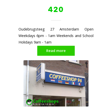
420
Oudebrugsteeg 27 Amsterdam Open
Weekdays 6pm - 1am Weekends and School
Holidays 9am - 1am
Read more