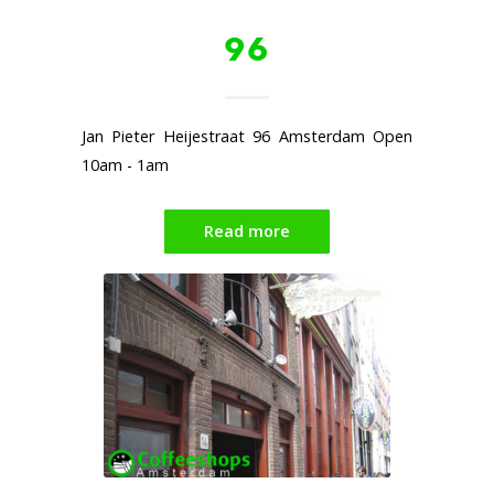
96
Jan Pieter Heijestraat 96 Amsterdam Open
10am - 1am
Read more