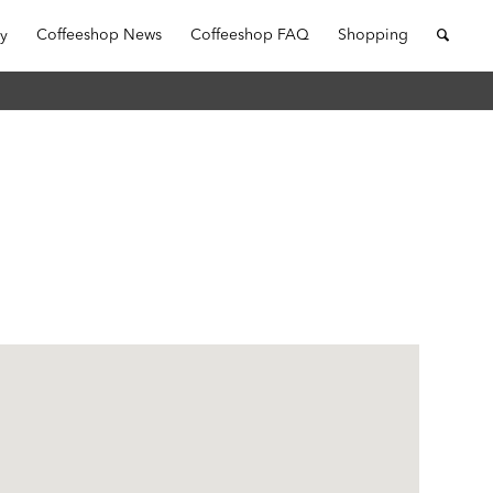
ry
Coffeeshop News
Coffeeshop FAQ
Shopping