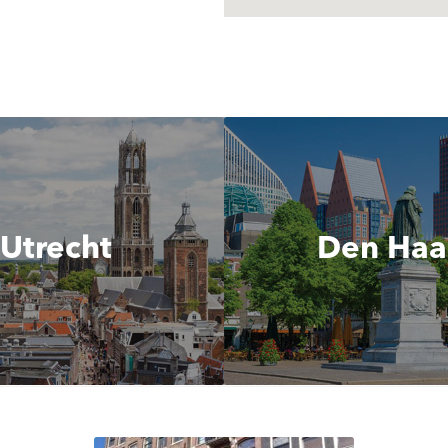
Utrecht
Den Ha