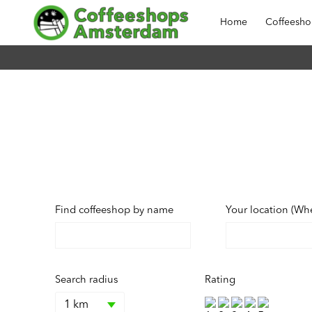
Home
Coffeesh
Find coffeeshop by name
Your location (Wh
Search radius
Rating
1 km