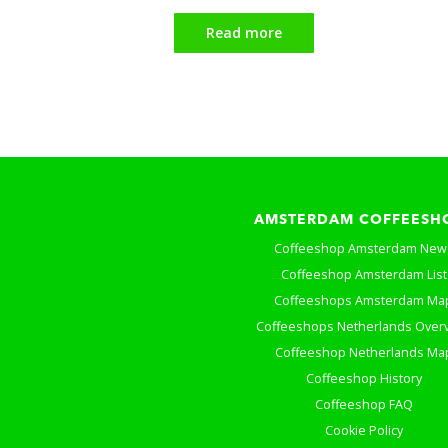
Read more
AMSTERDAM COFFEESH
Coffeeshop Amsterdam New
Coffeeshop Amsterdam List
Coffeeshops Amsterdam Ma
Coffeeshops Netherlands Over
Coffeeshop Netherlands Ma
Coffeeshop History
Coffeeshop FAQ
Cookie Policy