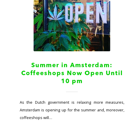
Summer in Amsterdam:
Coffeeshops Now Open Until
10 pm
As the Dutch government is relaxing more measures,
Amsterdam is opening up for the summer and, moreover,
coffeeshops will…