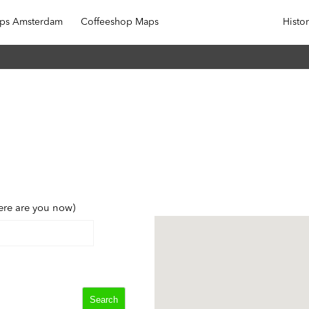
ops Amsterdam
Coffeeshop Maps
Outside Amsterdam
Histo
ere are you now)