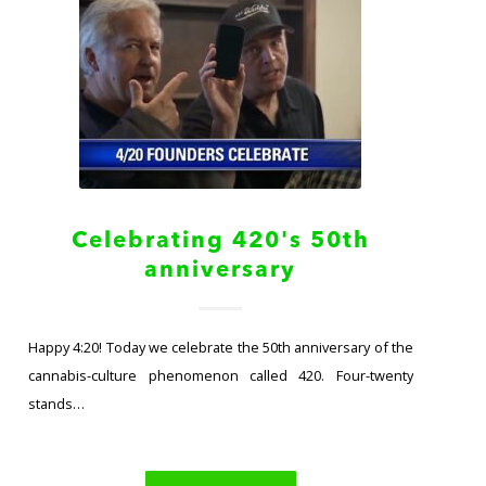
Celebrating 420's 50th
anniversary
Happy 4:20! Today we celebrate the 50th anniversary of the
cannabis-culture phenomenon called 420. Four-twenty
stands…