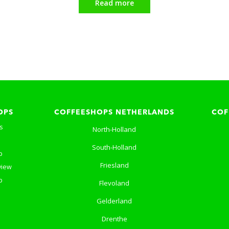
Read more
OPS
COFFEESHOPS NETHERLANDS
COF
s
North-Holland
South-Holland
p
Friesland
view
p
Flevoland
Gelderland
Drenthe