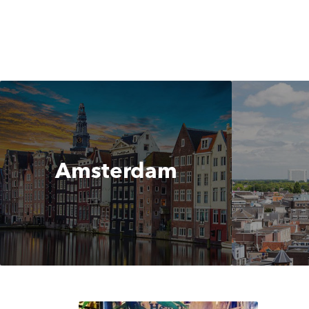
Amsterdam