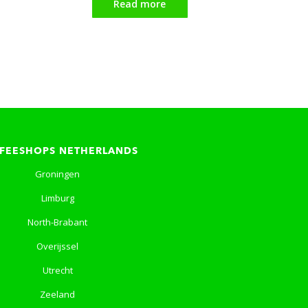
Read more
FEESHOPS NETHERLANDS
Groningen
Limburg
North-Brabant
Overijssel
Utrecht
Zeeland