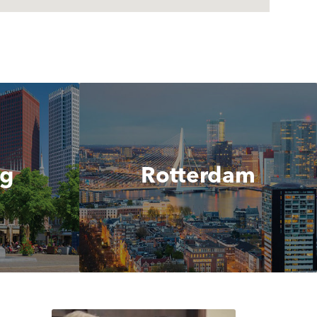
ag
Rotterdam