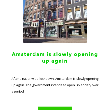
Amsterdam is slowly opening
up again
After a nationwide lockdown, Amsterdam is slowly opening
up again. The government intends to open up society over
a period…