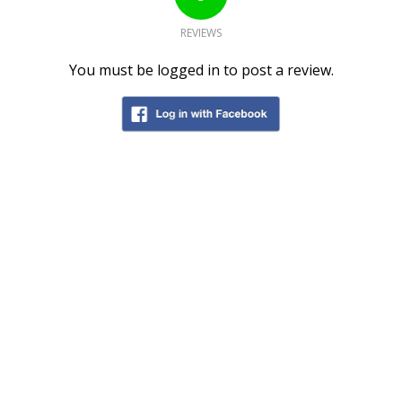
REVIEWS
You must be logged in to post a review.