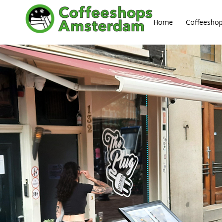
About us
Home
Coffeesho