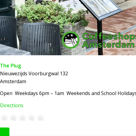
The Plug
Nieuwezijds Voorburgwal 132
Amsterdam
Open Weekdays 6pm – 1am Weekends and School Holiday
Directions