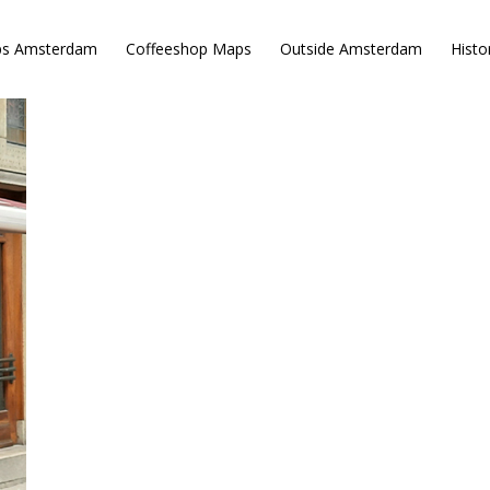
ps Amsterdam
Coffeeshop Maps
Outside Amsterdam
Histo