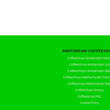
AMSTERDAM COFFEESH
Coffeeshop Amsterdam New
Coffeeshop Amsterdam List
Coffeeshops Amsterdam Ma
Coffeeshops Netherlands Over
Coffeeshop Netherlands Ma
Coffeeshop History
Coffeeshop FAQ
Cookie Policy