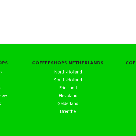
OPS
COFFEESHOPS NETHERLANDS
COF
North-Holland
s
South-Holland
Friesland
p
Flevoland
view
Gelderland
p
Drenthe