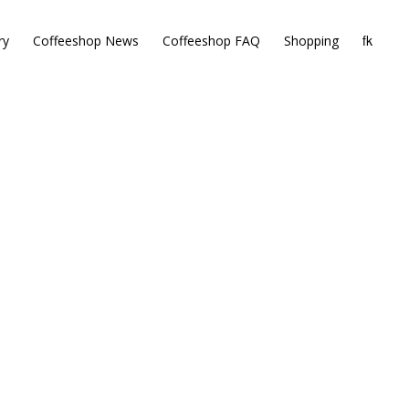
ry
Coffeeshop News
Coffeeshop FAQ
Shopping