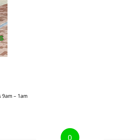
s 9am – 1am
0