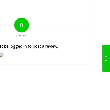
0
REVIEWS
t be logged in to post a review.