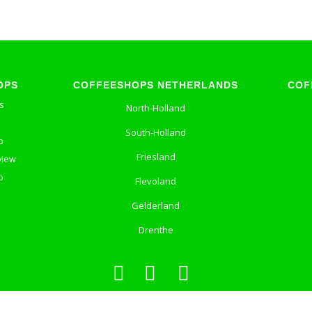
OPS
COFFEESHOPS NETHERLANDS
COF
s
North-Holland
South-Holland
p
Friesland
view
p
Flevoland
Gelderland
Drenthe