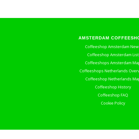
AMSTERDAM COFFEESH
Coffeeshop Amsterdam New
Coffeeshop Amsterdam List
Coffeeshops Amsterdam Ma
Coffeeshops Netherlands Over
Coffeeshop Netherlands Ma
Coffeeshop History
Coffeeshop FAQ
Cookie Policy