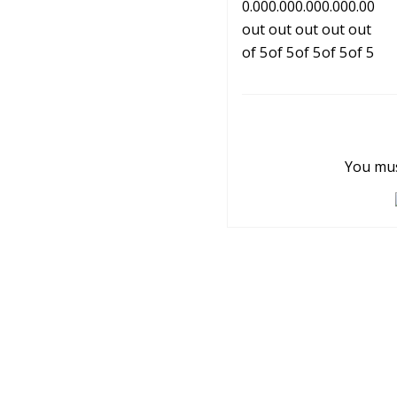
You mus