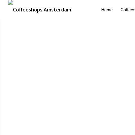
Home
Coffee