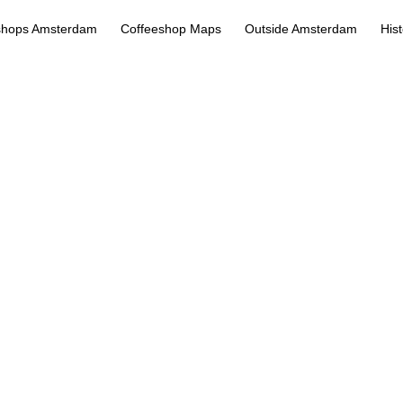
shops Amsterdam
Coffeeshop Maps
Outside Amsterdam
His
Bulldog Rockshop