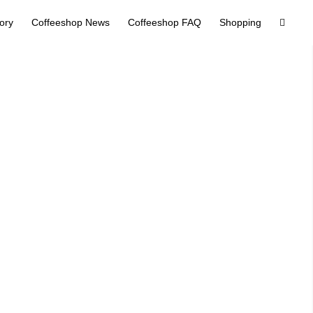
tory
Coffeeshop News
Coffeeshop FAQ
Shopping