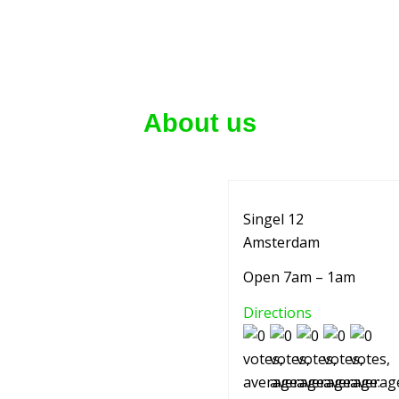
About us
Singel 12
Amsterdam
Open 7am – 1am
Directions