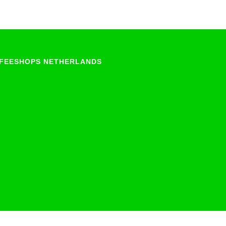
FEESHOPS NETHERLANDS
Groningen
Limburg
North-Brabant
Overijssel
Utrecht
Zeeland