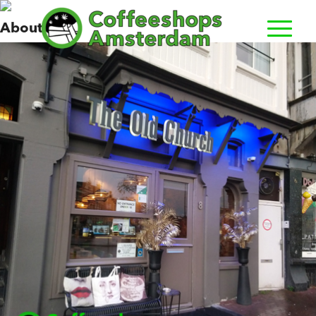
Old Church, The
About us