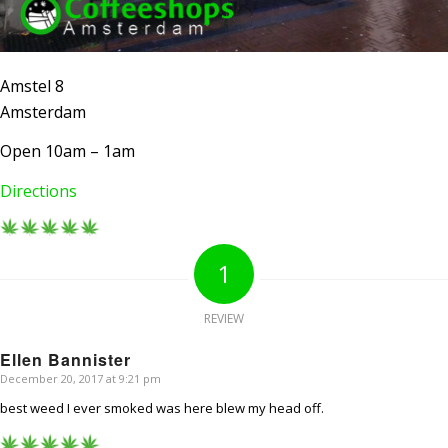
Amstel 8
Amsterdam
Open 10am – 1am
Directions
1
REVIEW
Ellen Bannister
December 20, 2017 at 9:21 pm
says:
best weed I ever smoked was here blew my head off.
AMSTERDAM COFFEESHOPS
Coffeeshop Amsterdam News