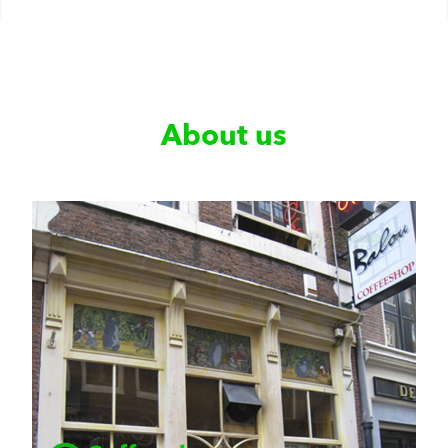
About us