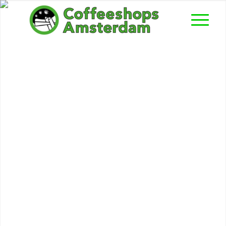
Balou