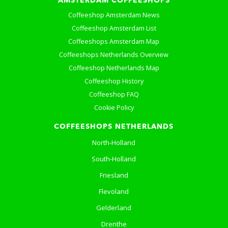
AMSTERDAM COFFEESHOPS
Coffeeshop Amsterdam News
Coffeeshop Amsterdam List
Coffeeshops Amsterdam Map
Coffeeshops Netherlands Overview
Coffeeshop Netherlands Map
Coffeeshop History
Coffeeshop FAQ
Cookie Policy
COFFEESHOPS NETHERLANDS
North-Holland
South-Holland
Friesland
Flevoland
Gelderland
Drenthe