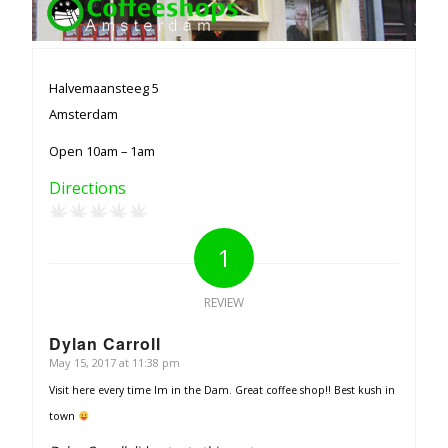
Halvemaansteeg 5
Amsterdam
Open 10am – 1am
Directions
1
REVIEW
Dylan Carroll
May 15, 2017 at 11:38 pm
says:
Visit here every time Im in the Dam. Great coffee shop!! Best kush in
town