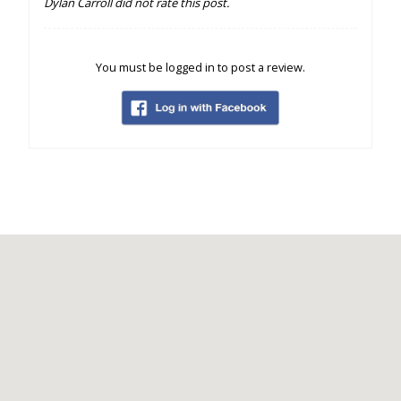
Dylan Carroll did not rate this post.
You must be logged in to post a review.