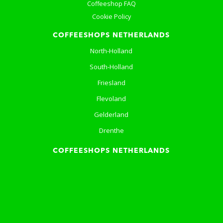
Coffeeshop FAQ
Cookie Policy
COFFEESHOPS NETHERLANDS
North-Holland
South-Holland
Friesland
Flevoland
Gelderland
Drenthe
COFFEESHOPS NETHERLANDS
Groningen
Limburg
North-Brabant
Overijssel