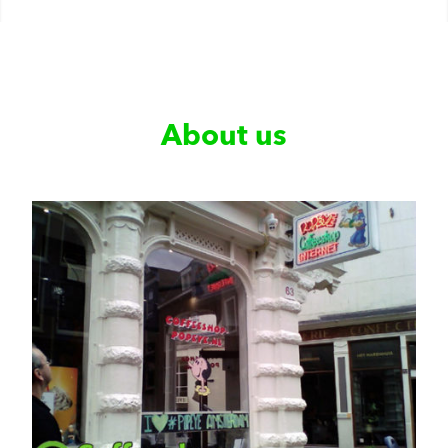
About us