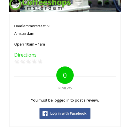
Haarlemmerstraat 63
Amsterdam
Open 10am – 1am
Directions
0
REVIEWS
You must be logged in to post a review.