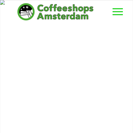
Popeye