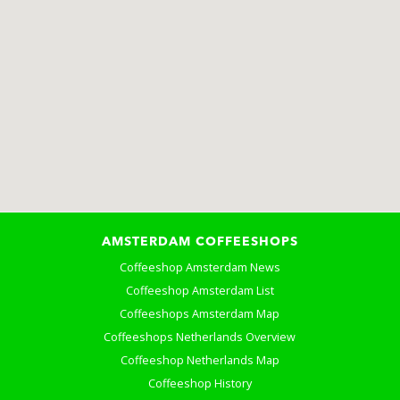
AMSTERDAM COFFEESHOPS
Coffeeshop Amsterdam News
Coffeeshop Amsterdam List
Coffeeshops Amsterdam Map
Coffeeshops Netherlands Overview
Coffeeshop Netherlands Map
Coffeeshop History