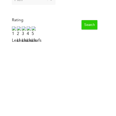
Rating