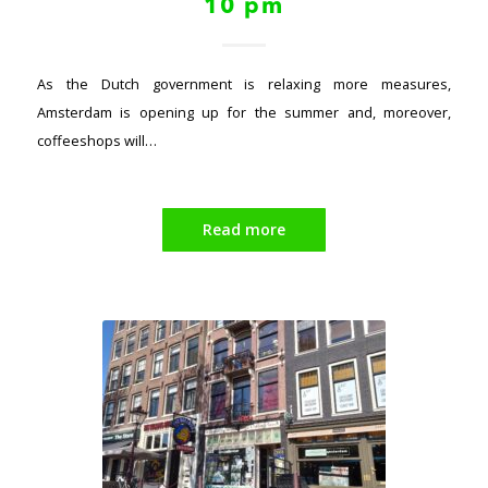
10 pm
As the Dutch government is relaxing more measures,
Amsterdam is opening up for the summer and, moreover,
coffeeshops will…
Read more