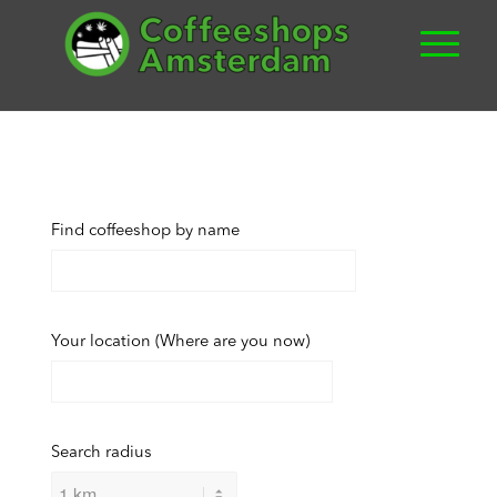
Find coffeeshop by name
Your location (Where are you now)
Search radius