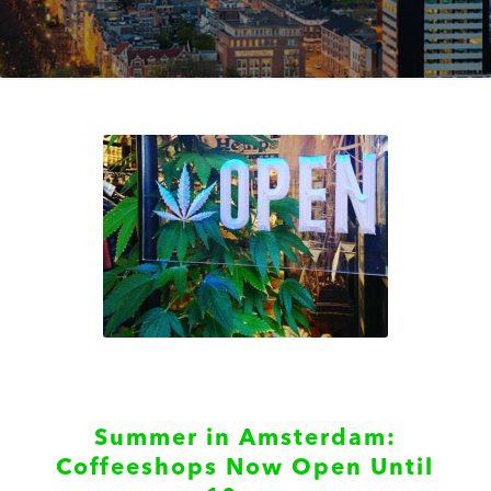
Summer in Amsterdam:
Coffeeshops Now Open Until