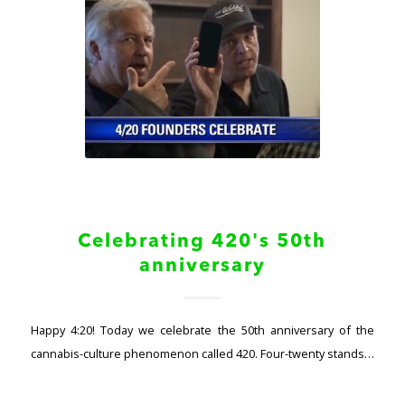
Celebrating 420's 50th
anniversary
Happy 4:20! Today we celebrate the 50th anniversary of the
cannabis-culture phenomenon called 420. Four-twenty stands…