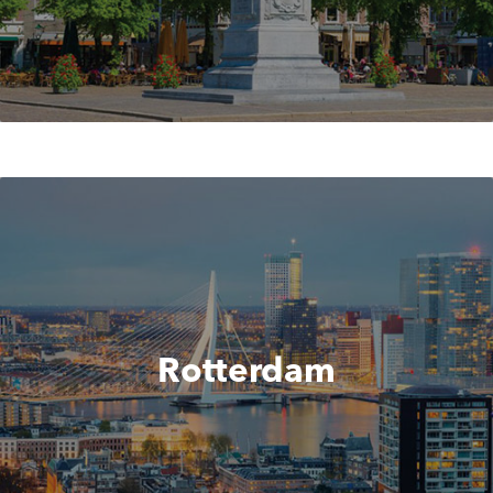
Rotterdam