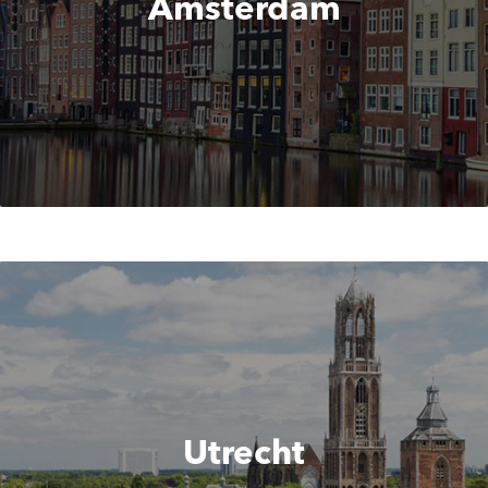
Amsterdam
Utrecht