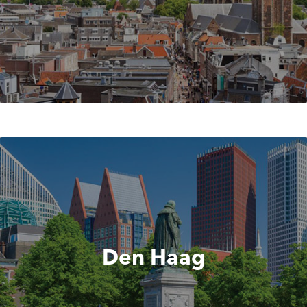
Den Haag