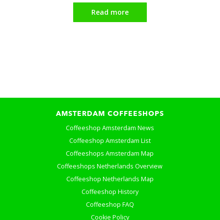
Read more
AMSTERDAM COFFEESHOPS
Coffeeshop Amsterdam News
Coffeeshop Amsterdam List
Coffeeshops Amsterdam Map
Coffeeshops Netherlands Overview
Coffeeshop Netherlands Map
Coffeeshop History
Coffeeshop FAQ
Cookie Policy