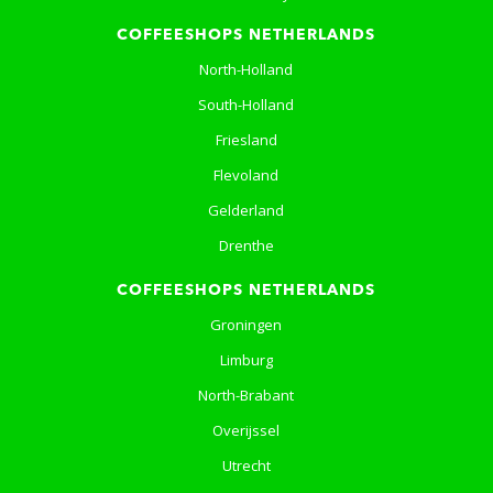
COFFEESHOPS NETHERLANDS
North-Holland
South-Holland
Friesland
Flevoland
Gelderland
Drenthe
COFFEESHOPS NETHERLANDS
Groningen
Limburg
North-Brabant
Overijssel
Utrecht