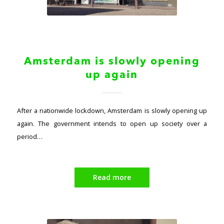
Amsterdam is slowly opening
up again
After a nationwide lockdown, Amsterdam is slowly opening up
again. The government intends to open up society over a
period…
Read more