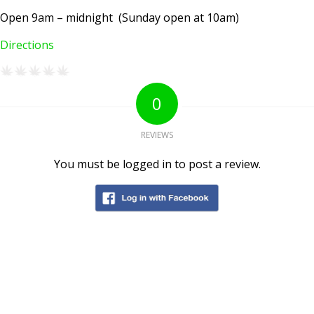
Open 9am – midnight (Sunday open at 10am)
Directions
0
REVIEWS
You must be logged in to post a review.
AMSTERDAM COFFEESHOPS
Coffeeshop Amsterdam News
Coffeeshop Amsterdam List