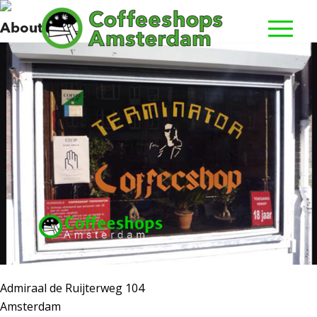
Terminator
About us
Admiraal de Ruijterweg 104
Amsterdam