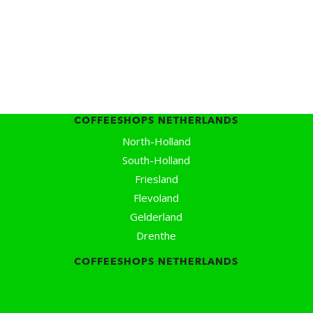
Coffeeshops Amsterdam Map
Coffeeshops Netherlands Overview
Coffeeshop Netherlands Map
Coffeeshop History
Coffeeshop FAQ
Cookie Policy
COFFEESHOPS NETHERLANDS
North-Holland
South-Holland
Friesland
Flevoland
Gelderland
Drenthe
COFFEESHOPS NETHERLANDS
Groningen
Limburg