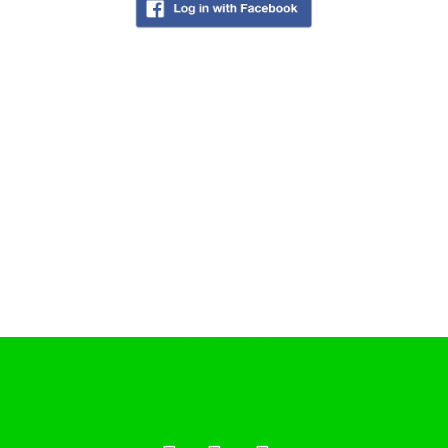
Cookie Policy
COFFEESHOPS NETHERLANDS
North-Holland
South-Holland
Friesland
Flevoland
Gelderland
Drenthe
COFFEESHOPS NETHERLANDS
Groningen
Limburg
North-Brabant
Overijssel
Utrecht
Zeeland