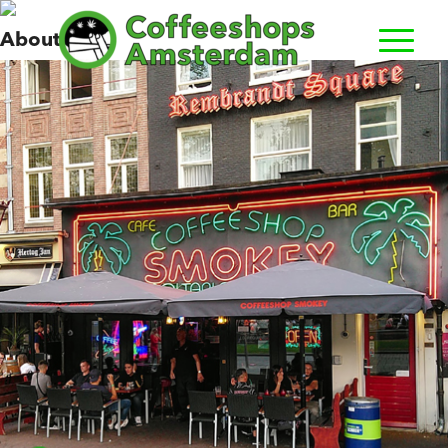
Smokey
About us