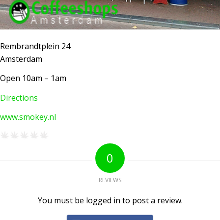
Rembrandtplein 24
Amsterdam
Open 10am – 1am
Directions
www.smokey.nl
AMSTERDAM COFFEESHOPS
Coffeeshop Amsterdam News
Coffeeshop Amsterdam List
0
Coffeeshops Amsterdam Map
Coffeeshops Netherlands Overview
REVIEWS
Coffeeshop Netherlands Map
You must be logged in to post a review.
Coffeeshop History
Coffeeshop FAQ