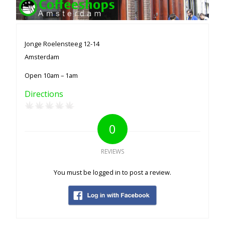
Jonge Roelensteeg 12-14
Amsterdam
Open 10am – 1am
Directions
0
REVIEWS
You must be logged in to post a review.