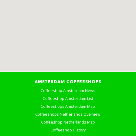
AMSTERDAM COFFEESHOPS
Coffeeshop Amsterdam News
Coffeeshop Amsterdam List
Coffeeshops Amsterdam Map
Coffeeshops Netherlands Overview
Coffeeshop Netherlands Map
Coffeeshop History