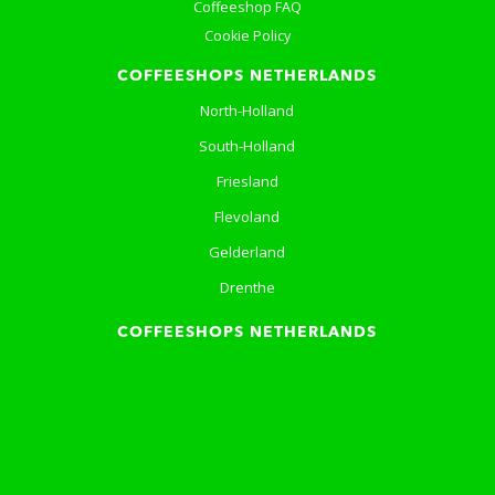
Coffeeshop FAQ
Cookie Policy
COFFEESHOPS NETHERLANDS
North-Holland
South-Holland
Friesland
Flevoland
Gelderland
Drenthe
COFFEESHOPS NETHERLANDS
Groningen
Limburg
North-Brabant
Overijssel