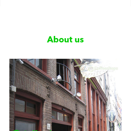
About us