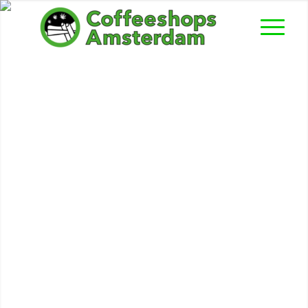
Abraxas