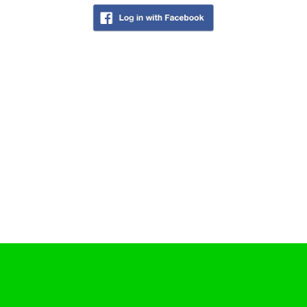
Coffeeshop History
Coffeeshop FAQ
Cookie Policy
COFFEESHOPS NETHERLANDS
North-Holland
South-Holland
Friesland
Flevoland
Gelderland
Drenthe
COFFEESHOPS NETHERLANDS
Groningen
Limburg
North-Brabant
Overijssel