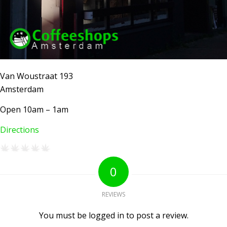
Van Woustraat 193
Amsterdam
Open 10am – 1am
Directions
AMSTERDAM COFFEESHOPS
0
Coffeeshop Amsterdam News
Coffeeshop Amsterdam List
REVIEWS
Coffeeshops Amsterdam Map
Coffeeshops Netherlands Overview
You must be logged in to post a review.
Coffeeshop Netherlands Map