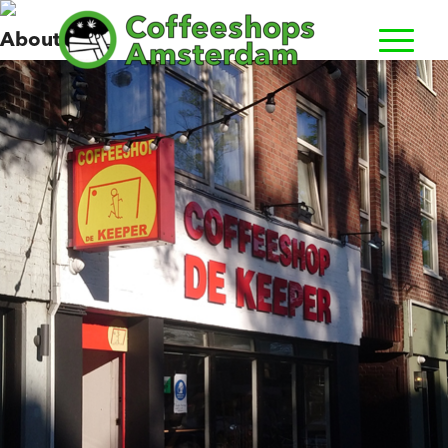
Keeper, de
About us