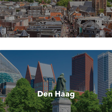
Den Haag