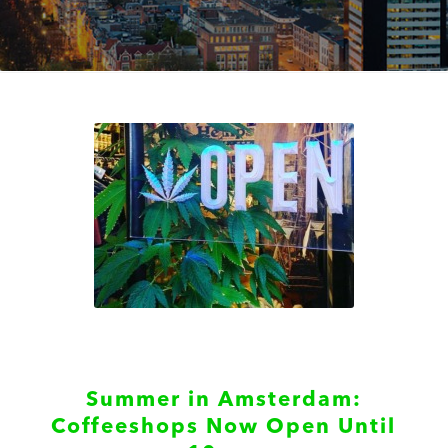
Summer in Amsterdam:
Coffeeshops Now Open Until