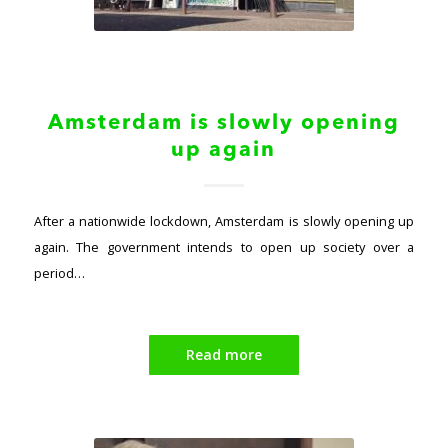
Amsterdam is slowly opening
up again
After a nationwide lockdown, Amsterdam is slowly opening up
again. The government intends to open up society over a
period…
Read more