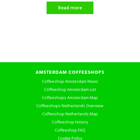
Read more
AMSTERDAM COFFEESHOPS
Coffeeshop Amsterdam News
Coffeeshop Amsterdam List
Coffeeshops Amsterdam Map
Coffeeshops Netherlands Overview
Coffeeshop Netherlands Map
Coffeeshop History
Coffeeshop FAQ
Cookie Policy