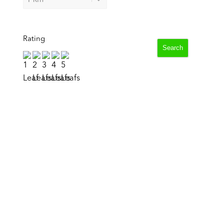
Rating