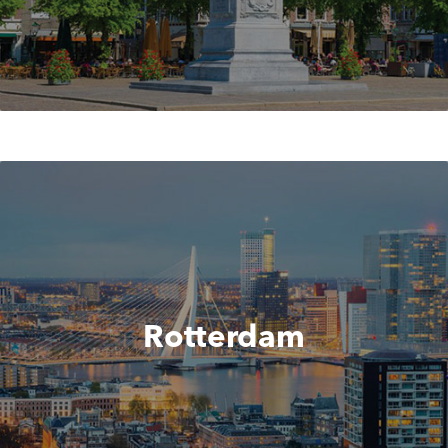
Rotterdam