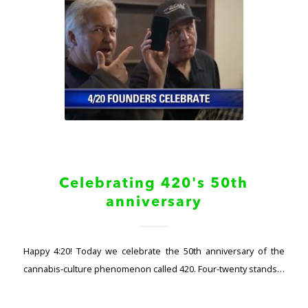
Celebrating 420's 50th
anniversary
Happy 4:20! Today we celebrate the 50th anniversary of the
cannabis-culture phenomenon called 420. Four-twenty stands…