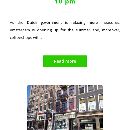
10 pm
As the Dutch government is relaxing more measures,
Amsterdam is opening up for the summer and, moreover,
coffeeshops will…
Read more