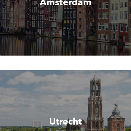
Amsterdam
Utrecht