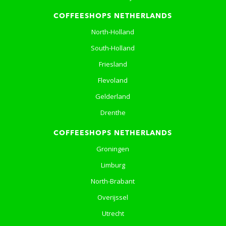
COFFEESHOPS NETHERLANDS
North-Holland
South-Holland
Friesland
Flevoland
Gelderland
Drenthe
COFFEESHOPS NETHERLANDS
Groningen
Limburg
North-Brabant
Overijssel
Utrecht