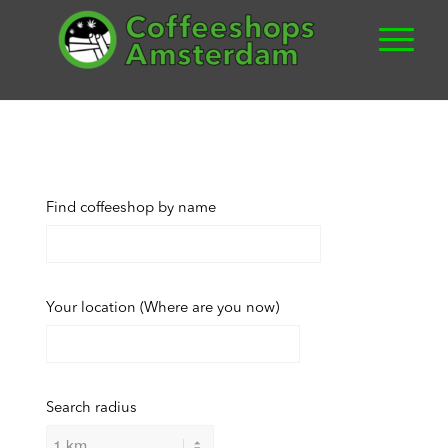
Find coffeeshop by name
Your location (Where are you now)
Search radius