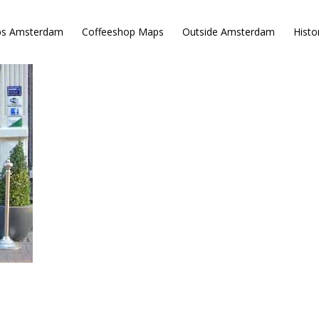
ps Amsterdam
Coffeeshop Maps
Outside Amsterdam
Histo