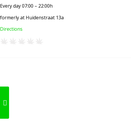
Every day 07:00 – 22:00h
formerly at Huidenstraat 13a
Directions
Basjoe