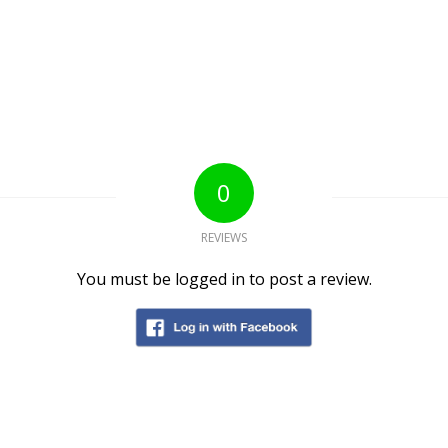
0
REVIEWS
You must be logged in to post a review.