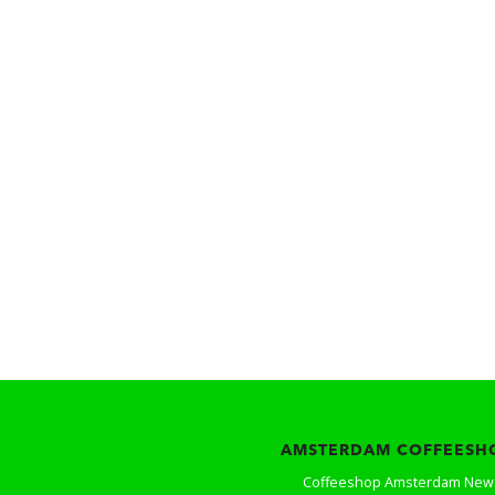
AMSTERDAM COFFEESH
Coffeeshop Amsterdam New