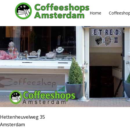
About us
Home
Coffeesho
Hettenheuvelweg 35
Amsterdam