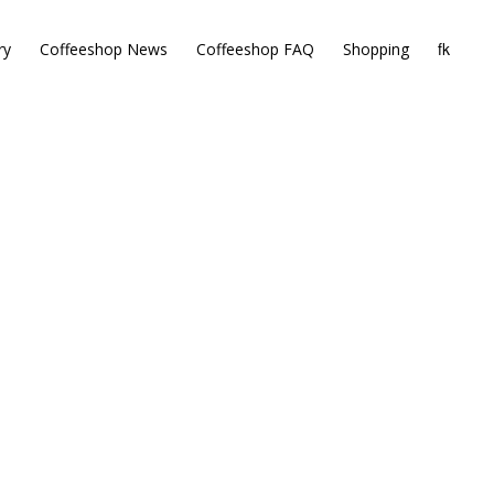
ry
Coffeeshop News
Coffeeshop FAQ
Shopping