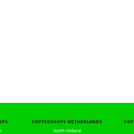
OPS
COFFEESHOPS NETHERLANDS
COF
North-Holland
s