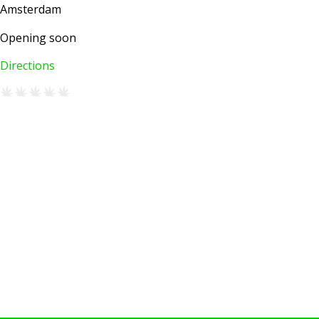
Amsterdam
Opening soon
Directions
AMSTERDAM COFFEESHOPS
Coffeeshop Amsterdam News
Coffeeshop Amsterdam List
Coffeeshops Amsterdam Map
Coffeeshops Netherlands Overview
Coffeeshop Netherlands Map
Coffeeshop History
Coffeeshop FAQ
Cookie Policy
COFFEESHOPS NETHERLANDS