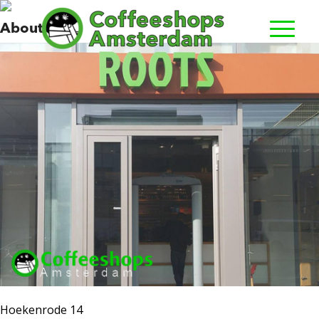
Roots
About us
Hoekenrode 14