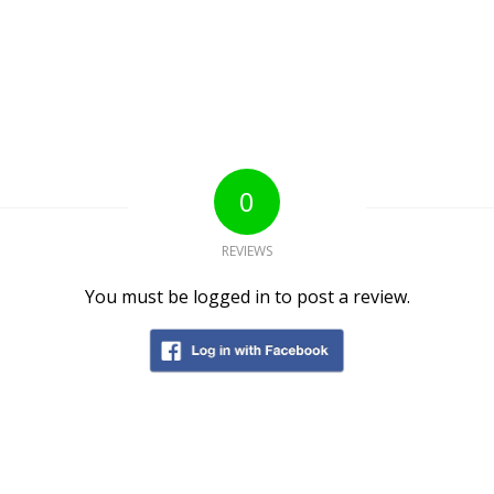
0
REVIEWS
You must be logged in to post a review.