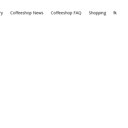
ry
Coffeeshop News
Coffeeshop FAQ
Shopping