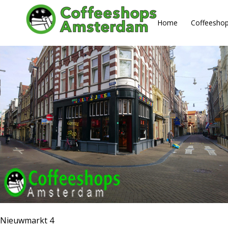
About us
Home
Coffeesho
Nieuwmarkt 4