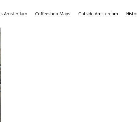
ps Amsterdam
Coffeeshop Maps
Outside Amsterdam
Histo