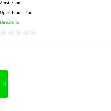
Amsterdam
Open 10am – 1am
Directions
Happy People