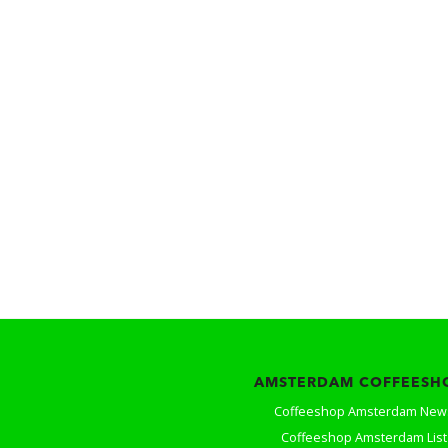
AMSTERDAM COFFEESH
Coffeeshop Amsterdam New
Coffeeshop Amsterdam List