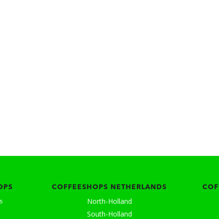
OPS
COFFEESHOPS NETHERLANDS
COF
North-Holland
s
South-Holland