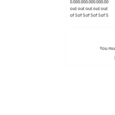
You mus