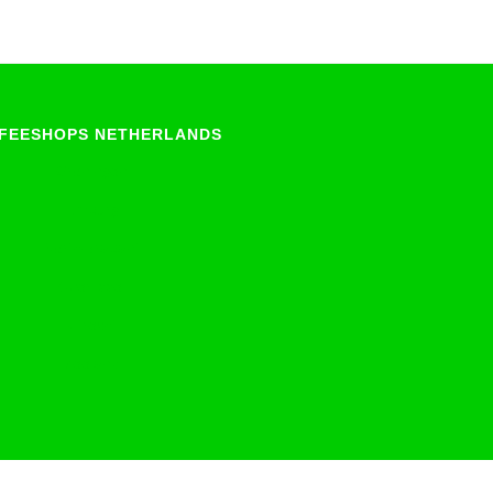
FEESHOPS NETHERLANDS
Groningen
Limburg
North-Brabant
Overijssel
Utrecht
Zeeland