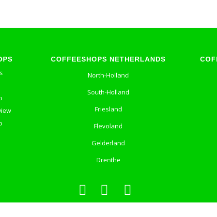
OPS
COFFEESHOPS NETHERLANDS
COF
s
North-Holland
South-Holland
p
Friesland
view
p
Flevoland
Gelderland
Drenthe