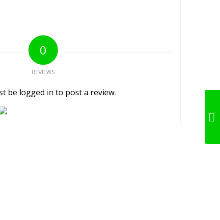
0
REVIEWS
t be logged in to post a review.