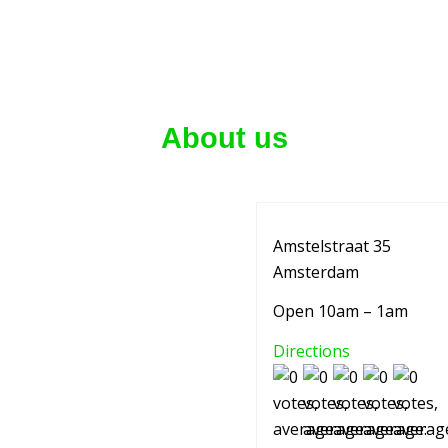
About us
Amstelstraat 35
Amsterdam
Open 10am – 1am
Directions