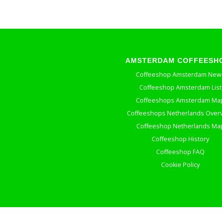
AMSTERDAM COFFEESH
Coffeeshop Amsterdam New
Coffeeshop Amsterdam List
Coffeeshops Amsterdam Ma
Coffeeshops Netherlands Over
Coffeeshop Netherlands Ma
Coffeeshop History
Coffeeshop FAQ
Cookie Policy