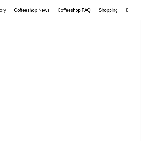
tory
Coffeeshop News
Coffeeshop FAQ
Shopping