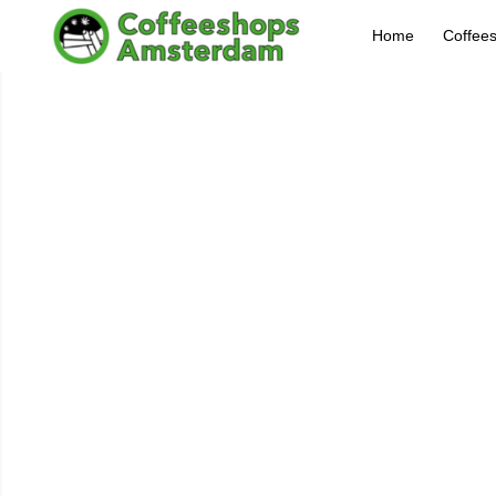
Home
Coffee