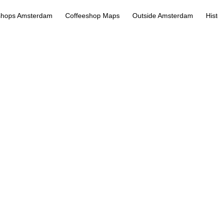
shops Amsterdam
Coffeeshop Maps
Outside Amsterdam
His
Kooi