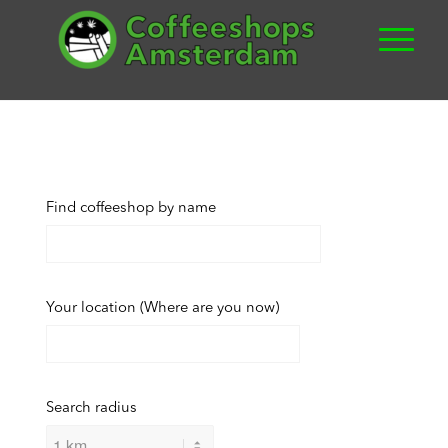
Find coffeeshop by name
Your location (Where are you now)
Search radius