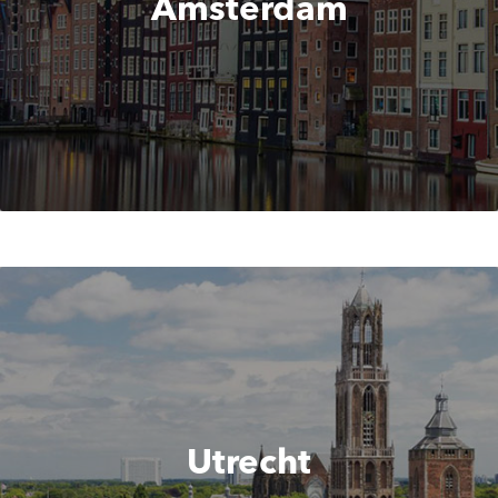
Amsterdam
Utrecht