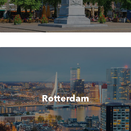
Rotterdam