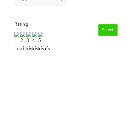
Rating