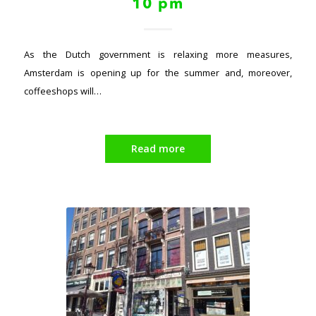
10 pm
As the Dutch government is relaxing more measures,
Amsterdam is opening up for the summer and, moreover,
coffeeshops will…
Read more