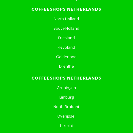
COFFEESHOPS NETHERLANDS
North-Holland
South-Holland
Friesland
Flevoland
Gelderland
Drenthe
COFFEESHOPS NETHERLANDS
Groningen
Limburg
North-Brabant
Overijssel
Utrecht