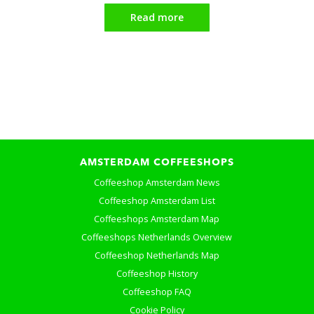
Read more
AMSTERDAM COFFEESHOPS
Coffeeshop Amsterdam News
Coffeeshop Amsterdam List
Coffeeshops Amsterdam Map
Coffeeshops Netherlands Overview
Coffeeshop Netherlands Map
Coffeeshop History
Coffeeshop FAQ
Cookie Policy