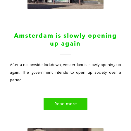
Amsterdam is slowly opening
up again
After a nationwide lockdown, Amsterdam is slowly opening up
again. The government intends to open up society over a
period…
Read more