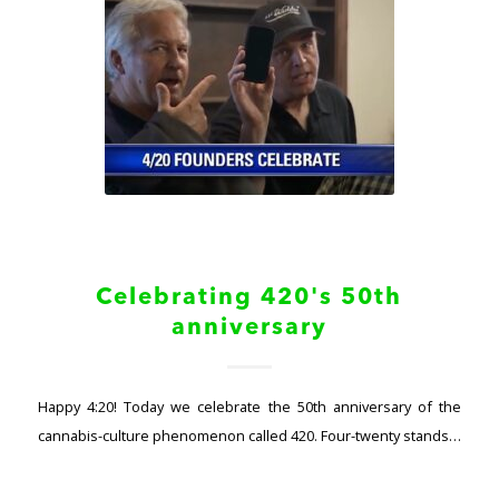
Celebrating 420's 50th
anniversary
Happy 4:20! Today we celebrate the 50th anniversary of the
cannabis-culture phenomenon called 420. Four-twenty stands…