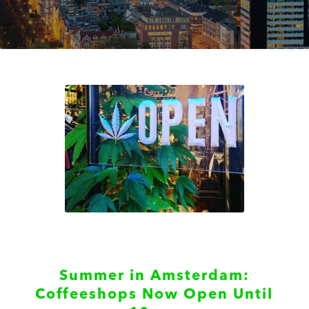
Summer in Amsterdam:
Coffeeshops Now Open Until