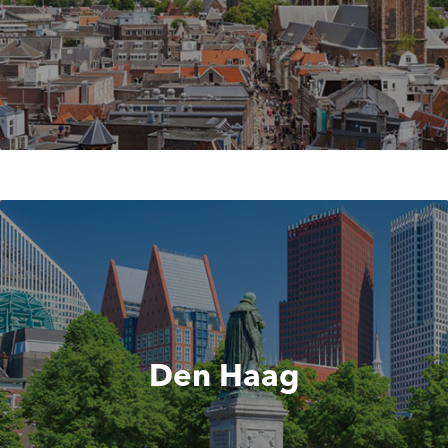
Den Haag