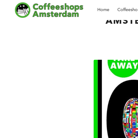
Home
Coffeesh
AMST