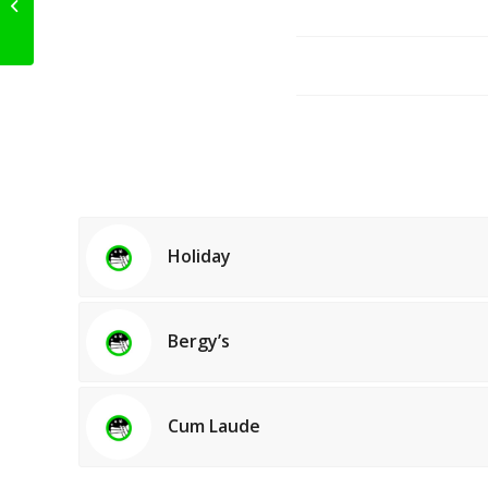
Coffeeshops Open
With Restrictions
Holiday
Bergy’s
Cum Laude