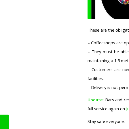
These are the oblig
– Coffeeshops are op
– They must be able 
maintaining a 1.5 me
– Customers are now
facilities.
– Delivery is not perm
Update
: Bars and re
full service again on
J
Stay safe everyone.
Corona Measures:
Amsterdam