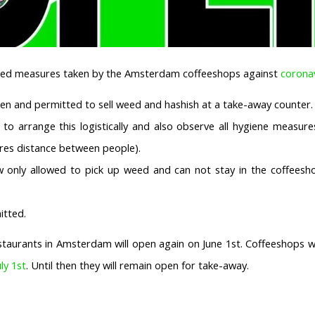
ated measures taken by the Amsterdam coffeeshops against
corona
en and permitted to sell weed and hashish at a take-away counter.
to arrange this logistically and also observe all hygiene measure
tres distance between people).
 only allowed to pick up weed and can not stay in the coffeesho
itted.
staurants in Amsterdam will open again on June 1st. Coffeeshops wi
uly 1st
. Until then they will remain open for take-away.