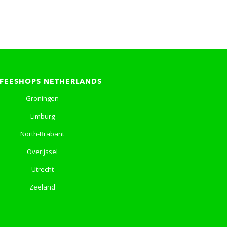
FEESHOPS NETHERLANDS
Groningen
Limburg
North-Brabant
Overijssel
Utrecht
Zeeland