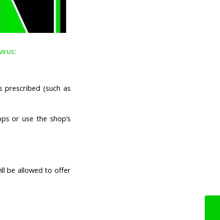
virus
:
s prescribed (such as
ps or use the shop’s
ll be allowed to offer