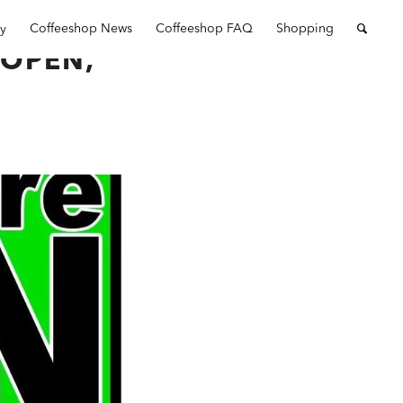
ry
Coffeeshop News
Coffeeshop FAQ
Shopping
OPEN,