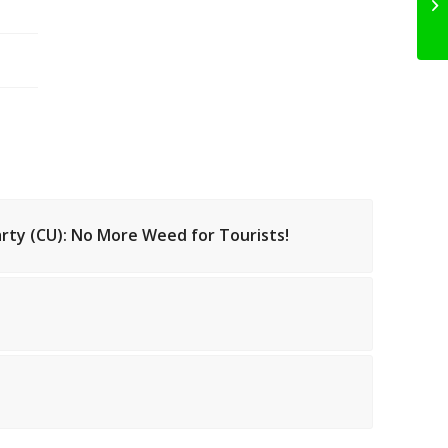
arty (CU): No More Weed for Tourists!