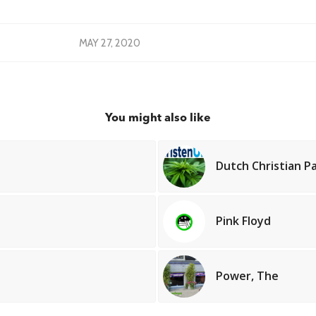
MAY 27, 2020
You might also like
Dutch Christian P
Pink Floyd
Power, The