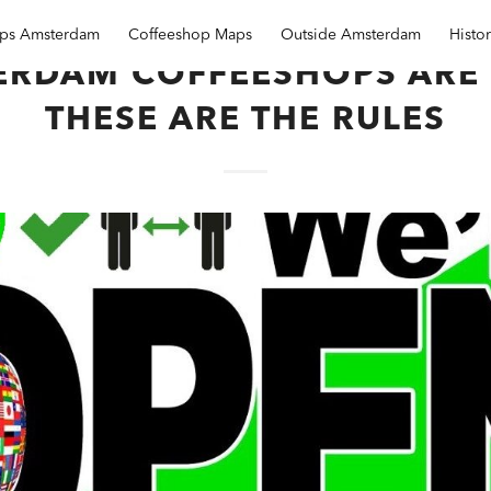
ops Amsterdam
Coffeeshop Maps
Outside Amsterdam
Histo
ERDAM COFFEESHOPS ARE 
THESE ARE THE RULES