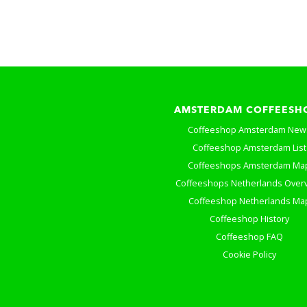
AMSTERDAM COFFEESH
Coffeeshop Amsterdam New
Coffeeshop Amsterdam List
Coffeeshops Amsterdam Ma
Coffeeshops Netherlands Over
Coffeeshop Netherlands Ma
Coffeeshop History
Coffeeshop FAQ
Cookie Policy