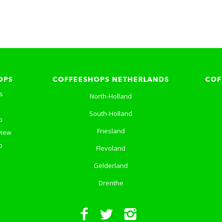
OPS
COFFEESHOPS NETHERLANDS
COF
s
North-Holland
South-Holland
p
Friesland
view
p
Flevoland
Gelderland
Drenthe