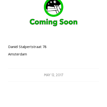
Daniël Stalpertstraat 78
Amsterdam
MAY 12, 2017