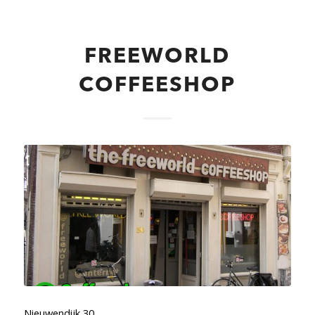
FREEWORLD
COFFEESHOP
Nieuwendijk 30