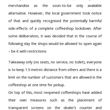
merchandise as the soon-to-be only available
alternative. However, the local government took notice
of that and quickly recognised the potentially harmful
side-effects of a complete coffeeshop lockdown. After
some deliberation, it was decided that in the course of
following day the shops would be allowed to open again
– be it with restrictions:
Takeaway only (no seats, no service, no toilet), everyone
is to keep 1.5 metres distance from others and there is a
limit on the number of customers that are allowed in the
coffeeshop at one time for pickup.
On top of this, most reopened coffeeshops have added
their own measures such as the placement of
transparent screens on the dealer’s counter and