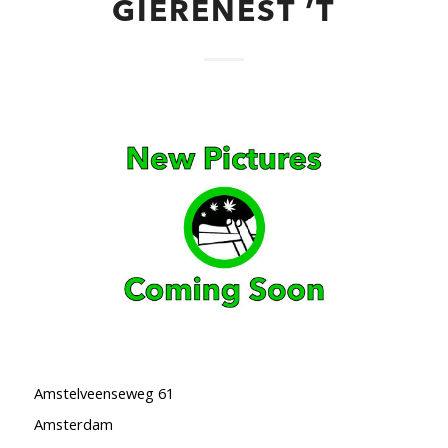
GIERENEST ’T
Amstelveenseweg 61
Amsterdam