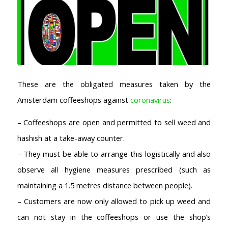
These are the obligated measures taken by the
Amsterdam coffeeshops against
coronavirus
:
– Coffeeshops are open and permitted to sell weed and
hashish at a take-away counter.
– They must be able to arrange this logistically and also
observe all hygiene measures prescribed (such as
maintaining a 1.5 metres distance between people).
– Customers are now only allowed to pick up weed and
can not stay in the coffeeshops or use the shop’s