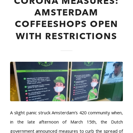
CORONA MEASURES:
AMSTERDAM
COFFEESHOPS OPEN
WITH RESTRICTIONS
A slight panic struck Amsterdam’s 420 community when,
in the late afternoon of March 15th, the Dutch
government announced measures to curb the spread of