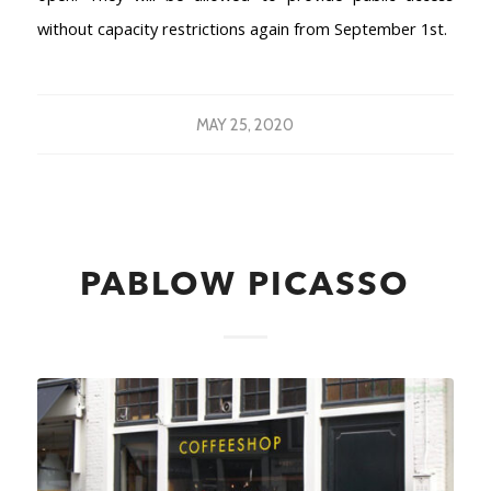
without capacity restrictions again from September 1st.
MAY 25, 2020
PABLOW PICASSO