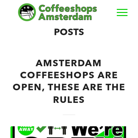
POSTS
AMSTERDAM
COFFEESHOPS ARE
OPEN, THESE ARE THE
RULES