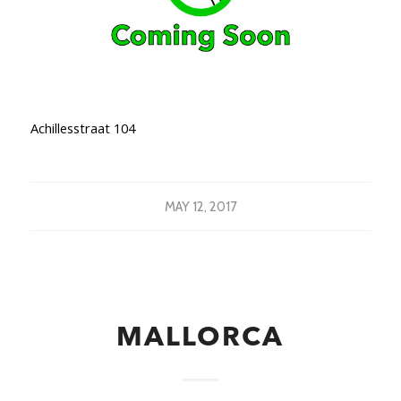
Achillesstraat 104
MAY 12, 2017
MALLORCA