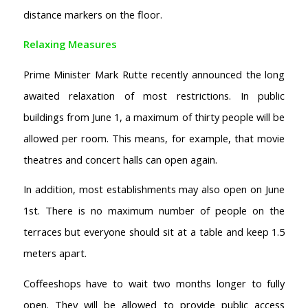
distance markers on the floor.
Relaxing Measures
Prime Minister Mark Rutte recently announced the long
awaited relaxation of most restrictions. In public
buildings from June 1, a maximum of thirty people will be
allowed per room. This means, for example, that movie
theatres and concert halls can open again.
In addition, most establishments may also open on June
1st. There is no maximum number of people on the
terraces but everyone should sit at a table and keep 1.5
meters apart.
Coffeeshops have to wait two months longer to fully
open. They will be allowed to provide public access