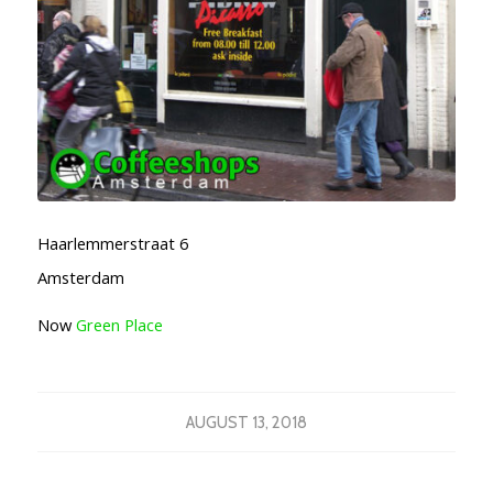
Haarlemmerstraat 6
Amsterdam
Now
Green Place
AUGUST 13, 2018