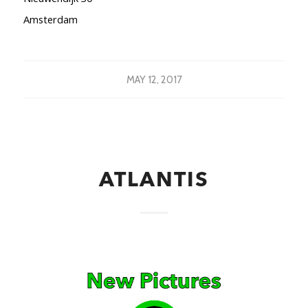
Amsterdam
MAY 12, 2017
ATLANTIS