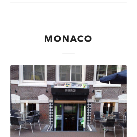
MONACO