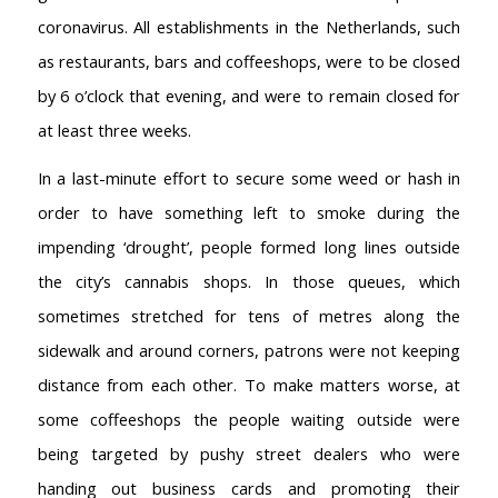
coronavirus. All establishments in the Netherlands, such
as restaurants, bars and coffeeshops, were to be closed
by 6 o’clock that evening, and were to remain closed for
at least three weeks.
In a last-minute effort to secure some weed or hash in
order to have something left to smoke during the
impending ‘drought’, people formed long lines outside
the city’s cannabis shops. In those queues, which
sometimes stretched for tens of metres along the
sidewalk and around corners, patrons were not keeping
distance from each other. To make matters worse, at
some coffeeshops the people waiting outside were
being targeted by pushy street dealers who were
handing out business cards and promoting their