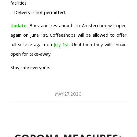
facilities.
– Delivery is not permitted.
Update
: Bars and restaurants in Amsterdam will open
again on June 1st. Coffeeshops will be allowed to offer
full service again on
July 1st
. Until then they will remain
open for take-away.
Stay safe everyone.
MAY 27, 2020