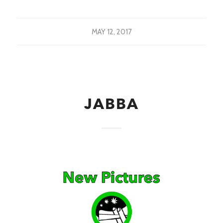
MAY 12, 2017
JABBA