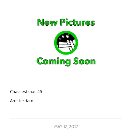
Chassestraat 46
Amsterdam
MAY 12, 2017