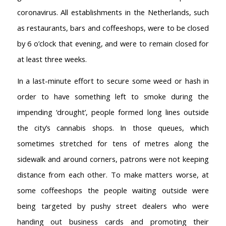
coronavirus. All establishments in the Netherlands, such
as restaurants, bars and coffeeshops, were to be closed
by 6 o’clock that evening, and were to remain closed for
at least three weeks.
In a last-minute effort to secure some weed or hash in
order to have something left to smoke during the
impending ‘drought’, people formed long lines outside
the city’s cannabis shops. In those queues, which
sometimes stretched for tens of metres along the
sidewalk and around corners, patrons were not keeping
distance from each other. To make matters worse, at
some coffeeshops the people waiting outside were
being targeted by pushy street dealers who were
handing out business cards and promoting their