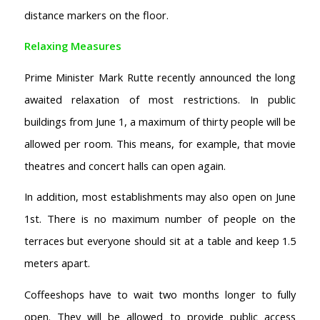
distance markers on the floor.
Relaxing Measures
Prime Minister Mark Rutte recently announced the long
awaited relaxation of most restrictions. In public
buildings from June 1, a maximum of thirty people will be
allowed per room. This means, for example, that movie
theatres and concert halls can open again.
In addition, most establishments may also open on June
1st. There is no maximum number of people on the
terraces but everyone should sit at a table and keep 1.5
meters apart.
Coffeeshops have to wait two months longer to fully
open. They will be allowed to provide public access