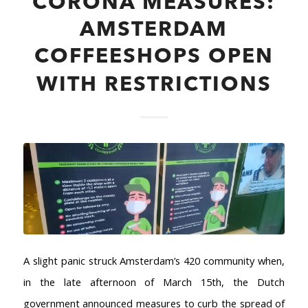
CORONA MEASURES:
AMSTERDAM
COFFEESHOPS OPEN
WITH RESTRICTIONS
A slight panic struck Amsterdam’s 420 community when,
in the late afternoon of March 15th, the Dutch
government announced measures to curb the spread of