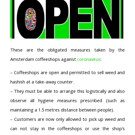
These are the obligated measures taken by the
Amsterdam coffeeshops against
coronavirus
:
– Coffeeshops are open and permitted to sell weed and
hashish at a take-away counter.
– They must be able to arrange this logistically and also
observe all hygiene measures prescribed (such as
maintaining a 1.5 metres distance between people).
– Customers are now only allowed to pick up weed and
can not stay in the coffeeshops or use the shop’s