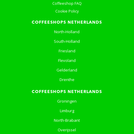
Coffeeshop FAQ
Cookie Policy
COFFEESHOPS NETHERLANDS
North-Holland
South-Holland
Friesland
Flevoland
Gelderland
Drenthe
COFFEESHOPS NETHERLANDS
Groningen
Limburg
North-Brabant
Overijssel