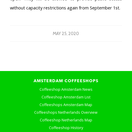
without capacity restrictions again from September 1st.
MAY 25, 2020
AMSTERDAM COFFEESHOPS
Coffeeshop Amsterdam News
Coffeeshop Amsterdam List
Coffeeshops Amsterdam Map
Coffeeshops Netherlands Overview
Coffeeshop Netherlands Map
Coffeeshop History