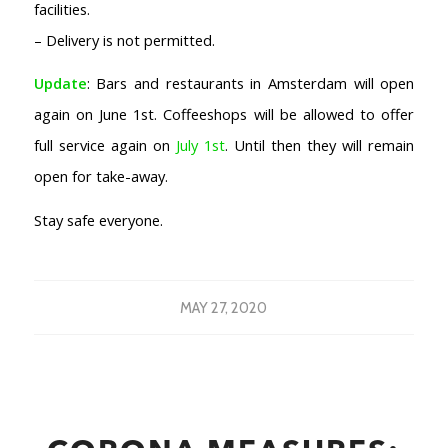
facilities.
– Delivery is not permitted.
Update
: Bars and restaurants in Amsterdam will open
again on June 1st. Coffeeshops will be allowed to offer
full service again on
July 1st
. Until then they will remain
open for take-away.
Stay safe everyone.
MAY 27, 2020