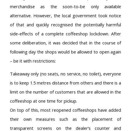
merchandise as the soon-to-be only available
alternative. However, the local government took notice
of that and quickly recognised the potentially harmful
side-effects of a complete coffeeshop lockdown. After
some deliberation, it was decided that in the course of
following day the shops would be allowed to open again
– be it with restrictions:
Takeaway only (no seats, no service, no toilet), everyone
is to keep 1.5 metres distance from others and there is a
limit on the number of customers that are allowed in the
coffeeshop at one time for pickup.
On top of this, most reopened coffeeshops have added
their own measures such as the placement of
transparent screens on the dealer’s counter and