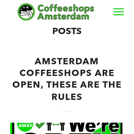
POSTS
AMSTERDAM
COFFEESHOPS ARE
OPEN, THESE ARE THE
RULES