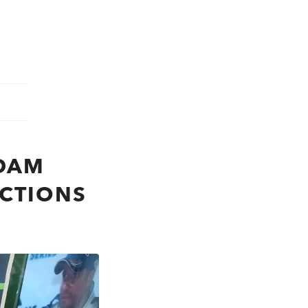
DAM
ICTIONS