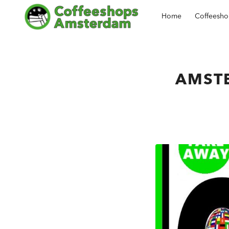
Home
Coffeesh
AMST