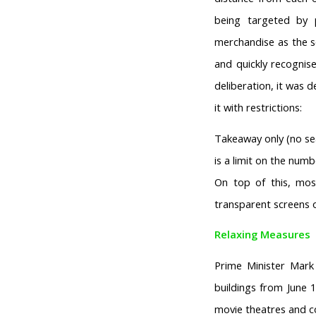
being targeted by 
merchandise as the s
and quickly recognis
deliberation, it was 
it with restrictions:
Takeaway only (no sea
is a limit on the num
On top of this, mo
transparent screens o
Relaxing Measures
Prime Minister Mark 
buildings from June 
movie theatres and co