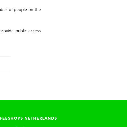
mber of people on the
provide public access
FEESHOPS NETHERLANDS