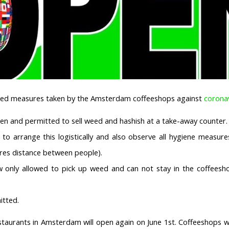
ated measures taken by the Amsterdam coffeeshops against
corona
en and permitted to sell weed and hashish at a take-away counter.
to arrange this logistically and also observe all hygiene measure
tres distance between people).
 only allowed to pick up weed and can not stay in the coffeesho
itted.
staurants in Amsterdam will open again on June 1st. Coffeeshops wi