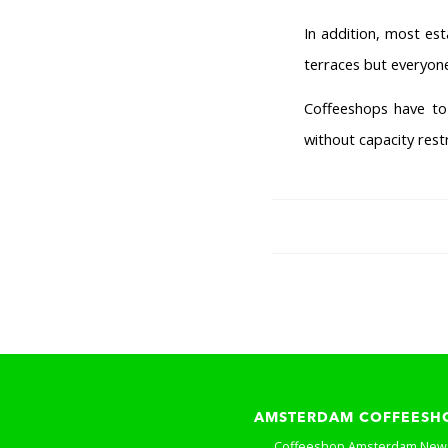
In addition, most es
terraces but everyone
Coffeeshops have to 
without capacity rest
AMSTERDAM COFFEESH
Coffeeshop Amsterdam New