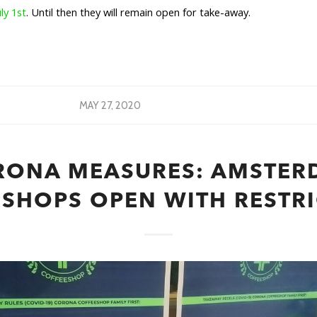
uly 1st
. Until then they will remain open for take-away.
MAY 27, 2020
RONA MEASURES: AMSTER
SHOPS OPEN WITH RESTR