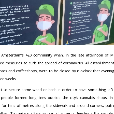
ck Amsterdam’s 420 community when, in the late afternoon of M
 measures to curb the spread of coronavirus. All establishment
 bars and coffeeshops, were to be closed by 6 o’clock that evenin
ree weeks.
ort to secure some weed or hash in order to have something lef
 people formed long lines outside the city’s cannabis shops. I
 for tens of metres along the sidewalk and around corners, patr
other. To make matters worse, at some coffeeshops the people 