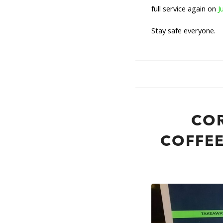
full service again on
J
Stay safe everyone.
CO
COFFEE