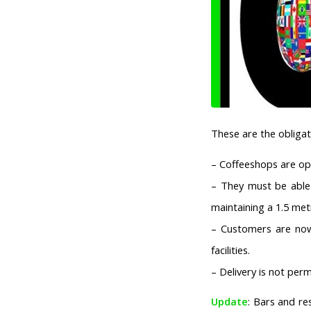
These are the oblig
– Coffeeshops are op
– They must be able 
maintaining a 1.5 me
– Customers are now
facilities.
– Delivery is not perm
Update
: Bars and re