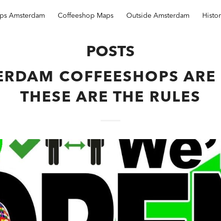
ops Amsterdam
Coffeeshop Maps
Outside Amsterdam
Histo
POSTS
ERDAM COFFEESHOPS ARE 
THESE ARE THE RULES