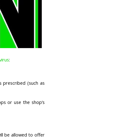
virus
:
s prescribed (such as
ps or use the shop’s
ll be allowed to offer