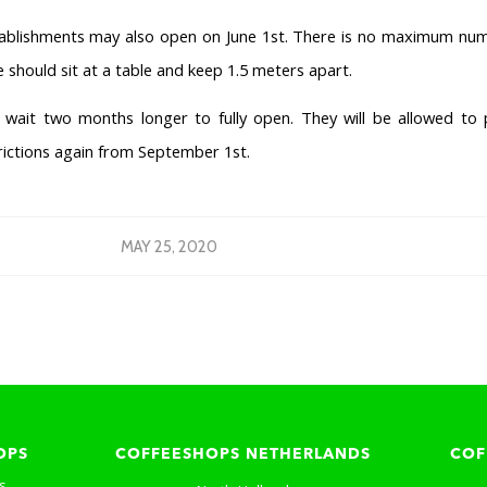
tablishments may also open on June 1st. There is no maximum nu
 should sit at a table and keep 1.5 meters apart.
wait two months longer to fully open. They will be allowed to 
rictions again from September 1st.
MAY 25, 2020
OPS
COFFEESHOPS NETHERLANDS
COF
s