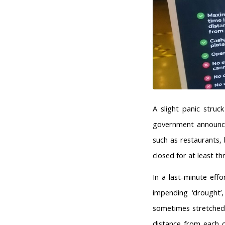
A slight panic stru
government announced
such as restaurants,
closed for at least th
In a last-minute eff
impending ‘drought’,
sometimes stretched
distance from each 