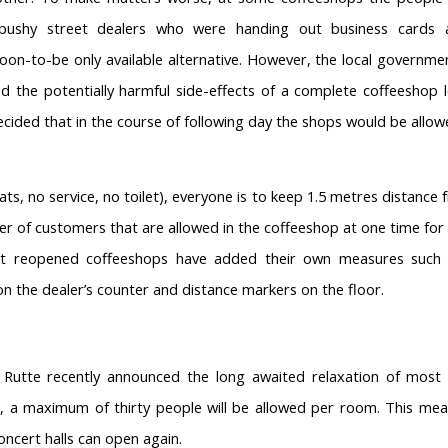
pushy street dealers who were handing out business cards 
oon-to-be only available alternative. However, the local governmen
ed the potentially harmful side-effects of a complete coffeeshop
decided that in the course of following day the shops would be allo
ts, no service, no toilet), everyone is to keep 1.5 metres distance
ber of customers that are allowed in the coffeeshop at one time for 
st reopened coffeeshops have added their own measures such 
n the dealer’s counter and distance markers on the floor.
Rutte recently announced the long awaited relaxation of most re
1, a maximum of thirty people will be allowed per room. This mea
ncert halls can open again.