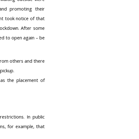
and promoting their
t took notice of that
 lockdown. After some
wed to open again – be
 from others and there
pickup.
as the placement of
strictions. In public
ns, for example, that