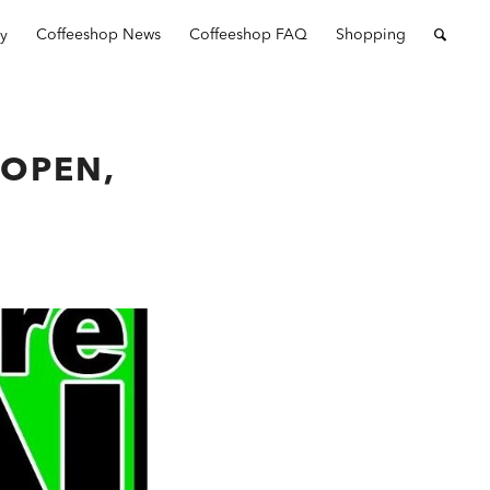
ry
Coffeeshop News
Coffeeshop FAQ
Shopping
OPEN,