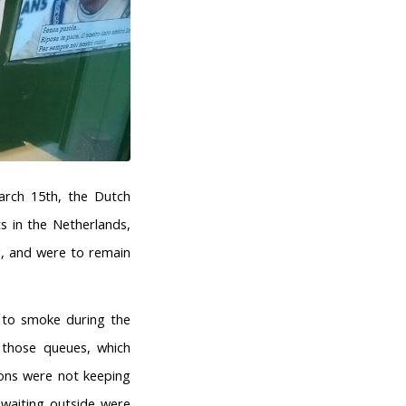
arch 15th, the Dutch
s in the Netherlands,
g, and were to remain
t to smoke during the
n those queues, which
ons were not keeping
waiting outside were