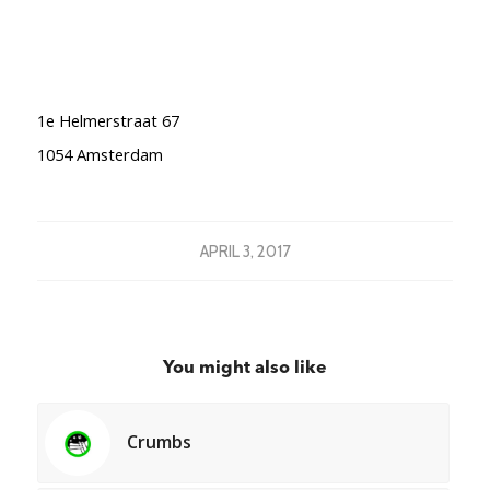
1e Helmerstraat 67
1054 Amsterdam
APRIL 3, 2017
You might also like
Crumbs