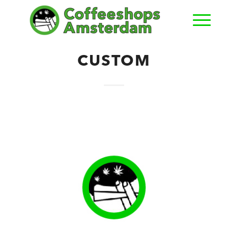
CUSTOM