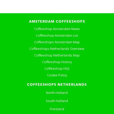
AMSTERDAM COFFEESHOPS
Coffeeshop Amsterdam News
Coffeeshop Amsterdam List
Coffeeshops Amsterdam Map
Coffeeshops Netherlands Overview
Coffeeshop Netherlands Map
Coffeeshop History
Coffeeshop FAQ
Cookie Policy
COFFEESHOPS NETHERLANDS
North-Holland
South-Holland
Friesland