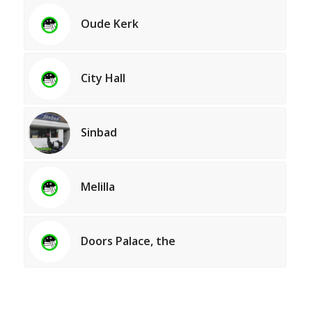
Oude Kerk
City Hall
Sinbad
Melilla
Doors Palace, the