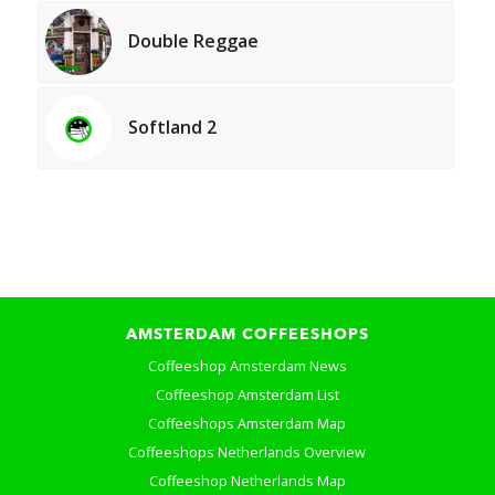
Double Reggae
Softland 2
AMSTERDAM COFFEESHOPS
Coffeeshop Amsterdam News
Coffeeshop Amsterdam List
Coffeeshops Amsterdam Map
Coffeeshops Netherlands Overview
Coffeeshop Netherlands Map