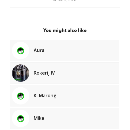
You might also like
Aura
Rokerij IV
K. Marong
Mike