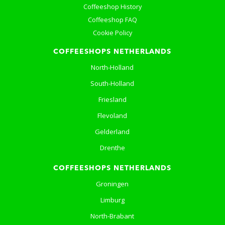
Coffeeshop History
Coffeeshop FAQ
Cookie Policy
COFFEESHOPS NETHERLANDS
North-Holland
South-Holland
Friesland
Flevoland
Gelderland
Drenthe
COFFEESHOPS NETHERLANDS
Groningen
Limburg
North-Brabant