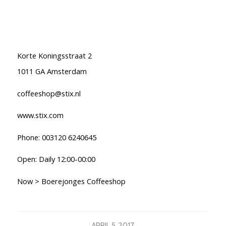
Korte Koningsstraat 2
1011 GA Amsterdam
coffeeshop@stix.nl
www.stix.com
Phone: 003120 6240645
Open: Daily 12:00-00:00
Now > Boerejonges Coffeeshop
APRIL 5, 2017