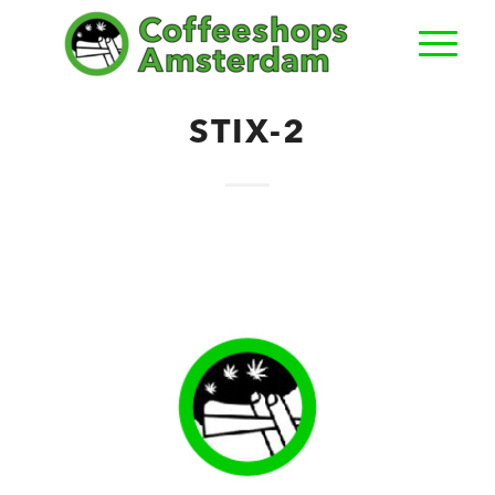
STIX-2