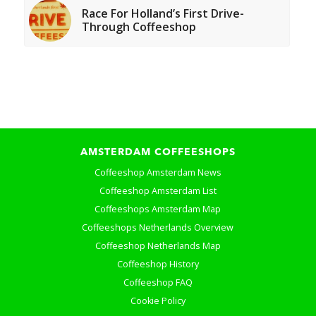
Race For Holland’s First Drive-
Through Coffeeshop
AMSTERDAM COFFEESHOPS
Coffeeshop Amsterdam News
Coffeeshop Amsterdam List
Coffeeshops Amsterdam Map
Coffeeshops Netherlands Overview
Coffeeshop Netherlands Map
Coffeeshop History
Coffeeshop FAQ
Cookie Policy