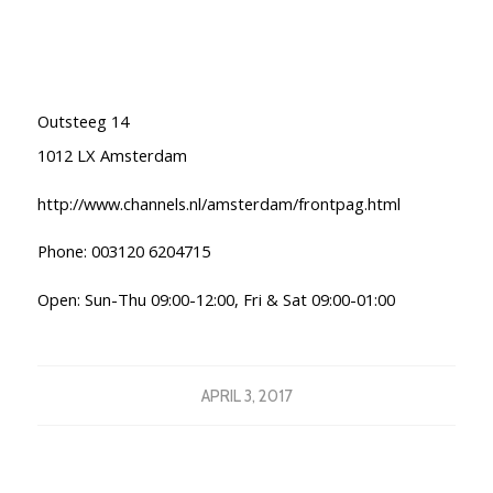
Outsteeg 14
1012 LX Amsterdam
http://www.channels.nl/amsterdam/frontpag.html
Phone: 003120 6204715
Open: Sun-Thu 09:00-12:00, Fri & Sat 09:00-01:00
APRIL 3, 2017