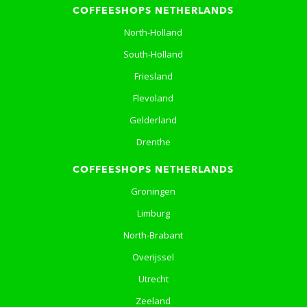
COFFEESHOPS NETHERLANDS
North-Holland
South-Holland
Friesland
Flevoland
Gelderland
Drenthe
COFFEESHOPS NETHERLANDS
Groningen
Limburg
North-Brabant
Overijssel
Utrecht
Zeeland