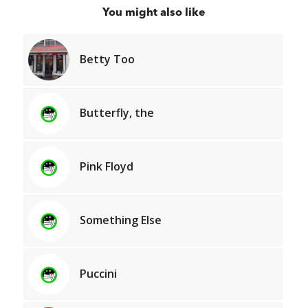
You might also like
Betty Too
Butterfly, the
Pink Floyd
Something Else
Puccini