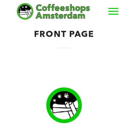
FRONT PAGE