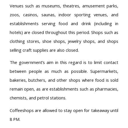
Venues such as museums, theatres, amusement parks,
zoos, casinos, saunas, indoor sporting venues, and
establishments serving food and drink (including in
hotels) are closed throughout this period. Shops such as
clothing stores, shoe shops, jewelry shops, and shops
selling craft supplies are also closed.
The government’s aim in this regard is to limit contact
between people as much as possible. Supermarkets,
bakeries, butchers, and other shops where food is sold
remain open, as are establishments such as pharmacies,
chemists, and petrol stations.
Coffeeshops are allowed to stay open for takeaway until
8 PM.