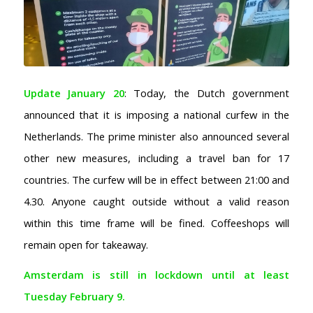
Update January 20
: Today, the Dutch government
announced that it is imposing a national curfew in the
Netherlands. The prime minister also announced several
other new measures, including a travel ban for 17
countries. The curfew will be in effect between 21:00 and
4.30. Anyone caught outside without a valid reason
within this time frame will be fined. Coffeeshops will
remain open for takeaway.
Amsterdam is still in lockdown until at least
Tuesday February 9.