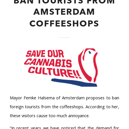
BAN TOURISTS FROM
AMSTERDAM
COFFEESHOPS
Mayor Femke Halsema of Amsterdam proposes to ban
foreign tourists from the coffeeshops. According to her,
these visitors cause too much annoyance.
“In recent years we have noticed that the demand for