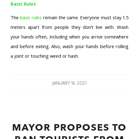
Basic Rules
The
basic rules
remain the same. Everyone must stay 1.5
meters apart from people they don’t live with. Wash
your hands often, including when you arrive somewhere
and before eating. Also, wash your hands before rolling
a joint or touching weed or hash.
JANUARY 16, 2021
MAYOR PROPOSES TO