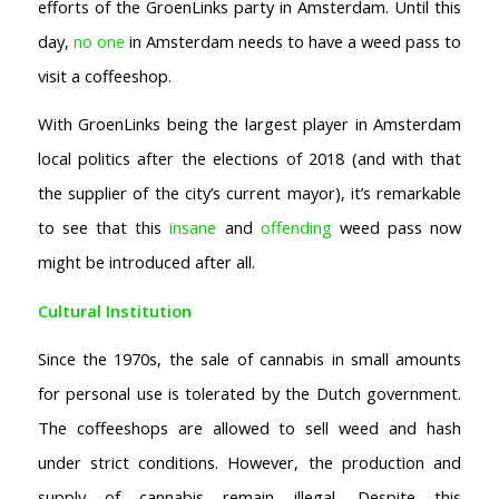
efforts of the GroenLinks party in Amsterdam. Until this
day,
no one
in Amsterdam needs to have a weed pass to
visit a coffeeshop.
With GroenLinks being the largest player in Amsterdam
local politics after the elections of 2018 (and with that
the supplier of the city’s current mayor), it’s remarkable
to see that this
insane
and
offending
weed pass now
might be introduced after all.
Cultural Institution
Since the 1970s, the sale of cannabis in small amounts
for personal use is tolerated by the Dutch government.
The coffeeshops are allowed to sell weed and hash
under strict conditions. However, the production and
AMSTERDAM COFFEESHOPS
supply of cannabis remain illegal. Despite this