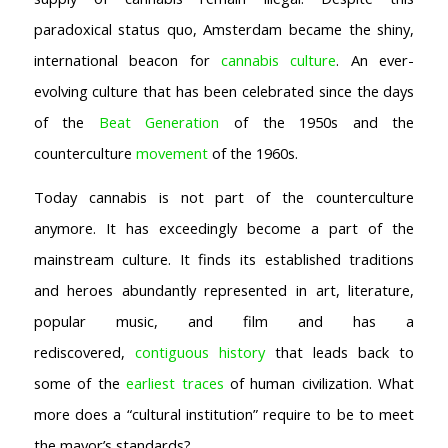
Coffeeshop Amsterdam News
paradoxical status quo, Amsterdam became the shiny,
Coffeeshop Amsterdam List
international beacon for
cannabis culture
. An ever-
Coffeeshops Amsterdam Map
Coffeeshops Netherlands Overview
evolving culture that has been celebrated since the days
Coffeeshop Netherlands Map
of the
Beat Generation
of the 1950s and the
Coffeeshop History
counterculture
movement
of the 1960s.
Coffeeshop FAQ
Cookie Policy
Today cannabis is not part of the counterculture
anymore. It has exceedingly become a part of the
COFFEESHOPS NETHERLANDS
North-Holland
mainstream culture. It finds its established traditions
South-Holland
and heroes abundantly represented in art, literature,
Friesland
popular music, and film and has a
Flevoland
rediscovered,
contiguous history
that leads back to
Gelderland
some of the
earliest traces
of human civilization. What
Drenthe
more does a “cultural institution” require to be to meet
COFFEESHOPS NETHERLANDS
the mayor’s standards?