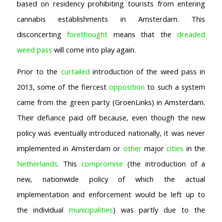
based on residency prohibiting tourists from entering
cannabis establishments in Amsterdam. This
disconcerting
forethought
means that the
dreaded
weed pass
will come into play again.
Prior to the
curtailed
introduction of the weed pass in
2013, some of the fiercest
opposition
to such a system
came from the green party (GroenLinks) in Amsterdam.
Their defiance paid off because, even though the new
policy was eventually introduced nationally, it was never
implemented in Amsterdam or
other
major
cities
in the
Netherlands
. This
compromise
(the introduction of a
new, nationwide policy of which the actual
implementation and enforcement would be left up to
the individual
municipalities
) was partly due to the