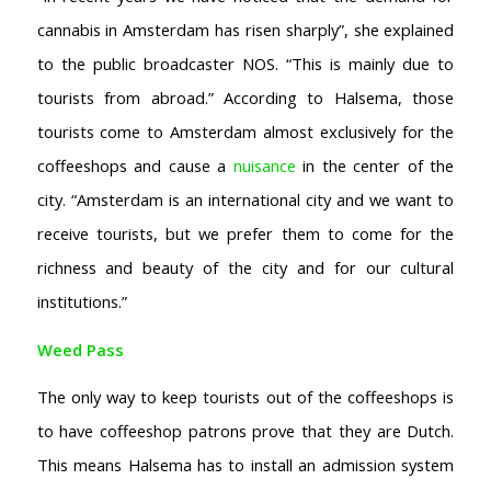
cannabis in Amsterdam has risen sharply”, she explained
to the public broadcaster NOS. “This is mainly due to
tourists from abroad.” According to Halsema, those
tourists come to Amsterdam almost exclusively for the
coffeeshops and cause a
nuisance
in the center of the
city. “Amsterdam is an international city and we want to
receive tourists, but we prefer them to come for the
richness and beauty of the city and for our cultural
institutions.”
Weed Pass
The only way to keep tourists out of the coffeeshops is
to have coffeeshop patrons prove that they are Dutch.
This means Halsema has to install an admission system