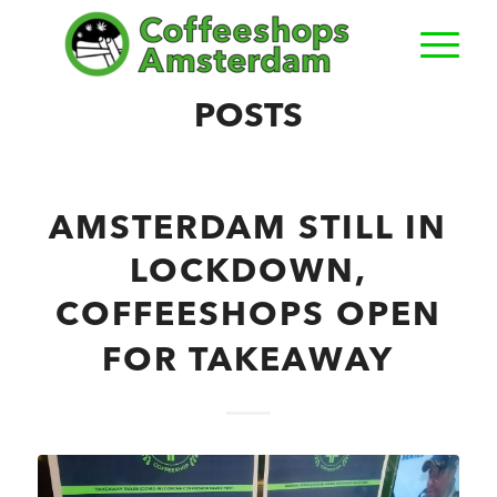
POSTS
AMSTERDAM STILL IN
LOCKDOWN,
COFFEESHOPS OPEN
FOR TAKEAWAY