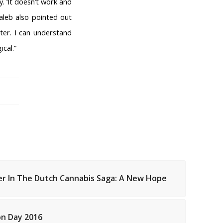
 ‘It doesn’t work and
aleb also pointed out
ter. I can understand
ical.”
er In The Dutch Cannabis Saga: A New Hope
FEESHOPS NETHERLANDS
Groningen
Limburg
on Day 2016