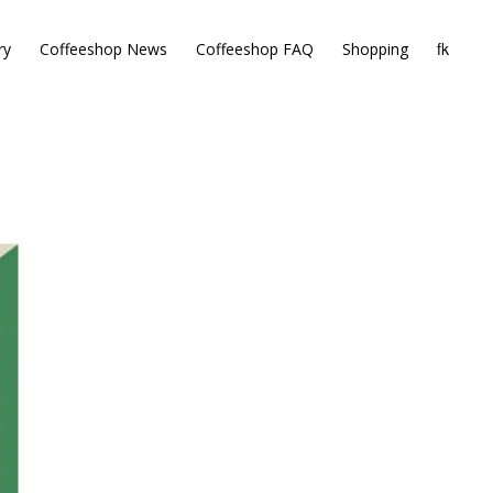
ry
Coffeeshop News
Coffeeshop FAQ
Shopping
 OUT