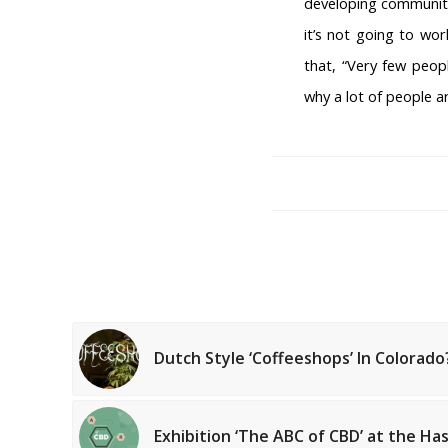
developing communiti
it’s not going to wo
that, “Very few peop
why a lot of people ar
Dutch Style ‘Coffeeshops’ In Colorado
AMSTERDAM COFFEESH
Coffeeshop Amsterdam New
Coffeeshop Amsterdam List
Exhibition ‘The ABC of CBD’ at the 