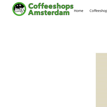
Home
Coffeesho
MAY