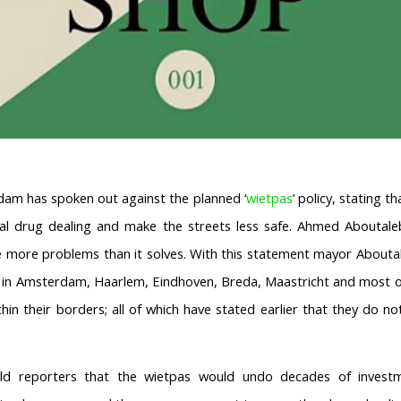
am has spoken out against the planned ‘
wietpas
’ policy, stating t
legal drug dealing and make the streets less safe. Ahmed Aboutale
e more problems than it solves. With this statement mayor Aboutal
s in Amsterdam, Haarlem, Eindhoven, Breda, Maastricht and most ot
hin their borders; all of which have stated earlier that they do no
ld reporters that the wietpas would undo decades of investm