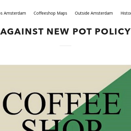
ps Amsterdam
Coffeeshop Maps
Outside Amsterdam
Histo
OR OF ROTTERDAM SPEAKS
AGAINST NEW POT POLICY