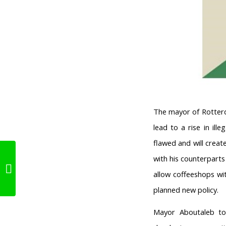
The mayor of Rotterd
lead to a rise in il
flawed and will creat
Local governements:
with his counterpart
“A ‘Weed-Pass’ won’t
allow coffeeshops wit
solve anyt...
planned new policy.
Mayor Aboutaleb to