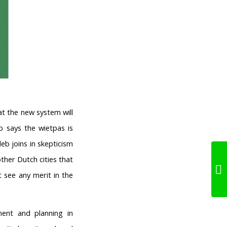
hat the new system will
b says the wietpas is
eb joins in skepticism
her Dutch cities that
t see any merit in the
ent and planning in