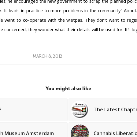
es; he encouraged the new government to scrap the planned policy.
rk. It leads in practice to more problems in the community.’ About
le want to co-operate with the wietpas. They don’t want to regis
e concerned, they wonder what their details will be used for. It’s log
MARCH 8, 2012
You might also like
?
The Latest Chapt
OPS
COFFEESHOPS NETHERLANDS
COF
North-Holland
s
South-Holland
Hash Museum Amsterdam
Cannabis Liberati