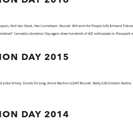
ION DAY 2016
on, Noll Van Shaik, Has Cornelissen. Muziek: Will and the People (UK) Armand Tribute, 
testival” Cannabis Liberation Day again drew hundreds of 420 enthusiasts to Flevopark
ION DAY 2015
Jodie Emery, Doede De Jong, Annie Machon (LEAP) Muziek: Natty (UK) Einstein Barbie, 
ION DAY 2014