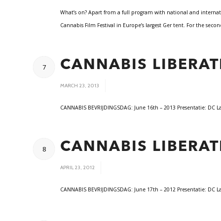
What’s on? Apart from a full program with national and internat
Cannabis Film Festival in Europe’s largest Ger tent. For the sec
CANNABIS LIBERAT
7
/
MARCH 23, 2013
CANNABIS BEVRIJDINGSDAG: June 16th – 2013 Presentatie: DC Lama
CANNABIS LIBERAT
8
/
APRIL 23, 2012
CANNABIS BEVRIJDINGSDAG: June 17th – 2012 Presentatie: DC Lama