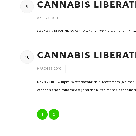
CANNABIS LIBERAT
9
/
APRIL 28, 2011
CANNABIS BEVRIJDINGSDAG: Mei 17th – 2011 Presentatie: DC
CANNABIS LIBERAT
10
/
MARCH 22, 2010
May 8 2010, 12-10pm, Westergasfabriek in Amsterdam (see map: ht
cannabis organizations (VOC) and the Dutch cannabis consumers
1
2