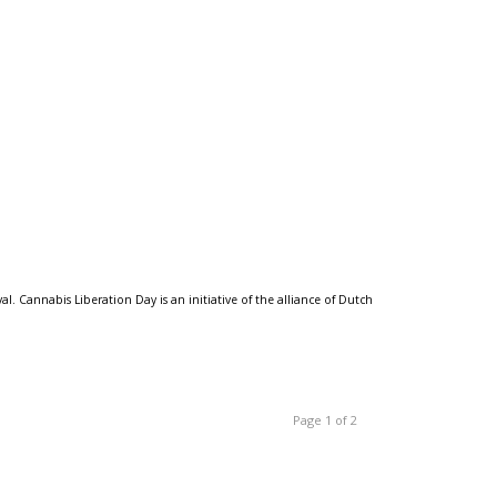
 Cannabis Liberation Day is an initiative of the alliance of Dutch
Page 1 of 2