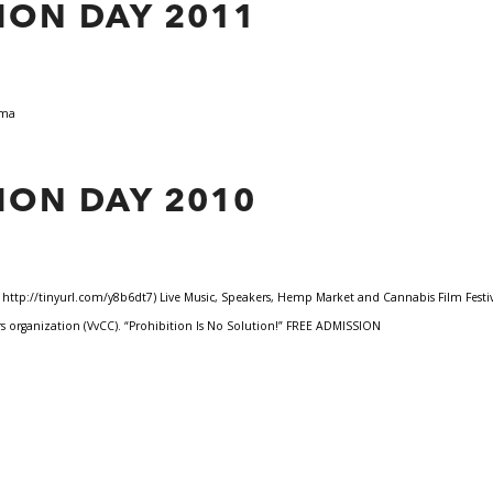
ION DAY 2011
 Lama
ION DAY 2010
tp://tinyurl.com/y8b6dt7) Live Music, Speakers, Hemp Market and Cannabis Film Festival.
 organization (VvCC). “Prohibition Is No Solution!” FREE ADMISSION