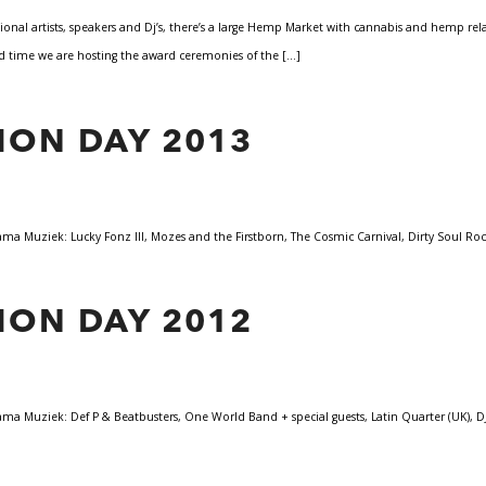
ional artists, speakers and Dj’s, there’s a large Hemp Market with cannabis and hemp re
ond time we are hosting the award ceremonies of the […]
ION DAY 2013
 Muziek: Lucky Fonz III, Mozes and the Firstborn, The Cosmic Carnival, Dirty Soul Rock
ION DAY 2012
 Muziek: Def P & Beatbusters, One World Band + special guests, Latin Quarter (UK), DJ I