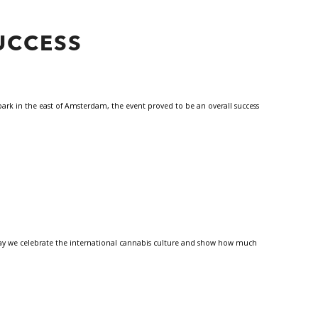
UCCESS
park in the east of Amsterdam, the event proved to be an overall success
 Day we celebrate the international cannabis culture and show how much