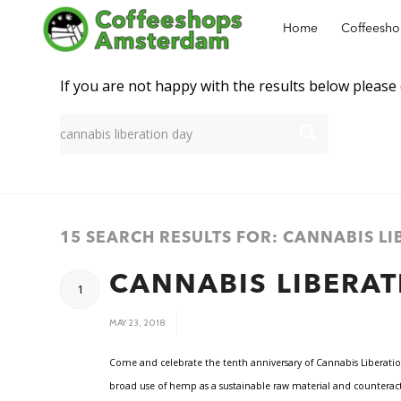
Home
Coffeesh
New Search
If you are not happy with the results below please
15 SEARCH RESULTS FOR: CANNABIS L
CANNABIS LIBERAT
1
/
MAY 23, 2018
Come and celebrate the tenth anniversary of Cannabis Liberatio
broad use of hemp as a sustainable raw material and counteract