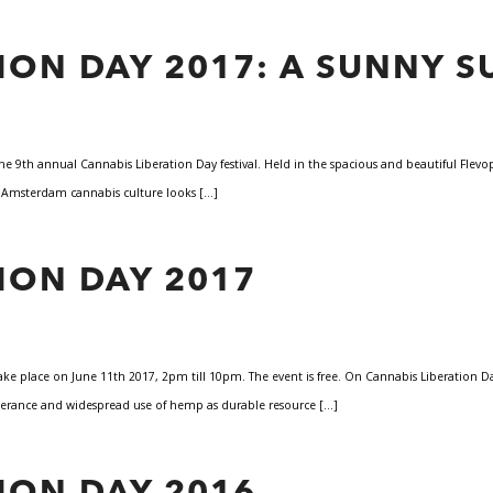
ION DAY 2017: A SUNNY S
he 9th annual Cannabis Liberation Day festival. Held in the spacious and beautiful Flevo
t Amsterdam cannabis culture looks […]
ION DAY 2017
 take place on June 11th 2017, 2pm till 10pm. The event is free. On Cannabis Liberation
 tolerance and widespread use of hemp as durable resource […]