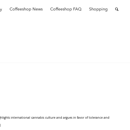
ry
Coffeeshop News
Coffeeshop FAQ
Shopping
ights international cannabis culture and argues in favor of tolerance and
]