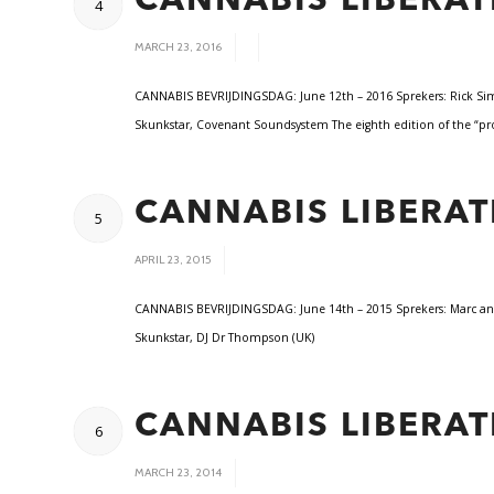
CANNABIS LIBERAT
4
/
/
MARCH 23, 2016
CANNABIS BEVRIJDINGSDAG: June 12th – 2016 Sprekers: Rick Simps
Skunkstar, Covenant Soundsystem The eighth edition of the “pro
CANNABIS LIBERAT
5
/
APRIL 23, 2015
CANNABIS BEVRIJDINGSDAG: June 14th – 2015 Sprekers: Marc and 
Skunkstar, DJ Dr Thompson (UK)
CANNABIS LIBERAT
6
/
MARCH 23, 2014