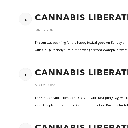
CANNABIS LIBERAT
2
/
JUNE 12, 2017
The sun was beaming for the happy festival goers on Sunday at t
with a huge friendly turn out, showing a strong example of wha
CANNABIS LIBERAT
3
/
APRIL 23, 2017
The 8th Cannabis Liberation Day (Cannabis Bevrijdingsdag) will
good this plant has to offer. Cannabis Liberation Day calls for