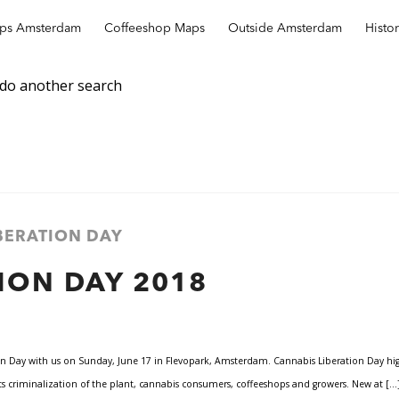
ops Amsterdam
Coffeeshop Maps
Outside Amsterdam
Histo
 do another search
IBERATION DAY
ION DAY 2018
n Day with us on Sunday, June 17 in Flevopark, Amsterdam. Cannabis Liberation Day highl
s criminalization of the plant, cannabis consumers, coffeeshops and growers. New at […