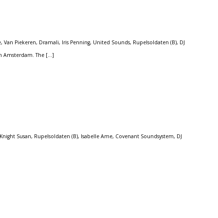
Van Piekeren, Dramali, Iris Penning, United Sounds, Rupelsoldaten (B), DJ
 in Amsterdam. The […]
Knight Susan, Rupelsoldaten (B), Isabelle Ame, Covenant Soundsystem, DJ