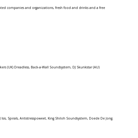
lated companies and organizations, fresh food and drinks and a free
ers (UK) Dreadless, Back-a-Wall Soundsystem, DJ Skunkstar (AU)
sis, Spirals, Antistresspoweet, King Shiloh Soundsystem, Doede De Jong.