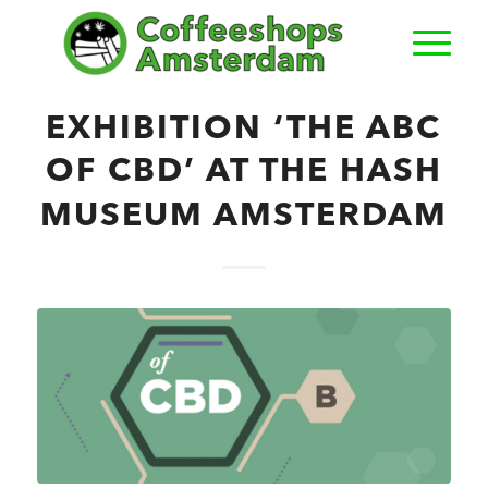
EXHIBITION ‘THE ABC
OF CBD’ AT THE HASH
MUSEUM AMSTERDAM