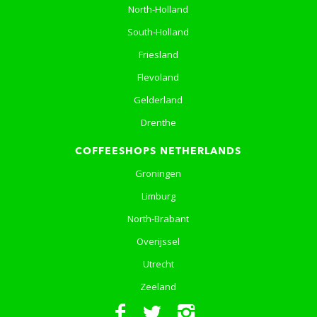
North-Holland
South-Holland
Friesland
Flevoland
Gelderland
Drenthe
COFFEESHOPS NETHERLANDS
Groningen
Limburg
North-Brabant
Overijssel
Utrecht
Zeeland