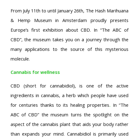
From July 11th to until January 26th, The Hash Marihuana
& Hemp Museum in Amsterdam proudly presents
Europe’s first exhibition about CBD. In “The ABC of
CBD”, the museum takes you on a journey through the
many applications to the source of this mysterious
molecule.
Cannabis for wellness
CBD (short for cannabidiol), is one of the active
ingredients in cannabis, a herb which people have used
for centuries thanks to its healing properties
.
In “The
ABC of CBD” the museum turns the spotlight on the
aspect of the cannabis plant that aids your body rather
than expands your mind. Cannabidiol is primarily used