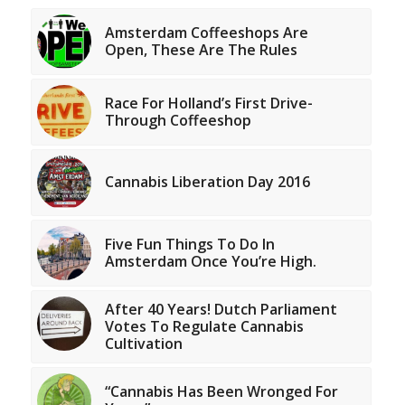
Amsterdam Coffeeshops Are
Open, These Are The Rules
Race For Holland’s First Drive-
Through Coffeeshop
Cannabis Liberation Day 2016
Five Fun Things To Do In
Amsterdam Once You’re High.
After 40 Years! Dutch Parliament
Votes To Regulate Cannabis
Cultivation
“Cannabis Has Been Wronged For