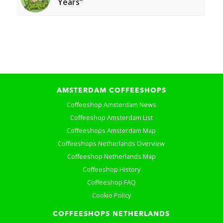
Years”
AMSTERDAM COFFEESHOPS
Coffeeshop Amsterdam News
Coffeeshop Amsterdam List
Coffeeshops Amsterdam Map
Coffeeshops Netherlands Overview
Coffeeshop Netherlands Map
Coffeeshop History
Coffeeshop FAQ
Cookie Policy
COFFEESHOPS NETHERLANDS