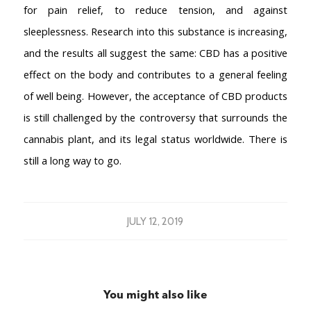
for pain relief, to reduce tension, and against
sleeplessness. Research into this substance is increasing,
and the results all suggest the same: CBD has a positive
effect on the body and contributes to a general feeling
of well being. However, the acceptance of CBD products
is still challenged by the controversy that surrounds the
cannabis plant, and its legal status worldwide. There is
still a long way to go.
JULY 12, 2019
You might also like