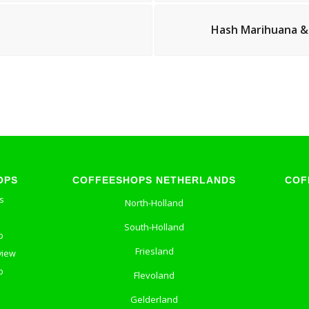
Hash Marihuana &
OPS
COFFEESHOPS NETHERLANDS
COF
s
North-Holland
South-Holland
p
Friesland
view
p
Flevoland
Gelderland