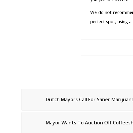
We do not recommend
perfect spot, using a
Dutch Mayors Call For Saner Marijuana
Mayor Wants To Auction Off Coffeesh