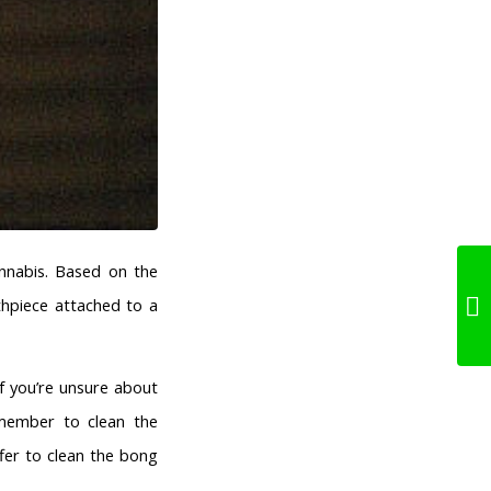
nnabis. Based on the
thpiece attached to a
f you’re unsure about
emember to clean the
fer to clean the bong