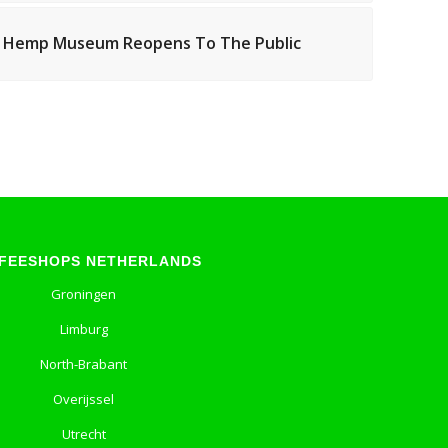
 Hemp Museum Reopens To The Public
FEESHOPS NETHERLANDS
Groningen
Limburg
North-Brabant
Overijssel
Utrecht