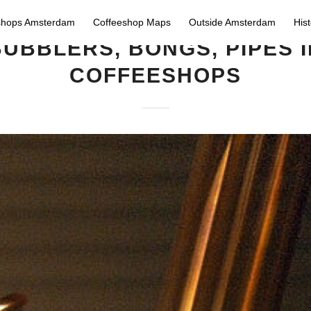
shops Amsterdam
Coffeeshop Maps
Outside Amsterdam
His
BUBBLERS, BONGS, PIPES I
COFFEESHOPS