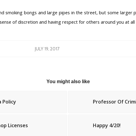
 smoking bongs and large pipes in the street, but some larger p
 sense of discretion and having respect for others around you at all
JULY 19, 2017
You might also like
 Policy
Professor Of Crim
op Licenses
Happy 4/20!