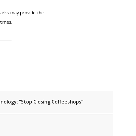
arks may provide the
 times.
inology: ”Stop Closing Coffeeshops”