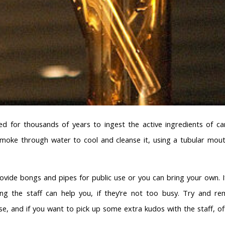
d for thousands of years to ingest the active ingredients of ca
 smoke through water to cool and cleanse it, using a tubular mou
vide bongs and pipes for public use or you can bring your own. I
g the staff can help you, if they’re not too busy. Try and r
e, and if you want to pick up some extra kudos with the staff, of