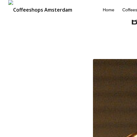
Home
Coffee