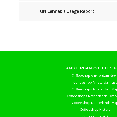
UN Cannabis Usage Report
AMSTERDAM COFFEESH
Coffeeshop Amsterdam New
Coffeeshop Amsterdam List
Coffeeshops Amsterdam Ma
Coffeeshops Netherlands Over
Coffeeshop Netherlands Ma
Coffeeshop History
Coffeeshop FAQ