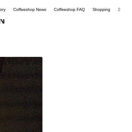
tory
Coffeeshop News
Coffeeshop FAQ
Shopping
N