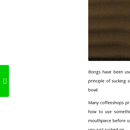
Bongs have been use
principle of sucking
About Edibles
bowl.
Many coffeeshops pro
how to use somethin
mouthpiece before us
you just sucked on.