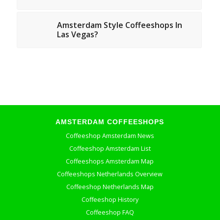
Amsterdam Style Coffeeshops In
Las Vegas?
AMSTERDAM COFFEESHOPS
Coffeeshop Amsterdam News
Coffeeshop Amsterdam List
Coffeeshops Amsterdam Map
Coffeeshops Netherlands Overview
Coffeeshop Netherlands Map
Coffeeshop History
Coffeeshop FAQ