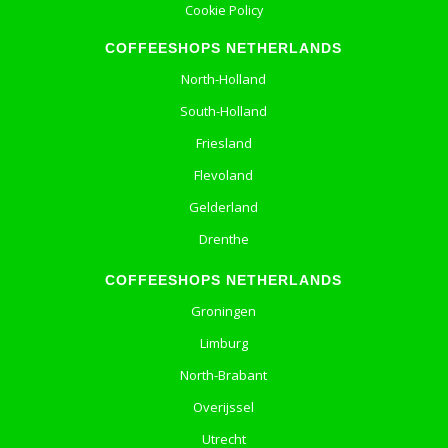
Cookie Policy
COFFEESHOPS NETHERLANDS
North-Holland
South-Holland
Friesland
Flevoland
Gelderland
Drenthe
COFFEESHOPS NETHERLANDS
Groningen
Limburg
North-Brabant
Overijssel
Utrecht