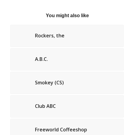
You might also like
Rockers, the
A.B.C.
Smokey (CS)
Club ABC
Freeworld Coffeeshop