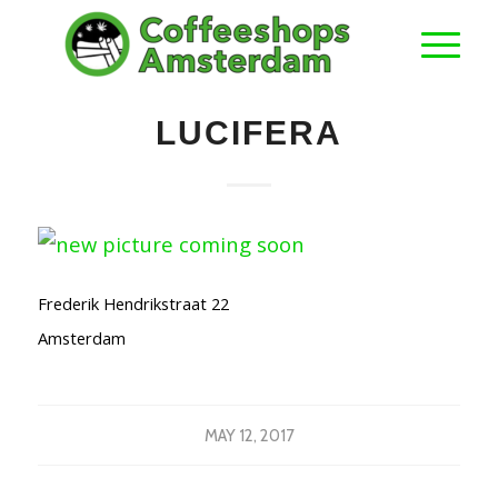
LUCIFERA
Frederik Hendrikstraat 22
Amsterdam
MAY 12, 2017