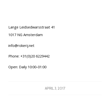
Lange Leidsedwarsstraat 41
1017 NG Amsterdam
info@rokerij.net
Phone: +31(0)20 6229442
Open: Daily 10:00-01:00
APRIL 3, 2017