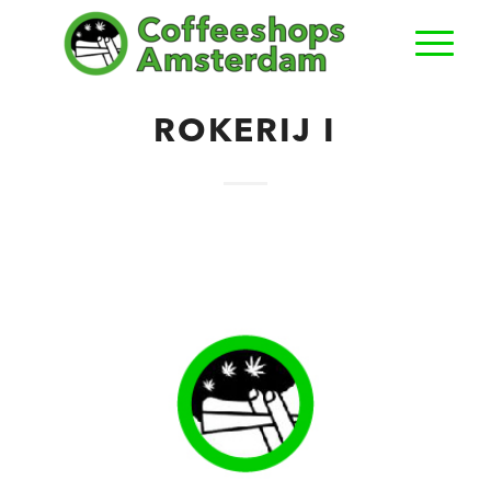
ROKERIJ I