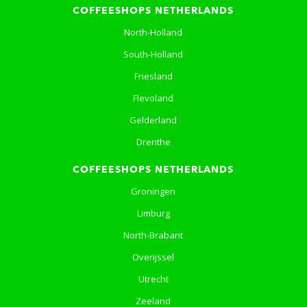
COFFEESHOPS NETHERLANDS
North-Holland
South-Holland
Friesland
Flevoland
Gelderland
Drenthe
COFFEESHOPS NETHERLANDS
Groningen
Limburg
North-Brabant
Overijssel
Utrecht
Zeeland