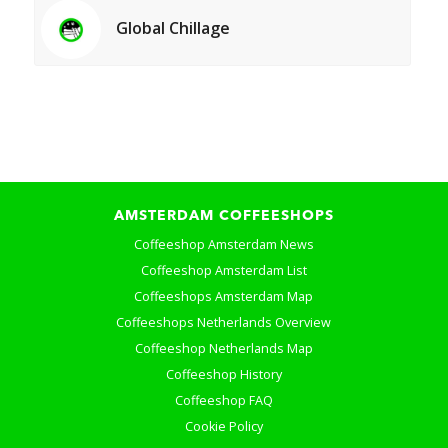
Global Chillage
AMSTERDAM COFFEESHOPS
Coffeeshop Amsterdam News
Coffeeshop Amsterdam List
Coffeeshops Amsterdam Map
Coffeeshops Netherlands Overview
Coffeeshop Netherlands Map
Coffeeshop History
Coffeeshop FAQ
Cookie Policy