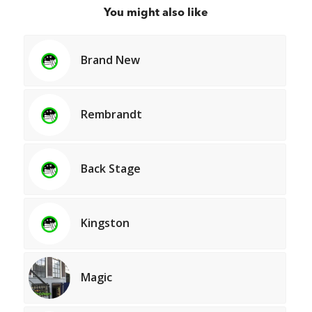
You might also like
Brand New
Rembrandt
Back Stage
Kingston
Magic