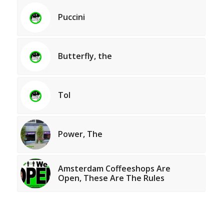
Puccini
Butterfly, the
Tol
Power, The
Amsterdam Coffeeshops Are
Open, These Are The Rules