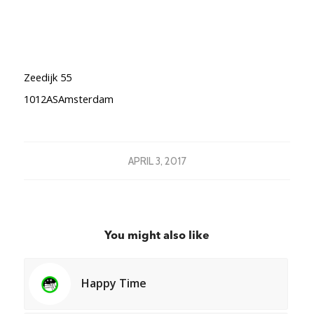
Zeedijk 55
1012ASAmsterdam
APRIL 3, 2017
You might also like
Happy Time