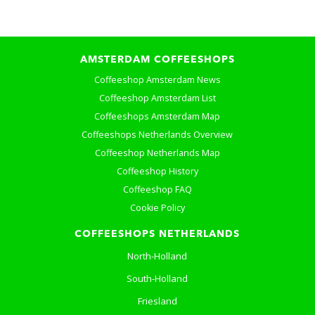
AMSTERDAM COFFEESHOPS
Coffeeshop Amsterdam News
Coffeeshop Amsterdam List
Coffeeshops Amsterdam Map
Coffeeshops Netherlands Overview
Coffeeshop Netherlands Map
Coffeeshop History
Coffeeshop FAQ
Cookie Policy
COFFEESHOPS NETHERLANDS
North-Holland
South-Holland
Friesland