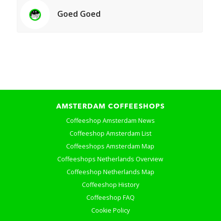
Goed Goed
AMSTERDAM COFFEESHOPS
Coffeeshop Amsterdam News
Coffeeshop Amsterdam List
Coffeeshops Amsterdam Map
Coffeeshops Netherlands Overview
Coffeeshop Netherlands Map
Coffeeshop History
Coffeeshop FAQ
Cookie Policy