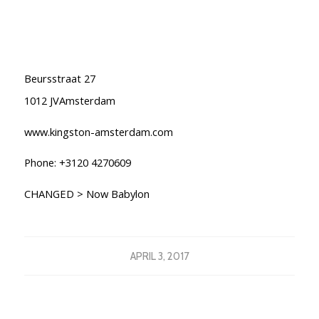
Beursstraat 27
1012 JVAmsterdam
www.kingston-amsterdam.com
Phone: +3120 4270609
CHANGED > Now Babylon
APRIL 3, 2017