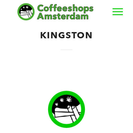
KINGSTON