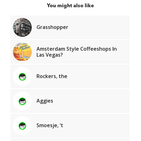
You might also like
Grasshopper
Amsterdam Style Coffeeshops In
Las Vegas?
Rockers, the
Aggies
Smoesje, ‘t