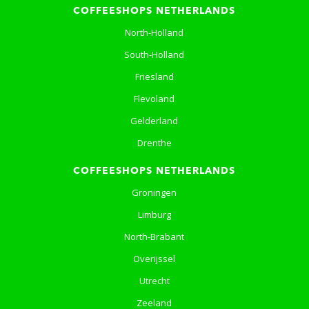
COFFEESHOPS NETHERLANDS
North-Holland
South-Holland
Friesland
Flevoland
Gelderland
Drenthe
COFFEESHOPS NETHERLANDS
Groningen
Limburg
North-Brabant
Overijssel
Utrecht
Zeeland