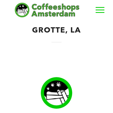
GROTTE, LA