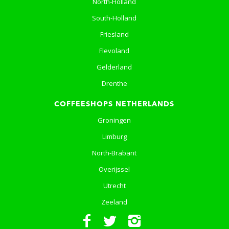
North-Holland
South-Holland
Friesland
Flevoland
Gelderland
Drenthe
COFFEESHOPS NETHERLANDS
Groningen
Limburg
North-Brabant
Overijssel
Utrecht
Zeeland