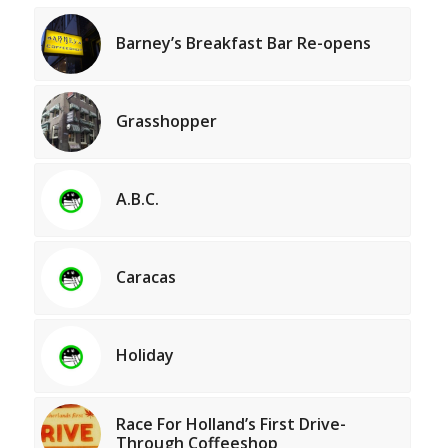
Barney’s Breakfast Bar Re-opens
Grasshopper
A.B.C.
Caracas
Holiday
Race For Holland’s First Drive-
Through Coffeeshop