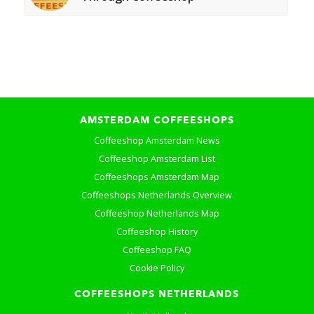
AMSTERDAM COFFEESHOPS
Coffeeshop Amsterdam News
Coffeeshop Amsterdam List
Coffeeshops Amsterdam Map
Coffeeshops Netherlands Overview
Coffeeshop Netherlands Map
Coffeeshop History
Coffeeshop FAQ
Cookie Policy
COFFEESHOPS NETHERLANDS