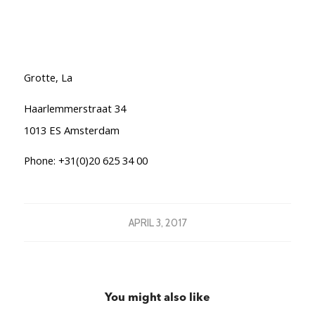
Grotte, La
Haarlemmerstraat 34
1013 ES Amsterdam
Phone: +31(0)20 625 34 00
APRIL 3, 2017
You might also like