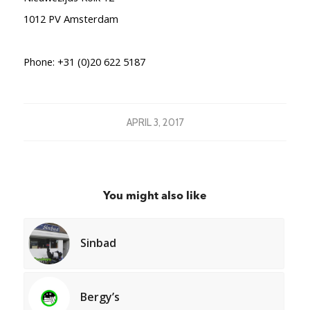
1012 PV
Amsterdam
Phone:
+31 (0)20 622 5187
APRIL 3, 2017
You might also like
Sinbad
Bergy’s