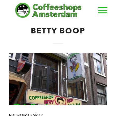
BETTY BOOP
Nieuwezijds Kolk 12