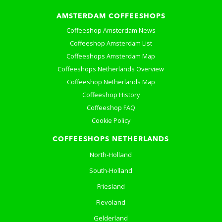
AMSTERDAM COFFEESHOPS
Coffeeshop Amsterdam News
Coffeeshop Amsterdam List
Coffeeshops Amsterdam Map
Coffeeshops Netherlands Overview
Coffeeshop Netherlands Map
Coffeeshop History
Coffeeshop FAQ
Cookie Policy
COFFEESHOPS NETHERLANDS
North-Holland
South-Holland
Friesland
Flevoland
Gelderland