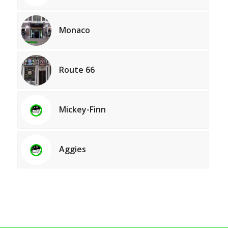
Monaco
Route 66
Mickey-Finn
Aggies