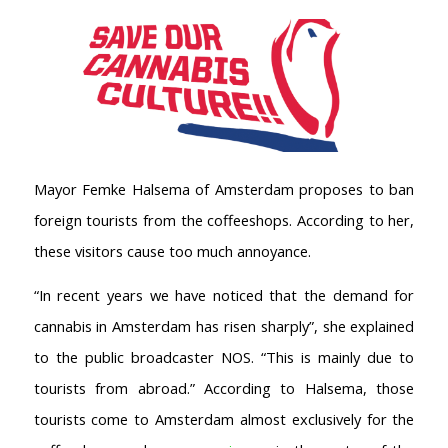
Mayor Femke Halsema of Amsterdam proposes to ban
foreign tourists from the coffeeshops. According to her,
these visitors cause too much annoyance.
“In recent years we have noticed that the demand for
cannabis in Amsterdam has risen sharply”, she explained
to the public broadcaster NOS. “This is mainly due to
tourists from abroad.” According to Halsema, those
tourists come to Amsterdam almost exclusively for the