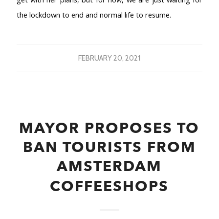
the lockdown to end and normal life to resume.
FEBRUARY 20, 2021
MAYOR PROPOSES TO
BAN TOURISTS FROM
AMSTERDAM
COFFEESHOPS