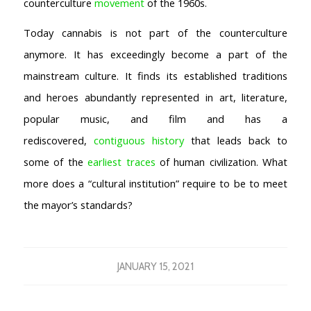
counterculture
movement
of the 1960s.
Today cannabis is not part of the counterculture
anymore. It has exceedingly become a part of the
mainstream culture. It finds its established traditions
and heroes abundantly represented in art, literature,
popular music, and film and has a
rediscovered,
contiguous history
that leads back to
some of the
earliest traces
of human civilization. What
more does a “cultural institution” require to be to meet
the mayor’s standards?
JANUARY 15, 2021