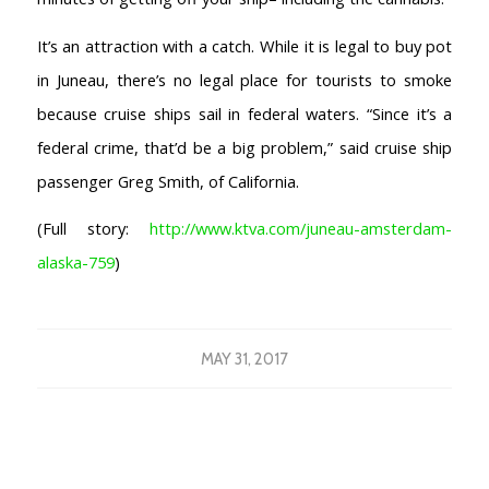
COFFEESHOPS NETHERLANDS
It’s an attraction with a catch. While it is legal to buy pot
North-Holland
in Juneau, there’s no legal place for tourists to smoke
South-Holland
because cruise ships sail in federal waters. “Since it’s a
Friesland
federal crime, that’d be a big problem,” said cruise ship
Flevoland
Gelderland
passenger Greg Smith, of California.
Drenthe
(Full story:
http://www.ktva.com/juneau-amsterdam-
COFFEESHOPS NETHERLANDS
alaska-759
)
Groningen
Limburg
North-Brabant
MAY 31, 2017
Overijssel
Utrecht
Zeeland