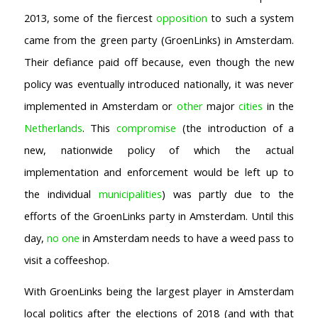
2013, some of the fiercest
opposition
to such a system
came from the green party (GroenLinks) in Amsterdam.
Their defiance paid off because, even though the new
policy was eventually introduced nationally, it was never
implemented in Amsterdam or
other
major
cities
in the
Netherlands
. This
compromise
(the introduction of a
new, nationwide policy of which the actual
implementation and enforcement would be left up to
the individual
municipalities
) was partly due to the
efforts of the GroenLinks party in Amsterdam. Until this
day,
no one
in Amsterdam needs to have a weed pass to
visit a coffeeshop.
With GroenLinks being the largest player in Amsterdam
local politics after the elections of 2018 (and with that