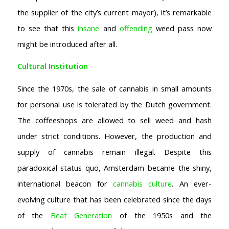
the supplier of the city’s current mayor), it’s remarkable
to see that this
insane
and
offending
weed pass now
might be introduced after all.
Cultural Institution
Since the 1970s, the sale of cannabis in small amounts
for personal use is tolerated by the Dutch government.
The coffeeshops are allowed to sell weed and hash
under strict conditions. However, the production and
supply of cannabis remain illegal. Despite this
paradoxical status quo, Amsterdam became the shiny,
international beacon for
cannabis culture
. An ever-
evolving culture that has been celebrated since the days
of the
Beat Generation
of the 1950s and the