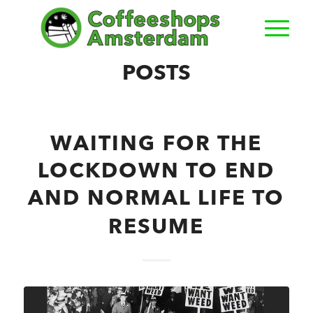
POSTS
WAITING FOR THE
LOCKDOWN TO END
AND NORMAL LIFE TO
RESUME