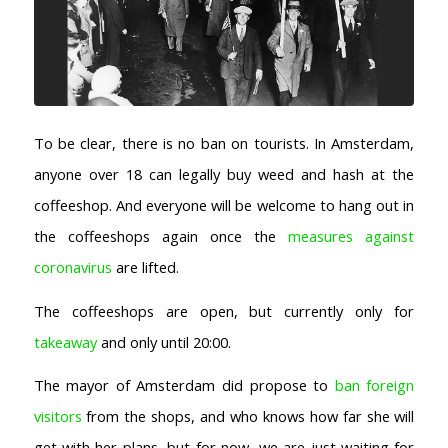
To be clear, there is no ban on tourists. In Amsterdam,
anyone over 18 can legally buy weed and hash at the
coffeeshop. And everyone will be welcome to hang out in
the coffeeshops again once the
measures against
coronavirus
are lifted.
The coffeeshops are open, but currently only for
takeaway
and only until 20:00.
The mayor of Amsterdam did propose to
ban foreign
visitors
from the shops, and who knows how far she will
get with her plans, but for now, we are just waiting for