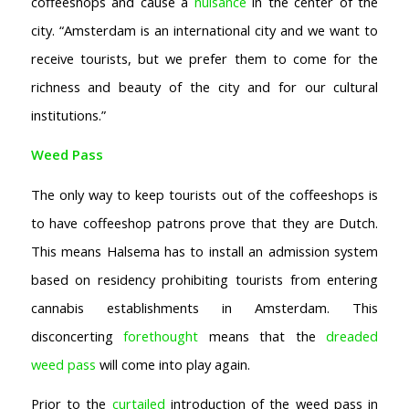
coffeeshops and cause a
nuisance
in the center of the
city. “Amsterdam is an international city and we want to
receive tourists, but we prefer them to come for the
richness and beauty of the city and for our cultural
institutions.”
Weed Pass
The only way to keep tourists out of the coffeeshops is
to have coffeeshop patrons prove that they are Dutch.
This means Halsema has to install an admission system
based on residency prohibiting tourists from entering
cannabis establishments in Amsterdam. This
disconcerting
forethought
means that the
dreaded
weed pass
will come into play again.
Prior to the
curtailed
introduction of the weed pass in