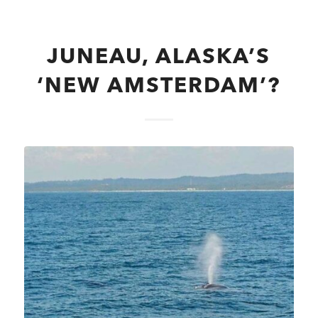
JUNEAU, ALASKA’S
‘NEW AMSTERDAM’?