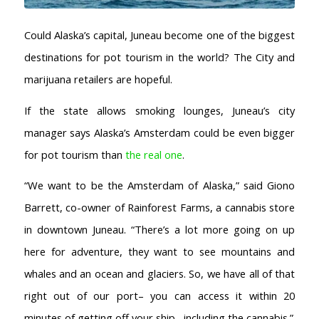
Could Alaska’s capital, Juneau become one of the biggest
destinations for pot tourism in the world? The City and
marijuana retailers are hopeful.
If the state allows smoking lounges, Juneau’s city
manager says Alaska’s Amsterdam could be even bigger
for pot tourism than
the real one
.
AMSTERDAM COFFEESHOPS
Coffeeshop Amsterdam News
“We want to be the Amsterdam of Alaska,” said Giono
Coffeeshop Amsterdam List
Barrett, co-owner of Rainforest Farms, a cannabis store
Coffeeshops Amsterdam Map
in downtown Juneau. “There’s a lot more going on up
Coffeeshops Netherlands Overview
here for adventure, they want to see mountains and
Coffeeshop Netherlands Map
whales and an ocean and glaciers. So, we have all of that
Coffeeshop History
Coffeeshop FAQ
right out of our port– you can access it within 20
Cookie Policy
minutes of getting off your ship– including the cannabis.”