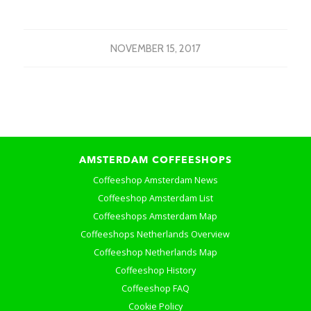
NOVEMBER 15, 2017
AMSTERDAM COFFEESHOPS
Coffeeshop Amsterdam News
Coffeeshop Amsterdam List
Coffeeshops Amsterdam Map
Coffeeshops Netherlands Overview
Coffeeshop Netherlands Map
Coffeeshop History
Coffeeshop FAQ
Cookie Policy