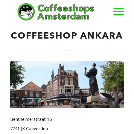
COFFEESHOP ANKARA
Bentheimerstraat 16
7741 JK Coevorden