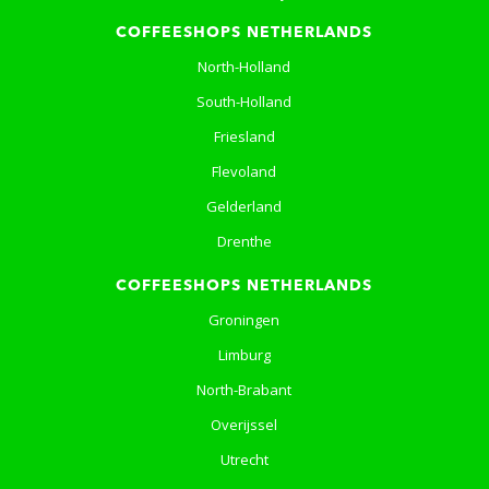
COFFEESHOPS NETHERLANDS
North-Holland
South-Holland
Friesland
Flevoland
Gelderland
Drenthe
COFFEESHOPS NETHERLANDS
Groningen
Limburg
North-Brabant
Overijssel
Utrecht