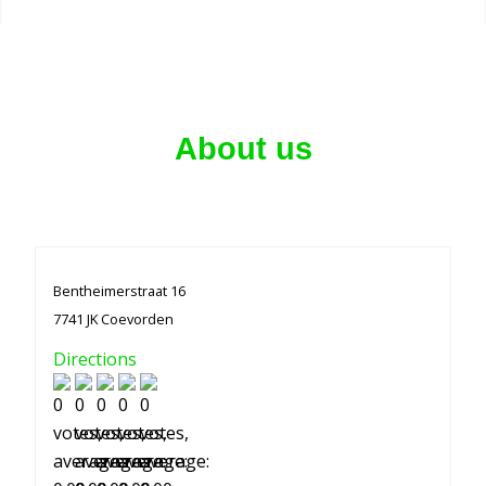
About us
Bentheimerstraat 16
7741 JK Coevorden
Directions