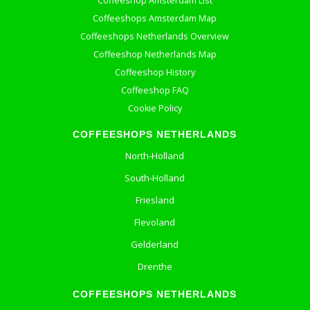
Coffeeshop Amsterdam List
Coffeeshops Amsterdam Map
Coffeeshops Netherlands Overview
Coffeeshop Netherlands Map
Coffeeshop History
Coffeeshop FAQ
Cookie Policy
COFFEESHOPS NETHERLANDS
North-Holland
South-Holland
Friesland
Flevoland
Gelderland
Drenthe
COFFEESHOPS NETHERLANDS