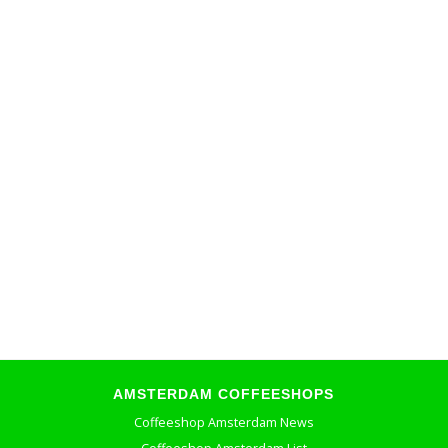
AMSTERDAM COFFEESHOPS
Coffeeshop Amsterdam News