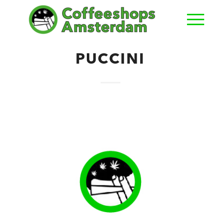
PUCCINI