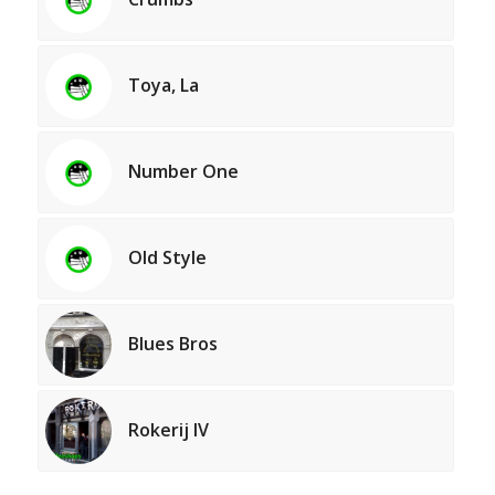
Toya, La
Number One
Old Style
Blues Bros
Rokerij IV