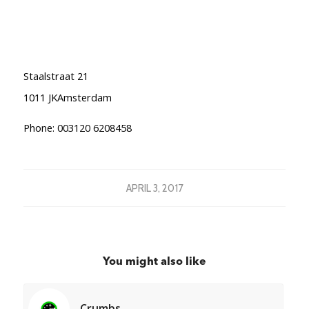
Staalstraat 21
1011 JKAmsterdam
Phone: 003120 6208458
APRIL 3, 2017
You might also like
Crumbs