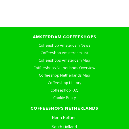
AMSTERDAM COFFEESHOPS
Coffeeshop Amsterdam News
Coffeeshop Amsterdam List
Coffeeshops Amsterdam Map
Coffeeshops Netherlands Overview
Coffeeshop Netherlands Map
Coffeeshop History
Coffeeshop FAQ
Cookie Policy
COFFEESHOPS NETHERLANDS
North-Holland
South-Holland