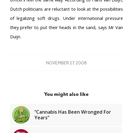
AMSTERDAM COFFEESHOPS
Dutch politicians are reluctant to look at the possibilities
Coffeeshop Amsterdam News
of legalizing soft drugs. Under international pressure
Coffeeshop Amsterdam List
they prefer to put their heads in the sand, says Mr Van
Coffeeshops Amsterdam Map
Duijn.
Coffeeshops Netherlands Overview
Coffeeshop Netherlands Map
Coffeeshop History
Coffeeshop FAQ
NOVEMBER 27, 2008
Cookie Policy
COFFEESHOPS NETHERLANDS
North-Holland
You might also like
South-Holland
Friesland
Flevoland
“Cannabis Has Been Wronged For
Years”
Gelderland
Drenthe