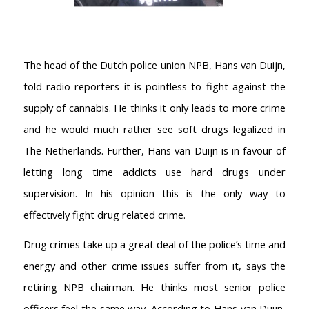
The head of the Dutch police union NPB, Hans van Duijn,
told radio reporters it is pointless to fight against the
supply of cannabis. He thinks it only leads to more crime
and he would much rather see soft drugs legalized in
The Netherlands. Further, Hans van Duijn is in favour of
letting long time addicts use hard drugs under
supervision. In his opinion this is the only way to
effectively fight drug related crime.
Drug crimes take up a great deal of the police’s time and
energy and other crime issues suffer from it, says the
retiring NPB chairman. He thinks most senior police
officers feel the same way. According to Hans van Duijn,