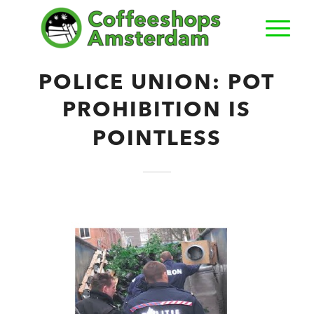
POLICE UNION: POT
PROHIBITION IS
POINTLESS