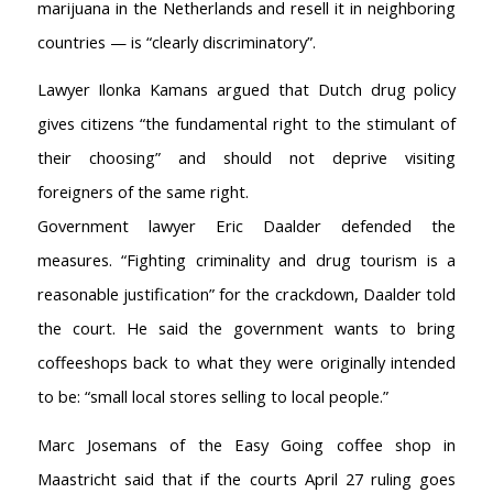
marijuana in the Netherlands and resell it in neighboring
countries — is “clearly discriminatory”.
Lawyer Ilonka Kamans argued that Dutch drug policy
gives citizens “the fundamental right to the stimulant of
their choosing” and should not deprive visiting
foreigners of the same right.
Government lawyer Eric Daalder defended the
measures. “Fighting criminality and drug tourism is a
reasonable justification” for the crackdown, Daalder told
the court. He said the government wants to bring
coffeeshops back to what they were originally intended
to be: “small local stores selling to local people.”
Marc Josemans of the Easy Going coffee shop in
Maastricht said that if the courts April 27 ruling goes