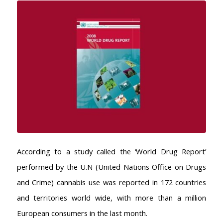
According to a study called the ‘World Drug Report’
performed by the U.N (United Nations Office on Drugs
and Crime) cannabis use was reported in 172 countries
and territories world wide, with more than a million
European consumers in the last month.