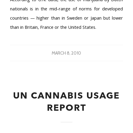
nationals is in the mid-range of norms for developed
countries — higher than in Sweden or Japan but lower
than in Britain, France or the United States.
MARCH 8, 2010
UN CANNABIS USAGE
REPORT