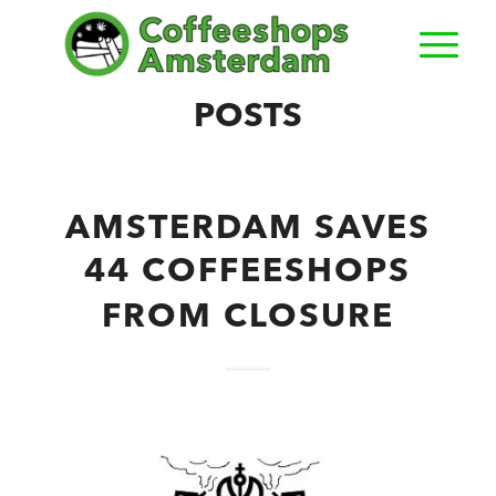
POSTS
AMSTERDAM SAVES
44 COFFEESHOPS
FROM CLOSURE