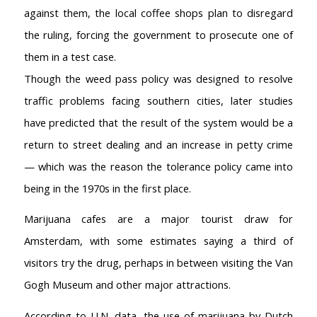
against them, the local coffee shops plan to disregard
the ruling, forcing the government to prosecute one of
them in a test case.
Though the weed pass policy was designed to resolve
traffic problems facing southern cities, later studies
have predicted that the result of the system would be a
return to street dealing and an increase in petty crime
— which was the reason the tolerance policy came into
being in the 1970s in the first place.
Marijuana cafes are a major tourist draw for
Amsterdam, with some estimates saying a third of
visitors try the drug, perhaps in between visiting the Van
Gogh Museum and other major attractions.
According to U.N. data, the use of marijuana by Dutch