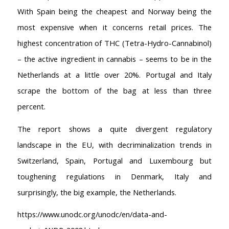
Coffeeshop Amsterdam News
With Spain being the cheapest and Norway being the
Coffeeshop Amsterdam List
most expensive when it concerns retail prices. The
Coffeeshops Amsterdam Map
highest concentration of THC (Tetra-Hydro-Cannabinol)
Coffeeshops Netherlands Overview
– the active ingredient in cannabis – seems to be in the
Coffeeshop Netherlands Map
Netherlands at a little over 20%. Portugal and Italy
Coffeeshop History
Coffeeshop FAQ
scrape the bottom of the bag at less than three
Cookie Policy
percent.
COFFEESHOPS NETHERLANDS
The report shows a quite divergent regulatory
North-Holland
landscape in the EU, with decriminalization trends in
South-Holland
Switzerland, Spain, Portugal and Luxembourg but
Friesland
toughening regulations in Denmark, Italy and
Flevoland
Gelderland
surprisingly, the big example, the Netherlands.
Drenthe
https://www.unodc.org/unodc/en/data-and-
COFFEESHOPS NETHERLANDS