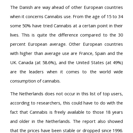
The Danish are way ahead of other European countries
when it concerns Cannabis use. From the age of 15 to 34
some 50% have tried Cannabis at a certain point in their
lives. This is quite the difference compared to the 30
percent European average. Other European countries
with higher than average use are France, Spain and the
UK. Canada (at 58.6%), and the United States (at 49%)
are the leaders when it comes to the world wide
consumption of cannabis.
The Netherlands does not occur in this list of top users,
according to researchers, this could have to do with the
fact that Cannabis is freely available to those 18 years
and older in the Netherlands. The report also showed
AMSTERDAM COFFEESHOPS
that the prices have been stable or dropped since 1996.