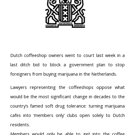
Dutch coffeeshop owners went to court last week in a
last ditch bid to block a government plan to stop
foreigners from buying marijuana in the Netherlands.
Lawyers representing the coffeeshops oppose what
would be the most significant change in decades to the
country’s famed soft drug tolerance: turning marijuana
cafes into ‘members only’ clubs open solely to Dutch
residents.
Members would only be able to get into the coffee