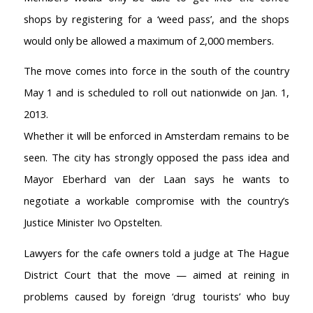
shops by registering for a ‘weed pass’, and the shops
would only be allowed a maximum of 2,000 members.
The move comes into force in the south of the country
May 1 and is scheduled to roll out nationwide on Jan. 1,
2013.
Whether it will be enforced in Amsterdam remains to be
seen. The city has strongly opposed the pass idea and
Mayor Eberhard van der Laan says he wants to
negotiate a workable compromise with the country’s
Justice Minister Ivo Opstelten.
Lawyers for the cafe owners told a judge at The Hague
District Court that the move — aimed at reining in
problems caused by foreign ‘drug tourists’ who buy