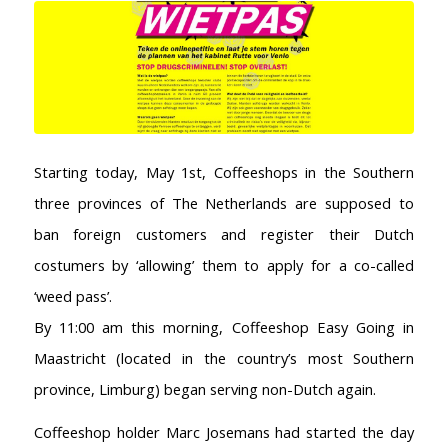
Starting today, May 1st, Coffeeshops in the Southern
three provinces of The Netherlands are supposed to
ban foreign customers and register their Dutch
costumers by ‘allowing’ them to apply for a co-called
‘weed pass’.
By 11:00 am this morning, Coffeeshop Easy Going in
Maastricht (located in the country’s most Southern
province, Limburg) began serving non-Dutch again.
Coffeeshop holder Marc Josemans had started the day