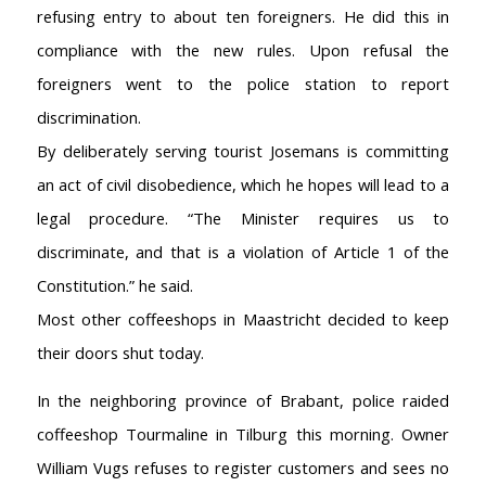
refusing entry to about ten foreigners. He did this in
compliance with the new rules. Upon refusal the
foreigners went to the police station to report
discrimination.
By deliberately serving tourist Josemans is committing
an act of civil disobedience, which he hopes will lead to a
legal procedure. “The Minister requires us to
AMSTERDAM COFFEESHOPS
discriminate, and that is a violation of Article 1 of the
Coffeeshop Amsterdam News
Constitution.” he said.
Coffeeshop Amsterdam List
Coffeeshops Amsterdam Map
Most other coffeeshops in Maastricht decided to keep
Coffeeshops Netherlands Overview
their doors shut today.
Coffeeshop Netherlands Map
In the neighboring province of Brabant, police raided
Coffeeshop History
Coffeeshop FAQ
coffeeshop Tourmaline in Tilburg this morning. Owner
Cookie Policy
William Vugs refuses to register customers and sees no