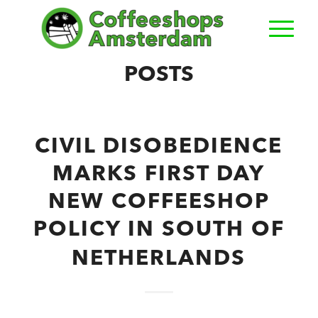
POSTS
CIVIL DISOBEDIENCE
MARKS FIRST DAY
NEW COFFEESHOP
POLICY IN SOUTH OF
NETHERLANDS