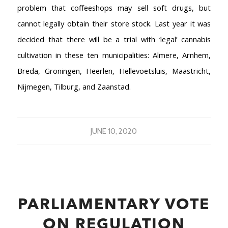
problem that coffeeshops may sell soft drugs, but
cannot legally obtain their store stock. Last year it was
decided that there will be a trial with ‘legal’ cannabis
cultivation in these ten municipalities: Almere, Arnhem,
Breda, Groningen, Heerlen, Hellevoetsluis, Maastricht,
Nijmegen, Tilburg, and Zaanstad.
JUNE 10, 2020
PARLIAMENTARY VOTE
ON REGULATION