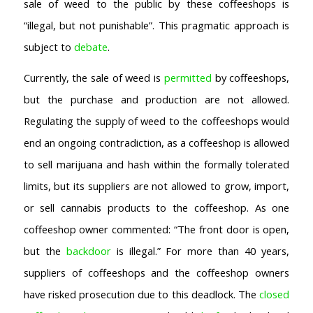
sale of weed to the public by these coffeeshops is
“illegal, but not punishable”. This pragmatic approach is
subject to
debate
.
Currently, the sale of weed is
permitted
by coffeeshops,
but the purchase and production are not allowed.
Regulating the supply of weed to the coffeeshops would
end an ongoing contradiction, as a coffeeshop is allowed
to sell marijuana and hash within the formally tolerated
limits, but its suppliers are not allowed to grow, import,
or sell cannabis products to the coffeeshop. As one
coffeeshop owner commented: “The front door is open,
but the
backdoor
is illegal.” For more than 40 years,
suppliers of coffeeshops and the coffeeshop owners
have risked prosecution due to this deadlock. The
closed