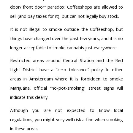
door/ front door” paradox: Coffeeshops are allowed to
Coffeeshop Amsterdam List
Coffeeshops Amsterdam Map
sell (and pay taxes for it), but can not legally buy stock.
Coffeeshops Netherlands Overview
It is not illegal to smoke outside the Coffeeshop, but
Coffeeshop Netherlands Map
things have changed over the past few years, and it is no
Coffeeshop History
Coffeeshop FAQ
longer acceptable to smoke cannabis just everywhere.
Cookie Policy
Restricted areas around Central Station and the Red
COFFEESHOPS NETHERLANDS
Light District have a “zero tolerance” policy. In other
North-Holland
areas in Amsterdam where it is forbidden to smoke
South-Holland
Marijuana, official “no-pot-smoking” street signs will
Friesland
Flevoland
indicate this clearly.
Gelderland
Although you are not expected to know local
Drenthe
regulations, you might very well risk a fine when smoking
COFFEESHOPS NETHERLANDS
in these areas.