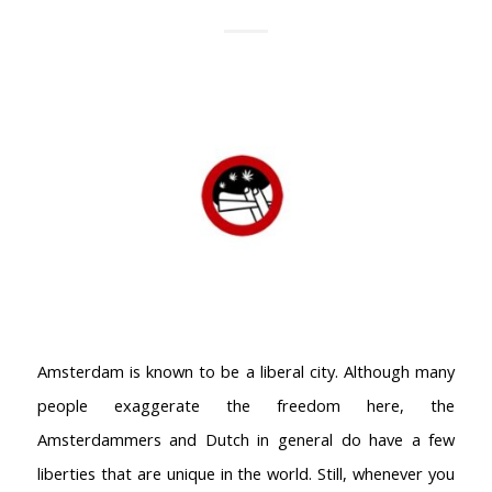
Amsterdam is known to be a liberal city. Although many
people exaggerate the freedom here, the
Amsterdammers and Dutch in general do have a few
liberties that are unique in the world. Still, whenever you