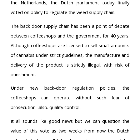
the Netherlands, the Dutch parliament today finally
voted on policy to regulate the weed supply chain.
The back door supply chain has been a point of debate
between coffeeshops and the government for 40 years.
Although coffeeshops are licensed to sell small amounts
of cannabis under strict guidelines, the manufacture and
delivery of the product is strictly illegal, with risk of
punishment.
Under new back-door regulation policies, the
coffeeshops can operate without such fear of
prosecution. .also. quality control ..
It all sounds like good news but we can question the
value of this vote as two weeks from now the Dutch