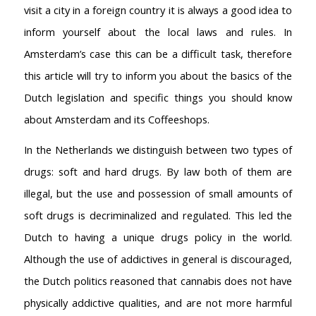
visit a city in a foreign country it is always a good idea to
inform yourself about the local laws and rules. In
Amsterdam’s case this can be a difficult task, therefore
this article will try to inform you about the basics of the
Dutch legislation and specific things you should know
about Amsterdam and its Coffeeshops.
In the Netherlands we distinguish between two types of
drugs: soft and hard drugs. By law both of them are
illegal, but the use and possession of small amounts of
soft drugs is decriminalized and regulated. This led the
Dutch to having a unique drugs policy in the world.
Although the use of addictives in general is discouraged,
the Dutch politics reasoned that cannabis does not have
physically addictive qualities, and are not more harmful