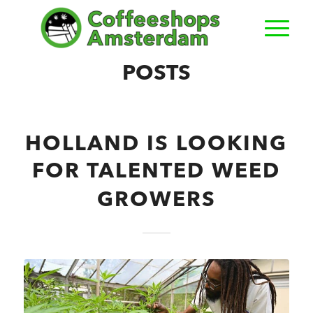
POSTS
HOLLAND IS LOOKING
FOR TALENTED WEED
GROWERS