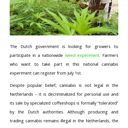
The Dutch government is looking for growers to
participate in a nationwide
weed experiment
. Farmers
who want to take part in this national cannabis
experiment can register from July 1st.
Despite popular belief, cannabis is not legal in the
Netherlands – it is decriminalized for personal use and
its sale by specialized coffeeshops is formally “tolerated”
by the Dutch authorities. Although producing and
trading cannabis remains illegal in the Netherlands, the