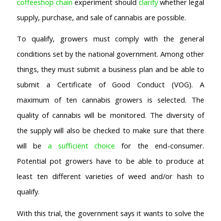
coffeeshop chain
experiment should
clarify
whether legal
supply, purchase, and sale of cannabis are possible.
To qualify, growers must comply with the general
conditions set by the national government. Among other
things, they must submit a business plan and be able to
submit a Certificate of Good Conduct (VOG). A
maximum of ten cannabis growers is selected. The
quality of cannabis will be monitored. The diversity of
the supply will also be checked to make sure that there
will be
a sufficiënt choice
for the end-consumer.
Potential pot growers have to be able to produce at
least ten different varieties of weed and/or hash to
qualify.
With this trial, the government says it wants to solve the