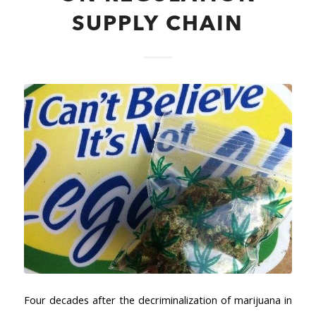
SUPPLY CHAIN
Four decades after the decriminalization of marijuana in