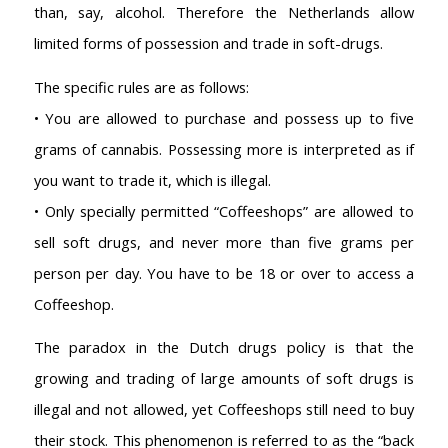
than, say, alcohol. Therefore the Netherlands allow
limited forms of possession and trade in soft-drugs.
The specific rules are as follows:
• You are allowed to purchase and possess up to five
grams of cannabis. Possessing more is interpreted as if
you want to trade it, which is illegal.
• Only specially permitted “Coffeeshops” are allowed to
sell soft drugs, and never more than five grams per
person per day. You have to be 18 or over to access a
Coffeeshop.
The paradox in the Dutch drugs policy is that the
growing and trading of large amounts of soft drugs is
illegal and not allowed, yet Coffeeshops still need to buy
AMSTERDAM COFFEESHOPS
their stock. This phenomenon is referred to as the “back
Coffeeshop Amsterdam News