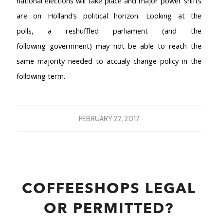
national elections will take place and major power shifts
are on Holland’s political horizon. Looking at the
polls, a reshuffled parliament (and the
following government) may not be able to reach the
same majority needed to accualy change policy in the
following term.
FEBRUARY 22, 2017
COFFEESHOPS LEGAL
OR PERMITTED?