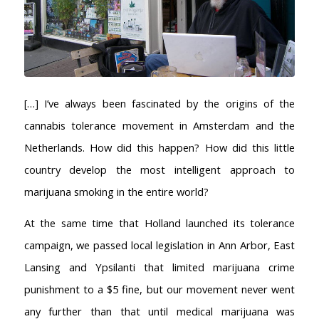
[…] I’ve always been fascinated by the origins of the
cannabis tolerance movement in Amsterdam and the
Netherlands. How did this happen? How did this little
country develop the most intelligent approach to
marijuana smoking in the entire world?
At the same time that Holland launched its tolerance
campaign, we passed local legislation in Ann Arbor, East
Lansing and Ypsilanti that limited marijuana crime
punishment to a $5 fine, but our movement never went
any further than that until medical marijuana was