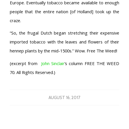
Europe. Eventually tobacco became available to enough
people that the entire nation [of Holland] took up the
craze.
“So, the frugal Dutch began stretching their expensive
imported tobacco with the leaves and flowers of their
hennep plants by the mid-1500s.” Wow. Free The Weed!
(excerpt from
John Sinclair
‘s column FREE THE WEED
70. All Rights Reserved.)
AUGUST 16, 2017