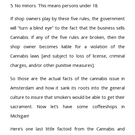
5. No minors. This means persons under 18.
If shop owners play by these five rules, the government
will “turn a blind eye” to the fact that the business sells
Cannabis. If any of the five rules are broken, then the
shop owner becomes liable for a violation of the
Cannabis laws [and subject to loss of license, criminal
charges, and/or other punitive measures].
So those are the actual facts of the cannabis issue in
Amsterdam and how it sank its roots into the general
culture to insure that smokers would be able to get their
sacrament. Now let’s have some coffeeshops in
Michigan!
Here’s one last little factoid from the Cannabis and