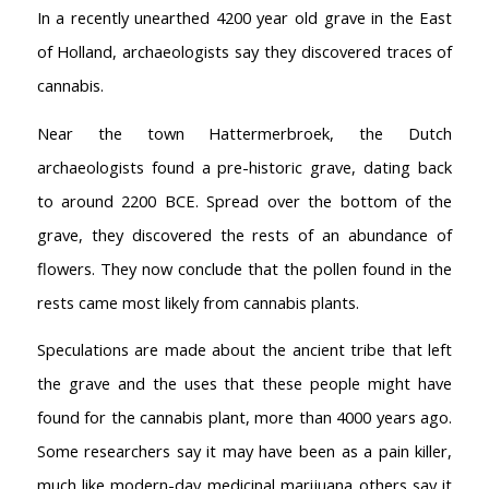
In a recently unearthed 4200 year old grave in the East
of Holland, archaeologists say they discovered traces of
cannabis.
Near the town Hattermerbroek, the Dutch
archaeologists found a pre-historic grave, dating back
to around 2200 BCE. Spread over the bottom of the
grave, they discovered the rests of an abundance of
flowers. They now conclude that the pollen found in the
rests came most likely from cannabis plants.
AMSTERDAM COFFEESHOPS
Coffeeshop Amsterdam News
Speculations are made about the ancient tribe that left
Coffeeshop Amsterdam List
the grave and the uses that these people might have
Coffeeshops Amsterdam Map
found for the cannabis plant, more than 4000 years ago.
Coffeeshops Netherlands Overview
Some researchers say it may have been as a pain killer,
Coffeeshop Netherlands Map
much like modern-day medicinal marijuana others say it
Coffeeshop History