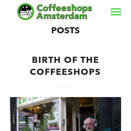
POSTS
BIRTH OF THE
COFFEESHOPS