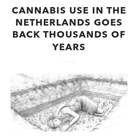
CANNABIS USE IN THE
NETHERLANDS GOES
BACK THOUSANDS OF
YEARS