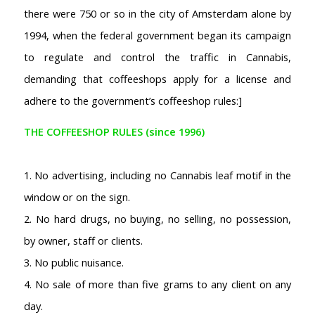
there were 750 or so in the city of Amsterdam alone by
1994, when the federal government began its campaign
to regulate and control the traffic in Cannabis,
demanding that coffeeshops apply for a license and
adhere to the government’s coffeeshop rules:]
THE COFFEESHOP RULES (since 1996)
1. No advertising, including no Cannabis leaf motif in the
window or on the sign.
2. No hard drugs, no buying, no selling, no possession,
by owner, staff or clients.
3. No public nuisance.
4. No sale of more than five grams to any client on any
day.