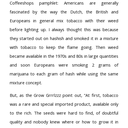
Coffeeshops pamphlet: Americans are generally
fascinated by the way the Dutch, the British and
Europeans in general mix tobacco with their weed
before lighting up. I always thought this was because
they started out on hashish and smoked it in a mixture
with tobacco to keep the flame going. Then weed
became available in the 1970s and 80s in large quantities
and soon Europeans were smoking 2 grams of
marijuana to each gram of hash while using the same
mixture concept.
But, as the Grow Grrrlzzz point out, “At first, tobacco
was a rare and special imported product, available only
to the rich. The seeds were hard to find, of doubtful
quality and nobody knew where or how to grow it in