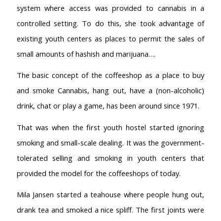
system where access was provided to cannabis in a
controlled setting. To do this, she took advantage of
existing youth centers as places to permit the sales of
small amounts of hashish and marijuana….
The basic concept of the coffeeshop as a place to buy
and smoke Cannabis, hang out, have a (non-alcoholic)
drink, chat or play a game, has been around since 1971.
That was when the first youth hostel started ignoring
smoking and small-scale dealing. It was the government-
tolerated selling and smoking in youth centers that
provided the model for the coffeeshops of today.
Mila Jansen started a teahouse where people hung out,
drank tea and smoked a nice spliff. The first joints were