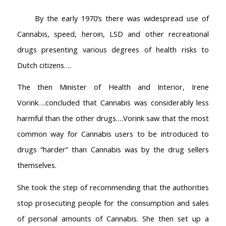
By the early 1970’s there was widespread use of
Cannabis, speed, heroin, LSD and other recreational
drugs presenting various degrees of health risks to
Dutch citizens….
The then Minister of Health and Interior, Irene
Vorink….concluded that Cannabis was considerably less
harmful than the other drugs….Vorink saw that the most
common way for Cannabis users to be introduced to
drugs “harder” than Cannabis was by the drug sellers
themselves.
She took the step of recommending that the authorities
stop prosecuting people for the consumption and sales
of personal amounts of Cannabis. She then set up a