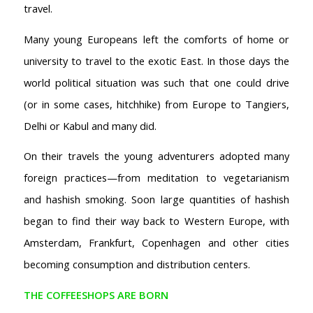
travel.
Many young Europeans left the comforts of home or
university to travel to the exotic East. In those days the
world political situation was such that one could drive
(or in some cases, hitchhike) from Europe to Tangiers,
Delhi or Kabul and many did.
On their travels the young adventurers adopted many
foreign practices—from meditation to vegetarianism
and hashish smoking. Soon large quantities of hashish
began to find their way back to Western Europe, with
Amsterdam, Frankfurt, Copenhagen and other cities
becoming consumption and distribution centers.
THE COFFEESHOPS ARE BORN