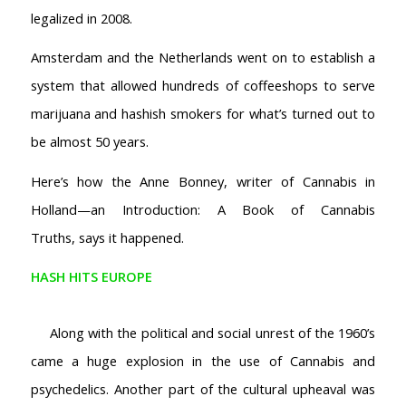
legalized in 2008.
Amsterdam and the Netherlands went on to establish a
system that allowed hundreds of coffeeshops to serve
marijuana and hashish smokers for what’s turned out to
be almost 50 years.
Here’s how the Anne Bonney, writer of
Cannabis in
Holland—an Introduction: A Book of Cannabis
Truths,
says it happened.
HASH HITS EUROPE
Along with the political and social unrest of the 1960’s
came a huge explosion in the use of Cannabis and
psychedelics. Another part of the cultural upheaval was