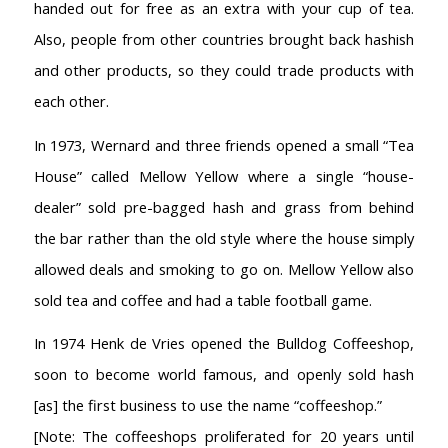
handed out for free as an extra with your cup of tea.
Also, people from other countries brought back hashish
and other products, so they could trade products with
each other.
In 1973, Wernard and three friends opened a small “Tea
House” called Mellow Yellow where a single “house-
dealer” sold pre-bagged hash and grass from behind
the bar rather than the old style where the house simply
allowed deals and smoking to go on. Mellow Yellow also
sold tea and coffee and had a table football game.
In 1974 Henk de Vries opened the Bulldog Coffeeshop,
soon to become world famous, and openly sold hash
[as] the first business to use the name “coffeeshop.”
[Note: The coffeeshops proliferated for 20 years until