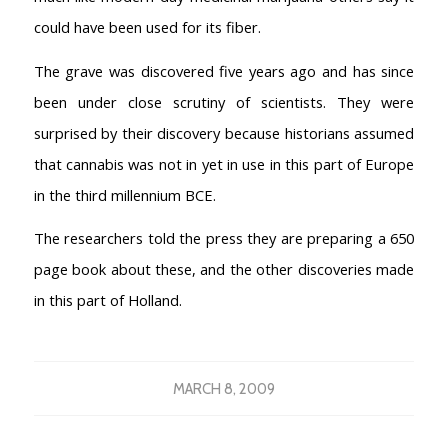
Coffeeshop FAQ
could have been used for its fiber.
Cookie Policy
The grave was discovered five years ago and has since
COFFEESHOPS NETHERLANDS
been under close scrutiny of scientists. They were
North-Holland
surprised by their discovery because historians assumed
South-Holland
that cannabis was not in yet in use in this part of Europe
Friesland
in the third millennium BCE.
Flevoland
Gelderland
The researchers told the press they are preparing a 650
Drenthe
page book about these, and the other discoveries made
COFFEESHOPS NETHERLANDS
in this part of Holland.
Groningen
Limburg
North-Brabant
MARCH 8, 2009
Overijssel
Utrecht