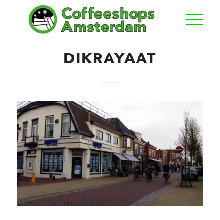
DIKRAYAAT