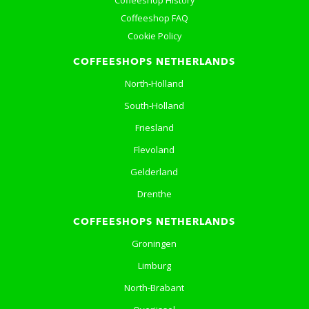
Coffeeshop History
Coffeeshop FAQ
Cookie Policy
COFFEESHOPS NETHERLANDS
North-Holland
South-Holland
Friesland
Flevoland
Gelderland
Drenthe
COFFEESHOPS NETHERLANDS
Groningen
Limburg
North-Brabant