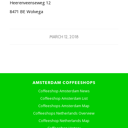
Heerenveenseweg 12
8471 BE Wolvega
MARCH 12, 2018
AMSTERDAM COFFEESHOPS
Coffeeshop Amsterdam News
Coffeeshop Amsterdam List
Coffeeshops Amsterdam Map
Coffeeshops Netherlands Overview
Coffeeshop Netherlands Map