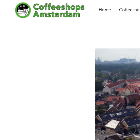
Home
Coffeesh