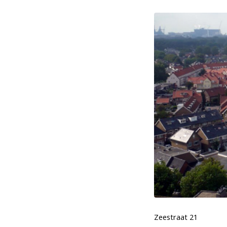
Zeestraat 21