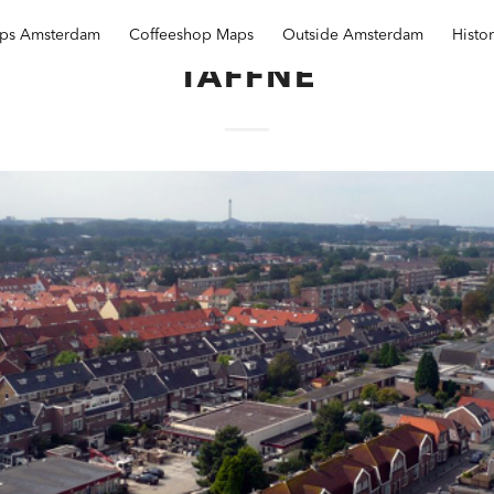
ops Amsterdam
Coffeeshop Maps
Outside Amsterdam
Histo
TAFFNE