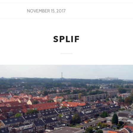
NOVEMBER 15, 2017
SPLIF