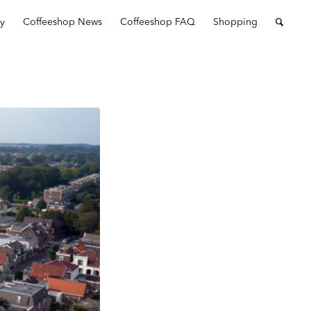
ry
Coffeeshop News
Coffeeshop FAQ
Shopping