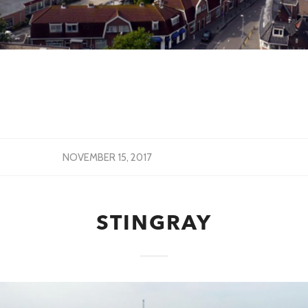
NOVEMBER 15, 2017
STINGRAY