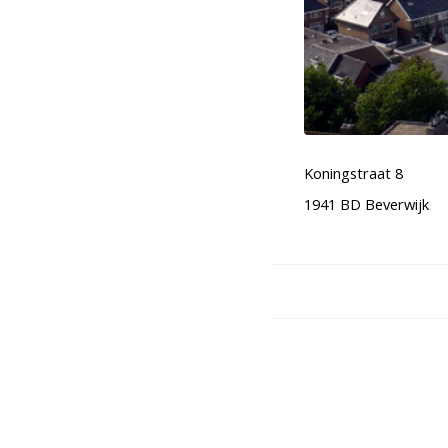
Koningstraat 8
1941 BD Beverwijk