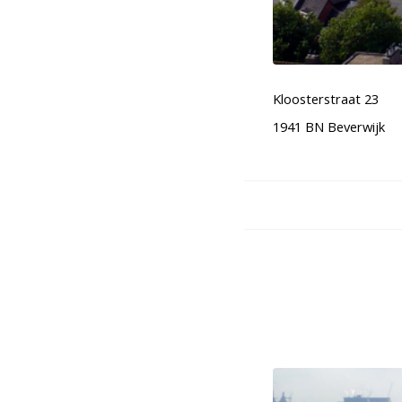
Kloosterstraat 23
1941 BN Beverwijk