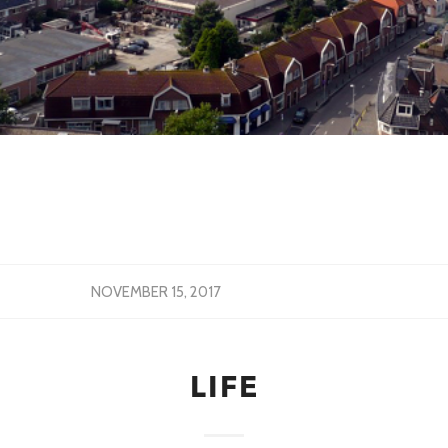
NOVEMBER 15, 2017
LIFE