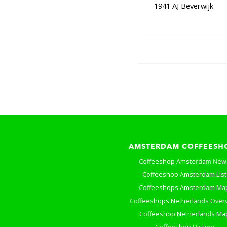
1941 AJ Beverwijk
AMSTERDAM COFFEESH
Coffeeshop Amsterdam New
Coffeeshop Amsterdam List
Coffeeshops Amsterdam Ma
Coffeeshops Netherlands Over
Coffeeshop Netherlands Ma