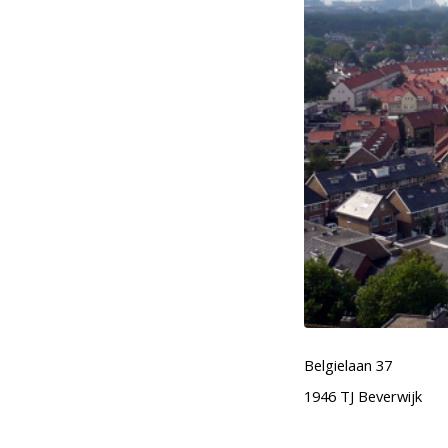
Belgielaan 37
1946 TJ Beverwijk