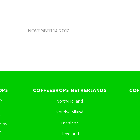
NOVEMBER 14, 2017
OPS
COFFEESHOPS NETHERLANDS
COF
s
North-Holland
South-Holland
p
Friesland
view
p
Flevoland