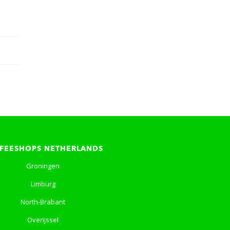
FEESHOPS NETHERLANDS
Groningen
Limburg
North-Brabant
Overijssel