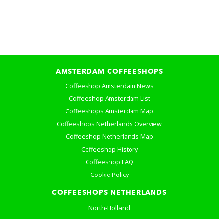
AMSTERDAM COFFEESHOPS
Coffeeshop Amsterdam News
Coffeeshop Amsterdam List
Coffeeshops Amsterdam Map
Coffeeshops Netherlands Overview
Coffeeshop Netherlands Map
Coffeeshop History
Coffeeshop FAQ
Cookie Policy
COFFEESHOPS NETHERLANDS
North-Holland