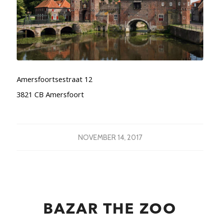
Amersfoortsestraat 12
3821 CB Amersfoort
NOVEMBER 14, 2017
BAZAR THE ZOO