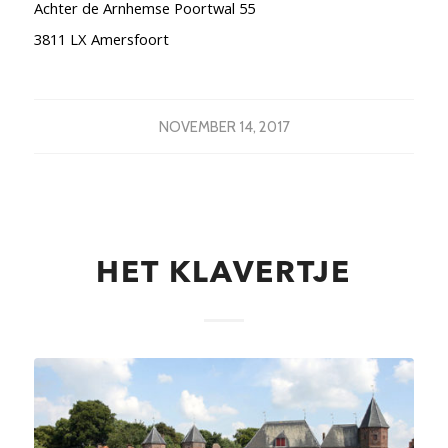
Achter de Arnhemse Poortwal 55
3811 LX Amersfoort
NOVEMBER 14, 2017
HET KLAVERTJE