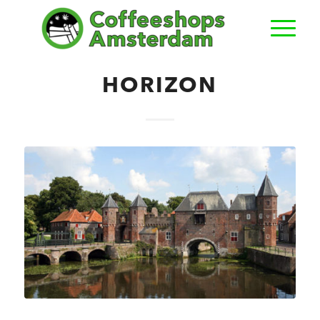
HORIZON