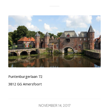
Puntenburgerlaan 72
3812 GG Amersfoort
NOVEMBER 14, 2017