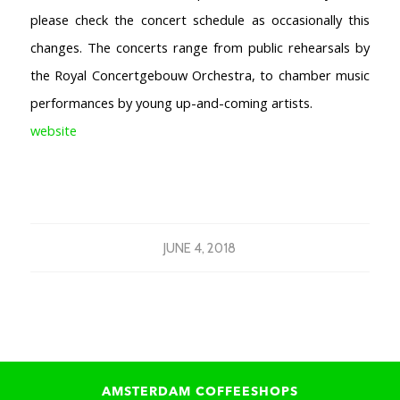
please check the concert schedule as occasionally this
changes. The concerts range from public rehearsals by
the Royal Concertgebouw Orchestra, to chamber music
performances by young up-and-coming artists.
website
JUNE 4, 2018
AMSTERDAM COFFEESHOPS