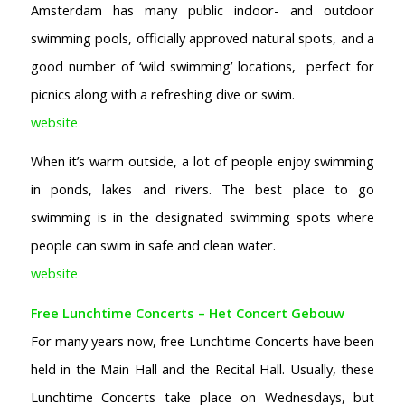
Amsterdam has many public indoor- and outdoor
swimming pools, officially approved natural spots, and a
good number of ‘wild swimming’ locations, perfect for
picnics along with a refreshing dive or swim.
website
When it’s warm outside, a lot of people enjoy swimming
in ponds, lakes and rivers. The best place to go
swimming is in the designated swimming spots where
people can swim in safe and clean water.
website
Free Lunchtime Concerts – Het Concert Gebouw
For many years now, free Lunchtime Concerts have been
held in the Main Hall and the Recital Hall. Usually, these
Lunchtime Concerts take place on Wednesdays, but