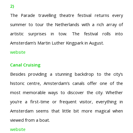
2)
The Parade travelling theatre festival returns every
summer to tour the Netherlands with a rich array of
artistic surprises in tow. The festival rolls into
Amsterdam’s Martin Luther Kingpark in August.
website
Canal Cruising
Besides providing a stunning backdrop to the city’s
historic centre, Amsterdam’s canals offer one of the
most memorable ways to discover the city. Whether
you’re a first-time or frequent visitor, everything in
Amsterdam seems that little bit more magical when
viewed from a boat.
website