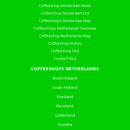
Coffeeshop Amsterdam News
Coffeeshop Amsterdam List
Coffeeshops Amsterdam Map
Coffeeshops Netherlands Overview
Coffeeshop Netherlands Map
Coffeeshop History
Coffeeshop FAQ
Cookie Policy
COFFEESHOPS NETHERLANDS
North-Holland
South-Holland
Friesland
Flevoland
Gelderland
Drenthe