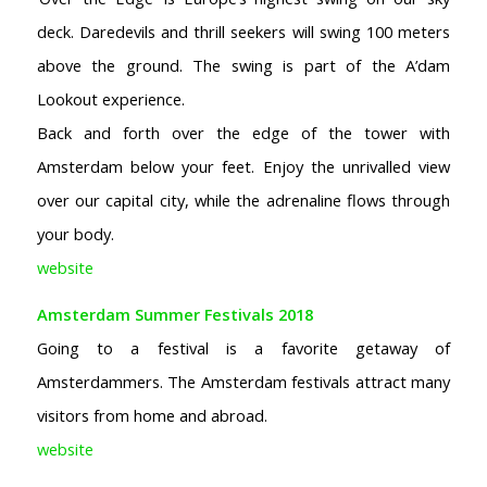
deck. Daredevils and thrill seekers will swing 100 meters
above the ground.
The swing is part of the A’dam
Lookout experience.
Back and forth over the edge of the tower with
Amsterdam below your feet. Enjoy the unrivalled view
over our capital city, while the adrenaline flows through
your body.
website
Amsterdam Summer Festivals 2018
Going to a festival is a favorite getaway of
Amsterdammers. The Amsterdam festivals attract many
visitors from home and abroad.
website