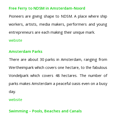
Free Ferry to NDSM in Amsterdam-Noord
Pioneers are giving shape to NDSM. A place where ship
workers, artists, media makers, performers and young
entrepreneurs are each making their unique mark.
website
Amsterdam Parks
There are about 30 parks in Amsterdam, ranging from
Wertheimpark which covers one hectare, to the fabulous
Vondelpark which covers 48 hectares. The number of
parks makes Amsterdam a peaceful oasis even on a busy
day.
website
Swimming – Pools, Beaches and Canals