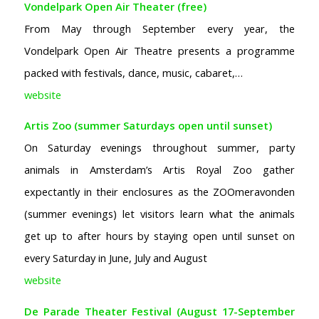
Vondelpark Open Air Theater (free)
From May through September every year, the
Vondelpark Open Air Theatre presents a programme
packed with festivals, dance, music, cabaret,…
website
Artis Zoo (summer Saturdays open until sunset)
On Saturday evenings throughout summer, party
animals in Amsterdam’s Artis Royal Zoo gather
expectantly in their enclosures as the ZOOmeravonden
(summer evenings) let visitors learn what the animals
get up to after hours by staying open until sunset on
every Saturday in June, July and August
website
De Parade Theater Festival (August 17-September