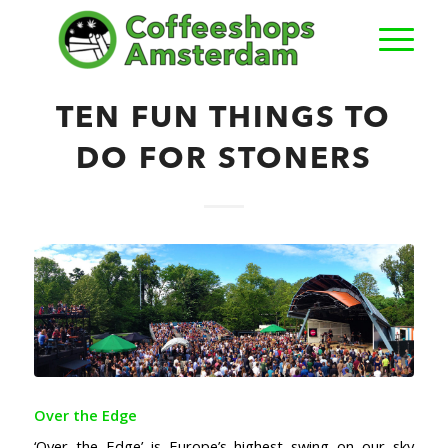
TEN FUN THINGS TO
DO FOR STONERS
Over the Edge
‘Over the Edge’ is Europe’s highest swing on our sky