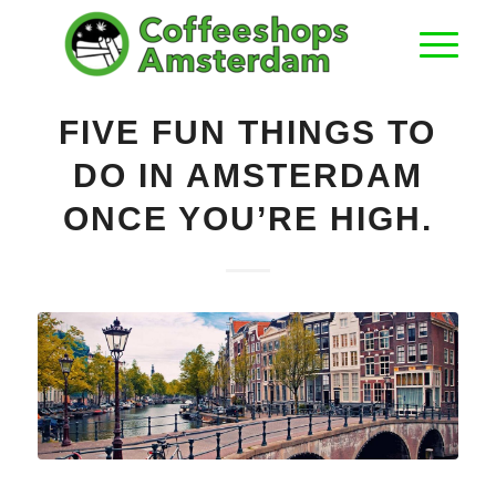
FIVE FUN THINGS TO
DO IN AMSTERDAM
ONCE YOU’RE HIGH.