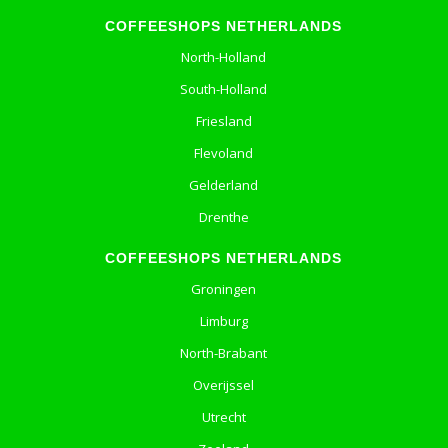
COFFEESHOPS NETHERLANDS
North-Holland
South-Holland
Friesland
Flevoland
Gelderland
Drenthe
COFFEESHOPS NETHERLANDS
Groningen
Limburg
North-Brabant
Overijssel
Utrecht