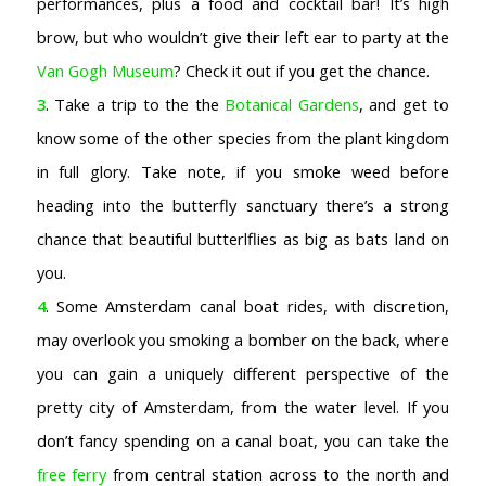
performances, plus a food and cocktail bar! It’s high
brow, but who wouldn’t give their left ear to party at the
Van Gogh Museum
? Check it out if you get the chance.
3
. Take a trip to the the
Botanical Gardens
, and get to
know some of the other species from the plant kingdom
in full glory. Take note, if you smoke weed before
heading into the butterfly sanctuary there’s a strong
chance that beautiful butterlflies as big as bats land on
you.
4
. Some Amsterdam canal boat rides, with discretion,
may overlook you smoking a bomber on the back, where
you can gain a uniquely different perspective of the
pretty city of Amsterdam, from the water level. If you
don’t fancy spending on a canal boat, you can take the
free ferry
from central station across to the north and