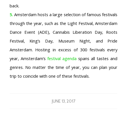
back.
5.
Amsterdam hosts a large selection of famous festivals
through the year, such as the Light Festival, Amsterdam
Dance Event (ADE), Cannabis Liberation Day, Roots
Festival, King’s Day, Museum Night, and Pride
Amsterdam. Hosting in excess of 300 festivals every
year, Amsterdam’s
festival agenda
spans all tastes and
genres. No matter the time of year, you can plan your
trip to coincide with one of these festivals.
JUNE 13, 2017