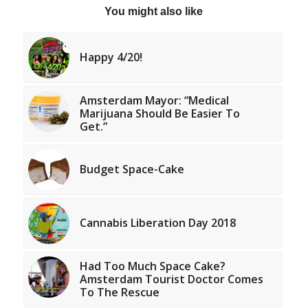
You might also like
Happy 4/20!
Amsterdam Mayor: “Medical
Marijuana Should Be Easier To
Get.”
Budget Space-Cake
Cannabis Liberation Day 2018
Had Too Much Space Cake?
Amsterdam Tourist Doctor Comes
To The Rescue