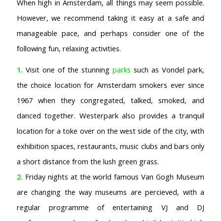
When high in Amsterdam, all things may seem possible.
However, we recommend taking it easy at a safe and
manageable pace, and perhaps consider one of the
following fun, relaxing activities.
1.
Visit one of the stunning
parks
such as Vondel park,
the choice location for Amsterdam smokers ever since
1967 when they congregated, talked, smoked, and
danced together. Westerpark also provides a tranquil
location for a toke over on the west side of the city, with
exhibition spaces, restaurants, music clubs and bars only
a short distance from the lush green grass.
2.
Friday nights at the world famous Van Gogh Museum
are changing the way museums are percieved, with a
regular programme of entertaining VJ and DJ