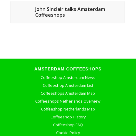
John Sinclair talks Amsterdam
Coffeeshops
AMSTERDAM COFFEESHOPS
Coffeeshop Amsterdam News
Coffeeshop Amsterdam List
Coffeeshops Amsterdam Map
Coffeeshops Netherlands Overview
Coffeeshop Netherlands Map
Coffeeshop History
Coffeeshop FAQ
Cookie Policy